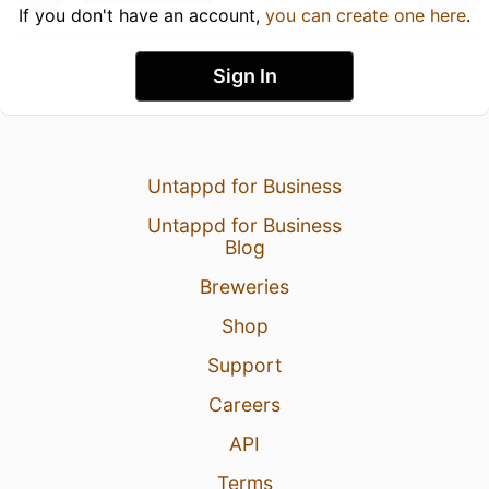
If you don't have an account,
you can create one here
.
Sign In
Untappd for Business
Untappd for Business
Blog
Breweries
Shop
Support
Careers
API
Terms