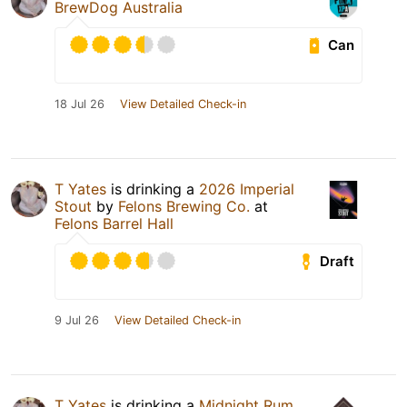
BrewDog Australia
Can
18 Jul 26
View Detailed Check-in
T Yates
is drinking a
2026 Imperial
Stout
by
Felons Brewing Co.
at
Felons Barrel Hall
Draft
9 Jul 26
View Detailed Check-in
T Yates
is drinking a
Midnight Rum