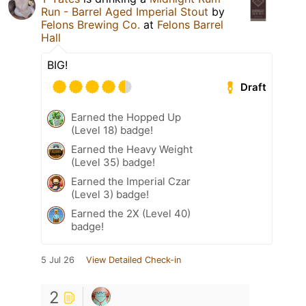
Run - Barrel Aged Imperial Stout
by
Felons Brewing Co.
at
Felons Barrel
Hall
BIG!
Draft
Earned the Hopped Up
(Level 18) badge!
Earned the Heavy Weight
(Level 35) badge!
Earned the Imperial Czar
(Level 3) badge!
Earned the 2X (Level 40)
badge!
5 Jul 26
View Detailed Check-in
2