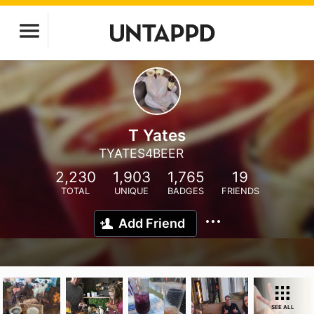
T Yates
TYATES4BEER
2,230
1,903
1,765
19
TOTAL
UNIQUE
BADGES
FRIENDS
Add Friend
SEE ALL