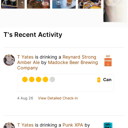
T's Recent Activity
T Yates
is drinking a
Reynard Strong
Amber Ale
by
Madocke Beer Brewing
Company
Can
4 Aug 26
View Detailed Check-in
T Yates
is drinking a
Punk XPA
by