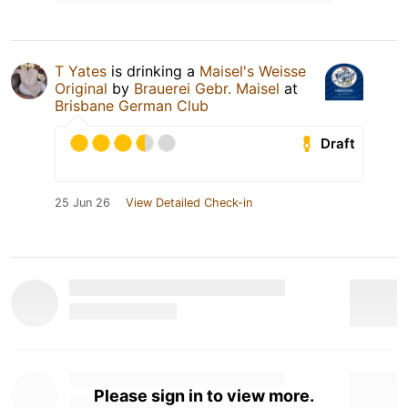
T Yates
is drinking a
Maisel's Weisse
Original
by
Brauerei Gebr. Maisel
at
Brisbane German Club
Draft
25 Jun 26
View Detailed Check-in
Please sign in to view more.