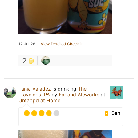
12 Jul 26
View Detailed Check-in
2
Tania Valadez
is drinking
The
Traveler's IPA
by
Farland Aleworks
at
Untappd at Home
Can