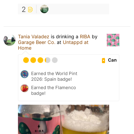
2
Tania Valadez
is drinking a
RIBA
by
Garage Beer Co.
at
Untappd at
Home
Can
Earned the World Pint
2026: Spain badge!
Earned the Flamenco
badge!