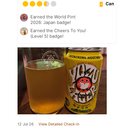
Can
Earned the World Pint
2026: Japan badge!
Earned the Cheers To You!
(Level 5) badge!
12 Jul 26
View Detailed Check-in