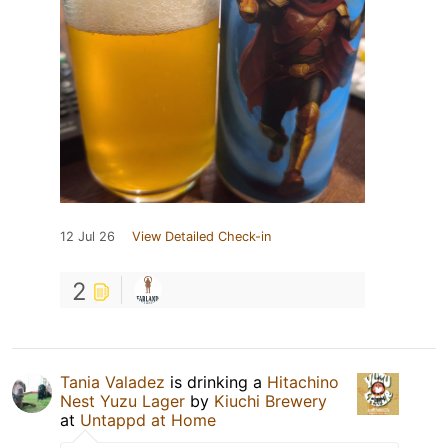
12 Jul 26
View Detailed Check-in
2
Tania Valadez
is drinking a
Hitachino
Nest Yuzu Lager
by
Kiuchi Brewery
at
Untappd at Home