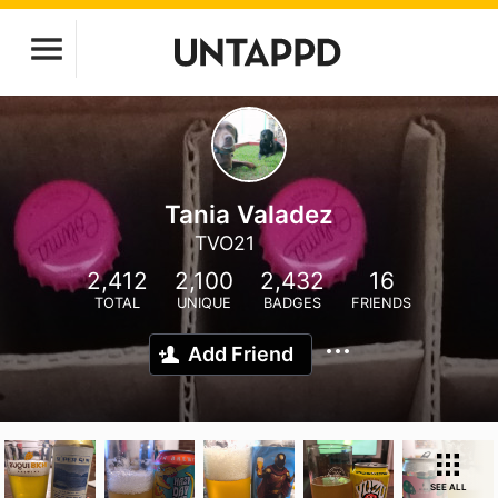
Tania Valadez
TVO21
2,412
2,100
2,432
16
TOTAL
UNIQUE
BADGES
FRIENDS
Add Friend
SEE ALL