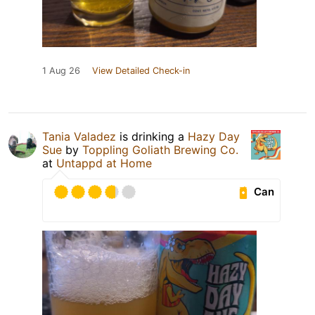
1 Aug 26
View Detailed Check-in
Tania Valadez
is drinking a
Hazy Day
Sue
by
Toppling Goliath Brewing Co.
at
Untappd at Home
Can