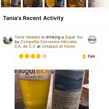
Tania's Recent Activity
Tania Valadez
is drinking a
Super Sur
by
Compañía Cervecera Hércules
S.A. de C.V.
at
Untappd at Home
Can