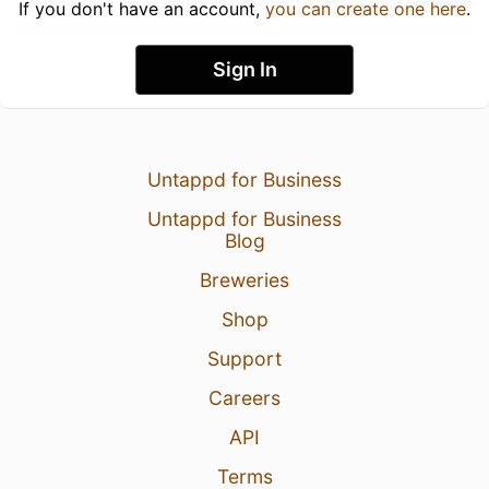
If you don't have an account,
you can create one here
.
Sign In
Untappd for Business
Untappd for Business
Blog
Breweries
Shop
Support
Careers
API
Terms