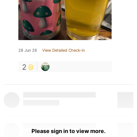
28 Jun 26
View Detailed Check-in
2
Please sign in to view more.