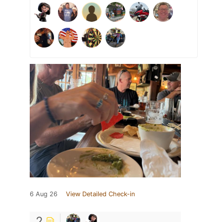
6 Aug 26
View Detailed Check-in
2