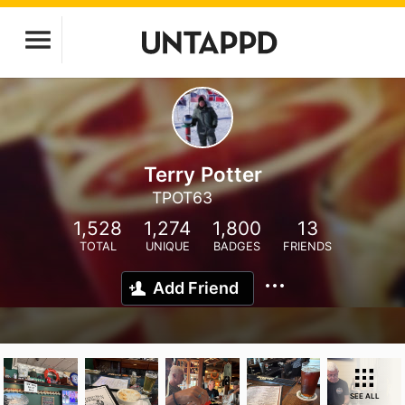
Terry Potter
TPOT63
1,528
1,274
1,800
13
TOTAL
UNIQUE
BADGES
FRIENDS
Add Friend
SEE ALL