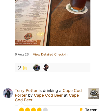
6 Aug 26
View Detailed Check-in
2
Terry Potter
is drinking a
Cape Cod
Porter
by
Cape Cod Beer
at
Cape
Cod Beer
Taster