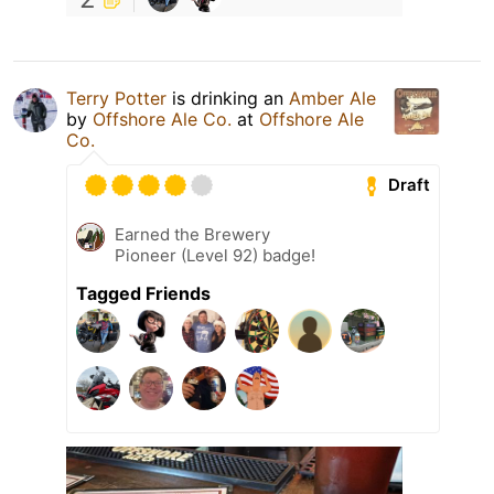
Terry Potter
is drinking an
Amber Ale
by
Offshore Ale Co.
at
Offshore Ale
Co.
Draft
Earned the Brewery
Pioneer (Level 92) badge!
Tagged Friends