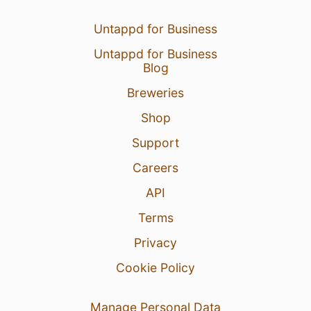
Untappd for Business
Untappd for Business
Blog
Breweries
Shop
Support
Careers
API
Terms
Privacy
Cookie Policy
Manage Personal Data