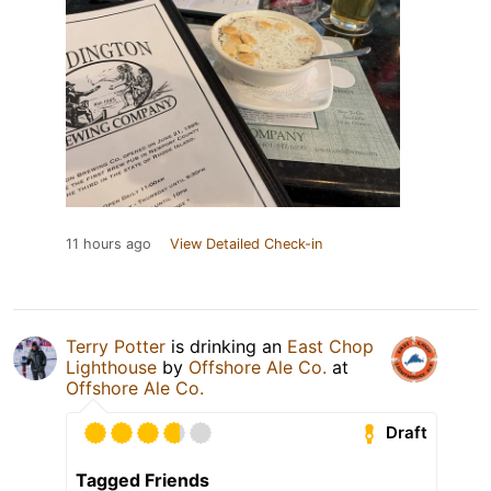
11 hours ago
View Detailed Check-in
Terry Potter
is drinking an
East Chop
Lighthouse
by
Offshore Ale Co.
at
Offshore Ale Co.
Draft
Tagged Friends