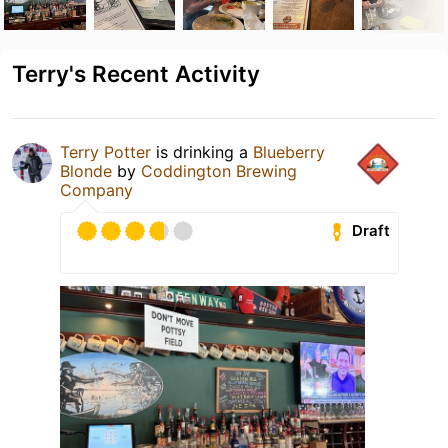
Terry's Recent Activity
Terry Potter
is drinking a
Blueberry
Blonde
by
Coddington Brewing
Company
Draft