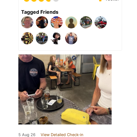
Tagged Friends
5 Aug 26
View Detailed Check-in