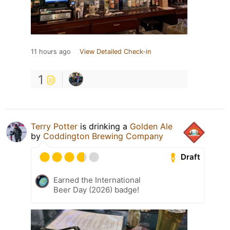
11 hours ago
View Detailed Check-in
1
Terry Potter
is drinking a
Golden Ale
by
Coddington Brewing Company
Draft
Earned the International
Beer Day (2026) badge!