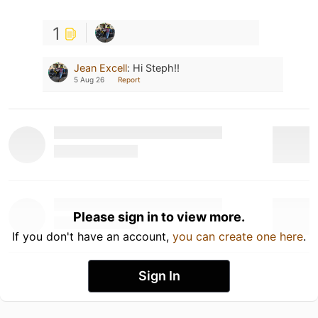
1
Jean Excell
:
Hi Steph!!
5 Aug 26
Report
Please sign in to view more.
If you don't have an account,
you can create one here
.
Sign In