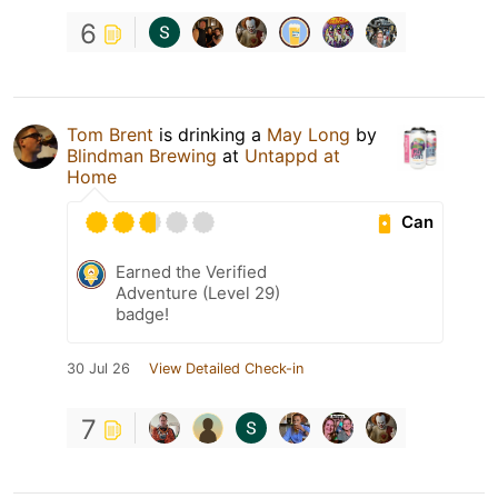
6
Tom Brent
is drinking a
May Long
by
Blindman Brewing
at
Untappd at
Home
Can
Earned the Verified
Adventure (Level 29)
badge!
30 Jul 26
View Detailed Check-in
7