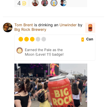
4
Tom Brent
is drinking an
Unwinder
by
Big Rock Brewery
Can
Earned the Pale as the
Moon (Level 11) badge!