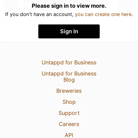
Please sign in to view more.
If you don't have an account,
you can create one here
.
Sign In
Untappd for Business
Untappd for Business
Blog
Breweries
Shop
Support
Careers
API