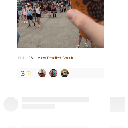
19 Jul 26
View Detailed Check-in
3