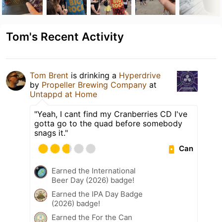
Tom's Recent Activity
Tom Brent
is drinking a
Hyperdrive
by
Propeller Brewing Company
at
Untappd at Home
"Yeah, I cant find my Cranberries CD I've
gotta go to the quad before somebody
snags it."
Can
Earned the International
Beer Day (2026) badge!
Earned the IPA Day Badge
(2026) badge!
Earned the For the Can