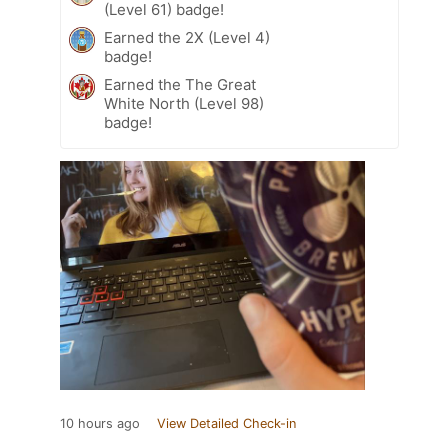
(Level 61) badge!
Earned the 2X (Level 4)
badge!
Earned the The Great
White North (Level 98)
badge!
10 hours ago
View Detailed Check-in