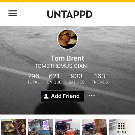
Tom Brent
TOMBTHEMUSICIAN
796
621
933
163
TOTAL
UNIQUE
BADGES
FRIENDS
Add Friend
SEE ALL