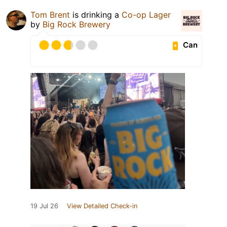
Tom Brent
is drinking a
Co-op Lager
by
Big Rock Brewery
Can
19 Jul 26
View Detailed Check-in