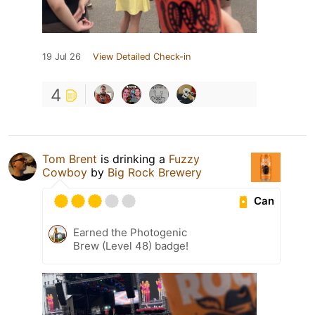
19 Jul 26
View Detailed Check-in
4
Tom Brent
is drinking a
Fuzzy
Cowboy
by
Big Rock Brewery
Can
Earned the Photogenic
Brew (Level 48) badge!