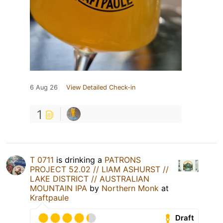
6 Aug 26
View Detailed Check-in
1
T 0711
is drinking a
PATRONS
PROJECT 52.02 // LIAM ASHURST //
LAKE DISTRICT // AUSTRALIAN
MOUNTAIN IPA
by
Northern Monk
at
Kraftpaule
Draft