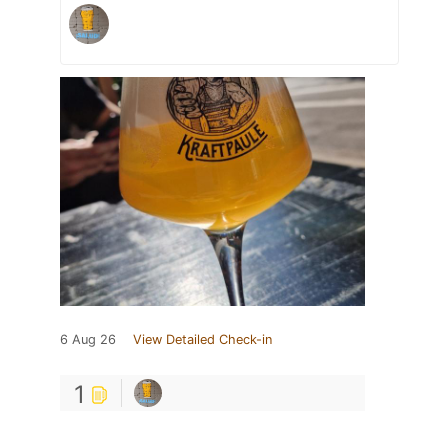
6 Aug 26
View Detailed Check-in
1