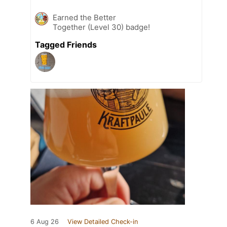
Earned the Better
Together (Level 30) badge!
Tagged Friends
6 Aug 26
View Detailed Check-in