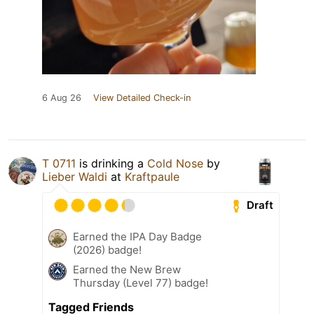
6 Aug 26
View Detailed Check-in
T 0711
is drinking a
Cold Nose
by
Lieber Waldi
at
Kraftpaule
Draft
Earned the IPA Day Badge
(2026) badge!
Earned the New Brew
Thursday (Level 77) badge!
Tagged Friends