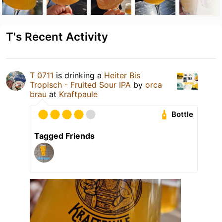
T's Recent Activity
T 0711
is drinking a
Heiter Bis
Tropisch - Fruited Sour IPA
by
orca
brau
at
Kraftpaule
Bottle
Tagged Friends