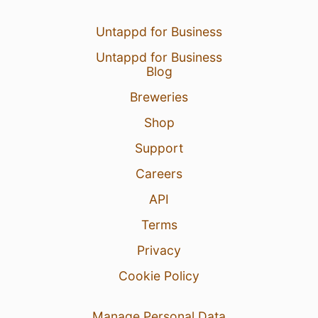
Untappd for Business
Untappd for Business
Blog
Breweries
Shop
Support
Careers
API
Terms
Privacy
Cookie Policy
Manage Personal Data