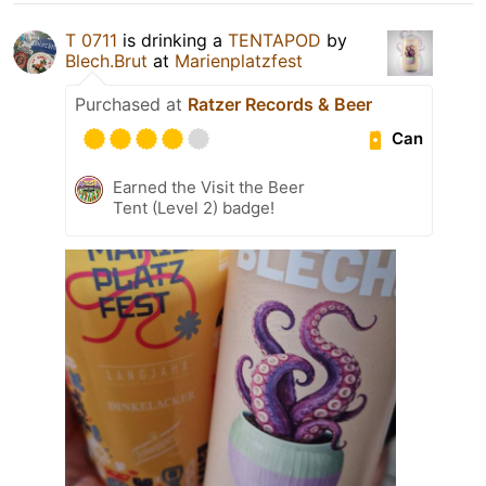
T 0711
is drinking a
TENTAPOD
by
Blech.Brut
at
Marienplatzfest
Purchased at
Ratzer Records & Beer
Can
Earned the Visit the Beer
Tent (Level 2) badge!