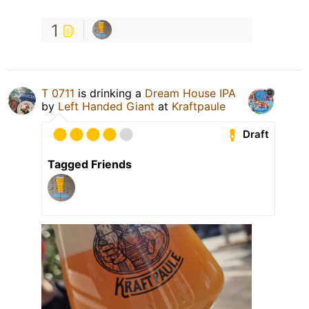
1
T 0711
is drinking a
Dream House IPA
by
Left Handed Giant
at
Kraftpaule
Draft
Tagged Friends