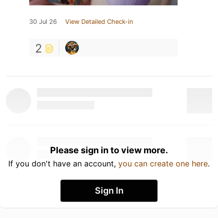
30 Jul 26
View Detailed Check-in
2
Please sign in to view more.
If you don't have an account,
you can create one here
.
Sign In