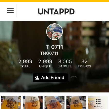
T 0711
TNG0711
2,999
2,999
3,065
32
TOTAL
UNIQUE
BADGES
FRIENDS
Add Friend
SEE ALL