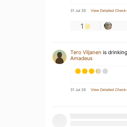
31 Jul 26
View Detailed Check-
1
Tero Viljanen
is drinkin
Amadeus
31 Jul 26
View Detailed Check-