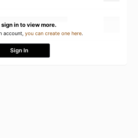
 sign in to view more.
an account,
you can create one here
.
Sign In