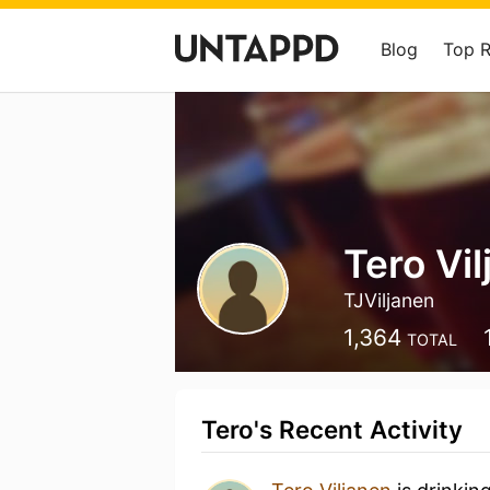
Blog
Top 
Tero Vi
TJViljanen
1,364
TOTAL
Tero's Recent Activity