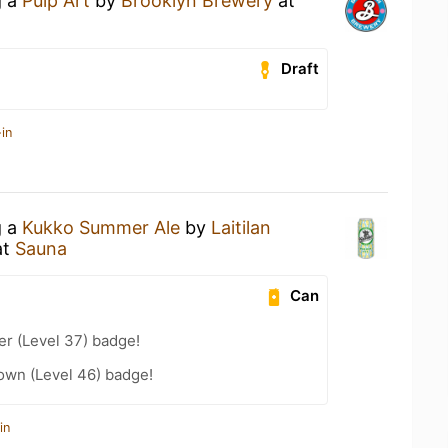
g a
Pulp Art
by
Brooklyn Brewery
at
Draft
in
g a
Kukko Summer Ale
by
Laitilan
at
Sauna
Can
er (Level 37) badge!
wn (Level 46) badge!
in