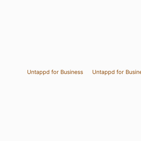
Untappd for Business
Untappd for Busin