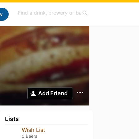
w
Add Friend
Lists
Wish List
0 Beers