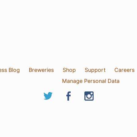
ess Blog
Breweries
Shop
Support
Careers
Manage Personal Data