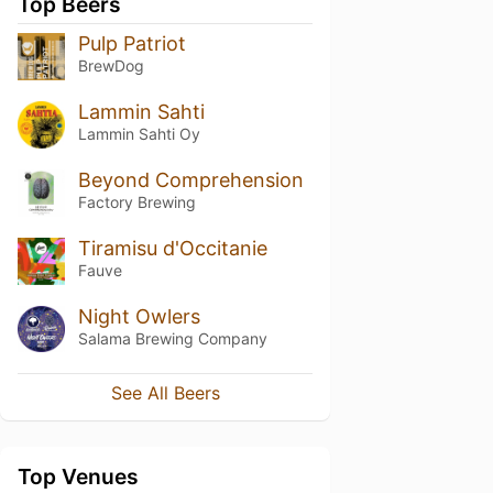
Top Beers
Pulp Patriot
BrewDog
Lammin Sahti
Lammin Sahti Oy
Beyond Comprehension
Factory Brewing
Tiramisu d'Occitanie
Fauve
Night Owlers
Salama Brewing Company
See All Beers
Top Venues