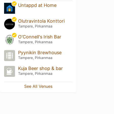
Untappd at Home
Olutravintola Konttori
Tampere, Pirkanmaa
O'Connell's Irish Bar
Tampere, Pirkanmaa
Pyynikin Brewhouse
Tampere, Pirkanmaa
Kuja Beer shop & bar
Tampere, Pirkanmaa
See All Venues