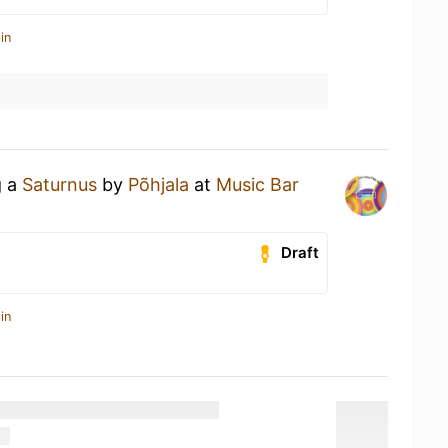
in
g a
Saturnus
by
Põhjala
at
Music Bar
Draft
in