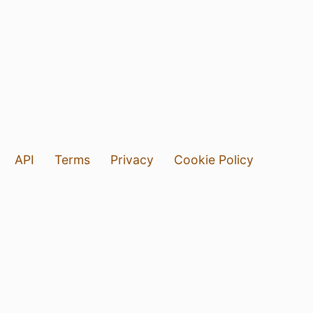
API
Terms
Privacy
Cookie Policy