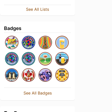
See All Lists
Badges
See All Badges