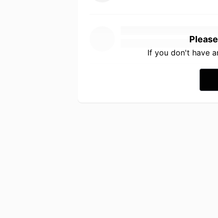
Please
If you don't have 