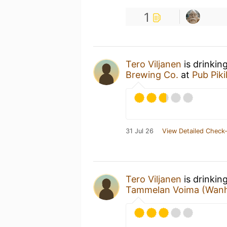
1
Tero Viljanen
is drinkin
Brewing Co.
at
Pub Piki
31 Jul 26
View Detailed Check-
Tero Viljanen
is drinkin
Tammelan Voima (Wanh