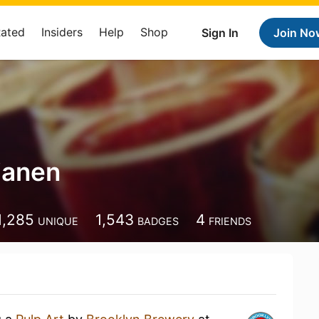
Rated
Insiders
Help
Shop
Sign In
Join No
ljanen
1,285
1,543
4
UNIQUE
BADGES
FRIENDS