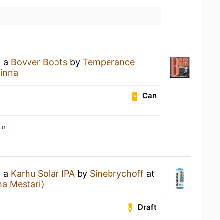
g a
Bovver Boots
by
Temperance
linna
Can
in
g a
Karhu Solar IPA
by
Sinebrychoff
at
a Mestari)
Draft