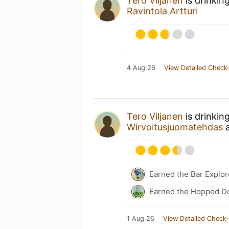
Tero Viljanen
is drinkin
Ravintola Artturi
4 Aug 26
View Detailed Check-
Tero Viljanen
is drinkin
Wirvoitusjuomatehdas
Earned the Bar Explor
Earned the Hopped Do
1 Aug 26
View Detailed Check-