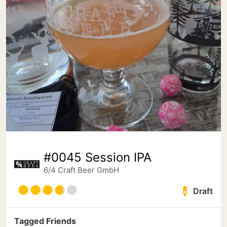
#0045 Session IPA
6/4 Craft Beer GmbH
Draft
Tagged Friends