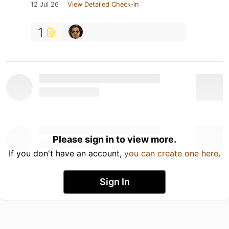
12 Jul 26
View Detailed Check-in
1
Please sign in to view more.
If you don't have an account,
you can create one here
.
Sign In