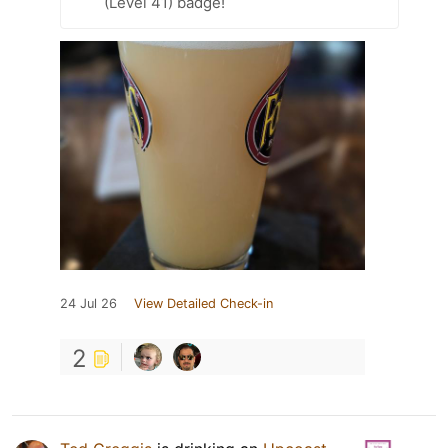
(Level 41) badge!
24 Jul 26
View Detailed Check-in
2