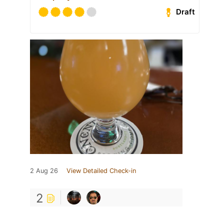
Draft
2 Aug 26
View Detailed Check-in
2