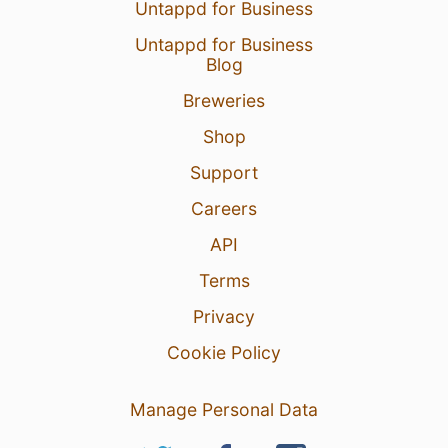
Untappd for Business
Untappd for Business
Blog
Breweries
Shop
Support
Careers
API
Terms
Privacy
Cookie Policy
Manage Personal Data