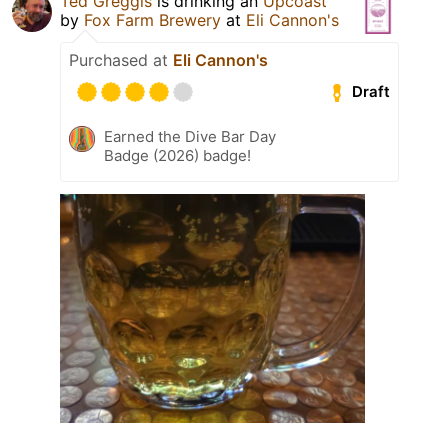
Ted Greggis
is drinking an
Upcoast
by
Fox Farm Brewery
at
Eli Cannon's
Purchased at
Eli Cannon's
Draft
Earned the Dive Bar Day
Badge (2026) badge!