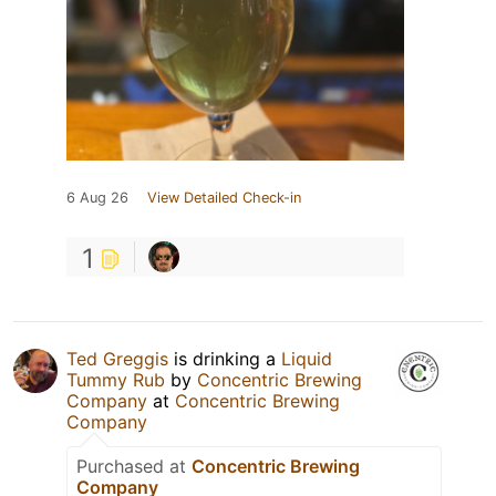
6 Aug 26
View Detailed Check-in
1
Ted Greggis
is drinking a
Liquid
Tummy Rub
by
Concentric Brewing
Company
at
Concentric Brewing
Company
Purchased at
Concentric Brewing
Company