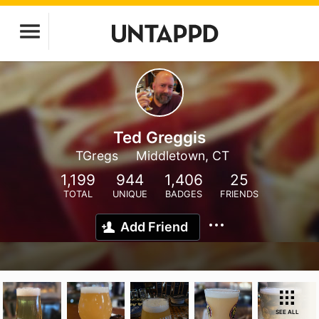
Ted Greggis
TGregs
Middletown, CT
1,199
944
1,406
25
TOTAL
UNIQUE
BADGES
FRIENDS
Add Friend
SEE ALL