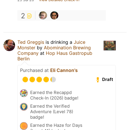
2
Ted Greggis
is drinking a
Juice
Monster
by
Abomination Brewing
Company
at
Hop Haus Gastropub
Berlin
Purchased at
Eli Cannon's
Draft
Earned the Recappd
Check-In (2026) badge!
Earned the Verified
Adventure (Level 78)
badge!
Earned the Haze for Days