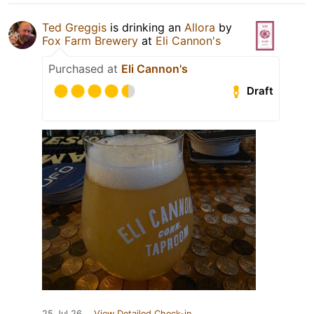
Ted Greggis
is drinking an
Allora
by
Fox Farm Brewery
at
Eli Cannon's
Purchased at
Eli Cannon's
Draft
25 Jul 26
View Detailed Check-in