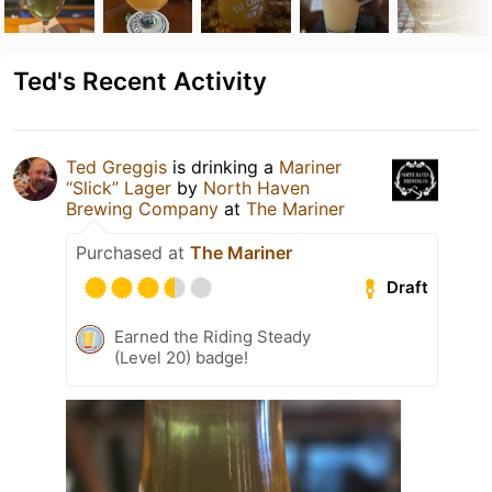
Ted's Recent Activity
Ted Greggis
is drinking a
Mariner
“Slick” Lager
by
North Haven
Brewing Company
at
The Mariner
Purchased at
The Mariner
Draft
Earned the Riding Steady
(Level 20) badge!