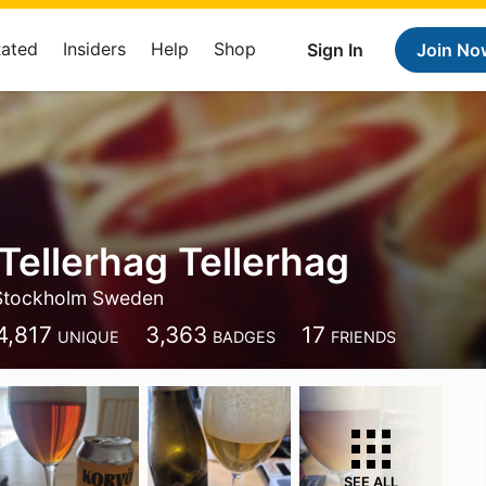
Rated
Insiders
Help
Shop
Sign In
Join No
Tellerhag Tellerhag
Stockholm Sweden
4,817
3,363
17
UNIQUE
BADGES
FRIENDS
SEE ALL