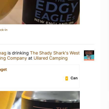
ck-in
hag
is drinking
The Shady Shark's West
wing Company
at
Ullared Camping
aget
Can