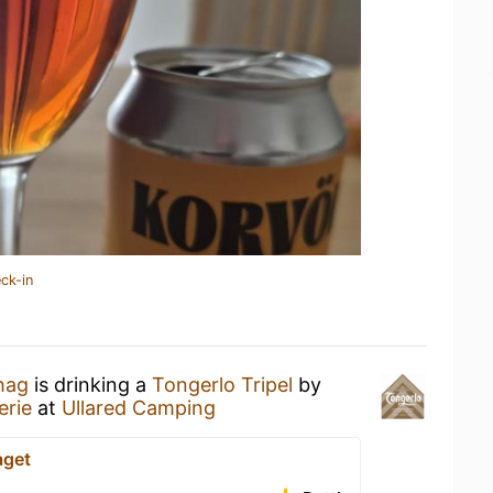
ck-in
hag
is drinking a
Tongerlo Tripel
by
erie
at
Ullared Camping
aget