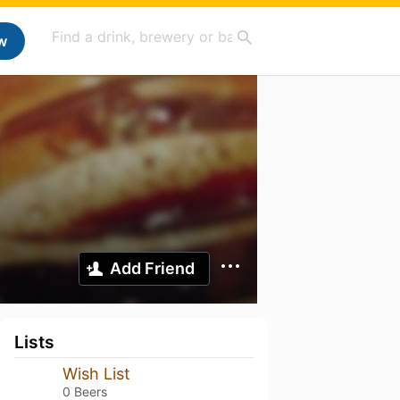
w
Add Friend
Lists
Wish List
0 Beers