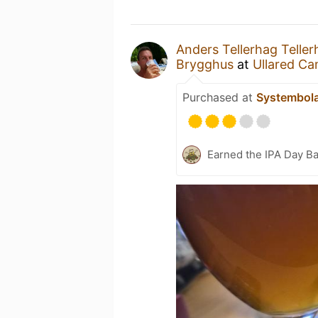
Anders Tellerhag Teller
Brygghus
at
Ullared C
Purchased at
Systembol
Earned the IPA Day B