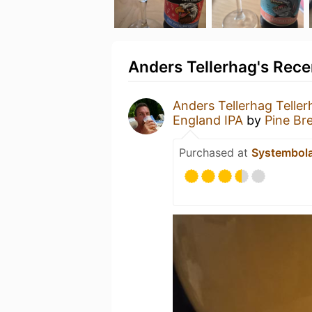
Anders Tellerhag's Rece
Anders Tellerhag Teller
England IPA
by
Pine B
Purchased at
Systembol