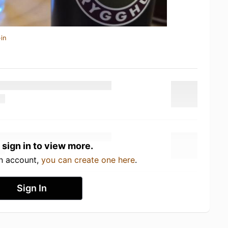
in
 sign in to view more.
an account,
you can create one here
.
Sign In