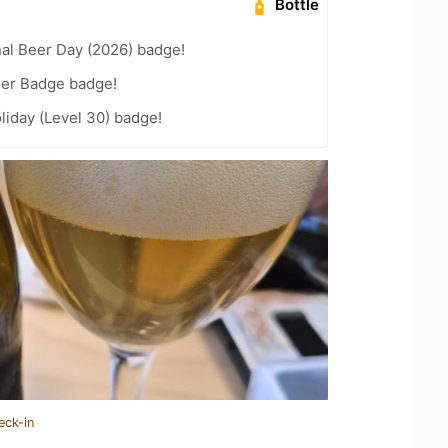
Bottle
nal Beer Day (2026) badge!
eer Badge badge!
liday (Level 30) badge!
eck-in