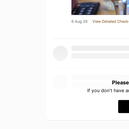
6 Aug 26
View Detailed Check-
Please
If you don't have 