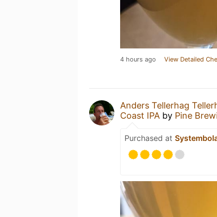
4 hours ago
View Detailed Che
Anders Tellerhag Teller
Coast IPA
by
Pine Bre
Purchased at
Systembol