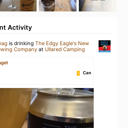
nt Activity
hag
is drinking
The Edgy Eagle's New
rewing Company
at
Ullared Camping
aget
Can