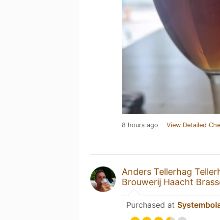
8 hours ago
View Detailed Che
Anders Tellerhag Teller
Brouwerij Haacht Brass
Purchased at
Systembol