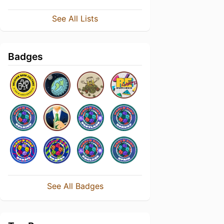
See All Lists
Badges
See All Badges