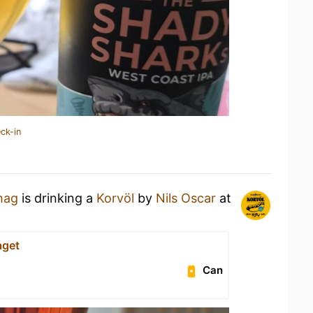
ck-in
hag
is drinking a
Korvöl
by
Nils Oscar
at
aget
Can