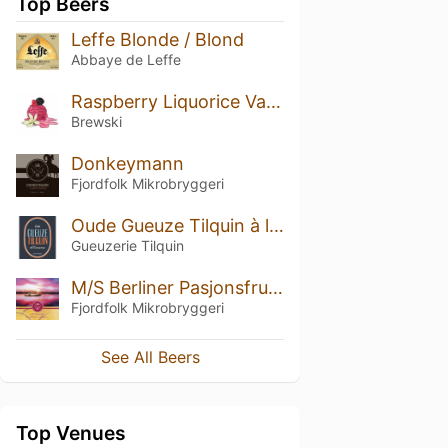
Top Beers
Leffe Blonde / Blond
Abbaye de Leffe
Raspberry Liquorice Vanilla Sorbet
Brewski
Donkeymann
Fjordfolk Mikrobryggeri
Oude Gueuze Tilquin à l'Ancienne
Gueuzerie Tilquin
M/S Berliner Pasjonsfrukt
Fjordfolk Mikrobryggeri
See All Beers
Top Venues