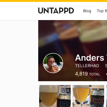
Blog
Top 
Anders 
TELLERHAG
4,819
TOTAL