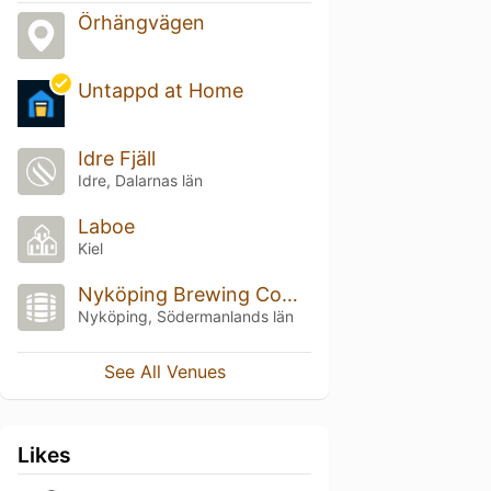
Örhängvägen
Untappd at Home
Idre Fjäll
Idre, Dalarnas län
Laboe
Kiel
Nyköping Brewing Company
Nyköping, Södermanlands län
See All Venues
Likes