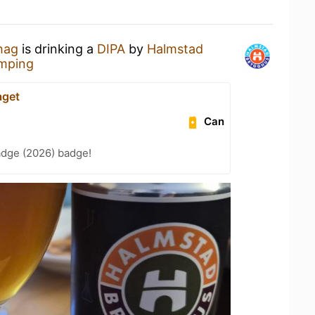
hag
is drinking a
DIPA
by
Halmstad
amping
aget
Can
adge (2026) badge!