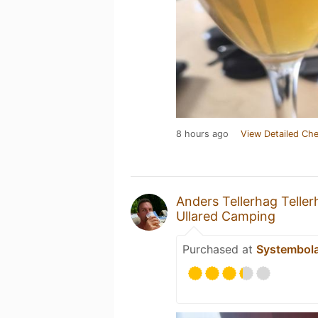
8 hours ago
View Detailed Che
Anders Tellerhag Teller
Ullared Camping
Purchased at
Systembol