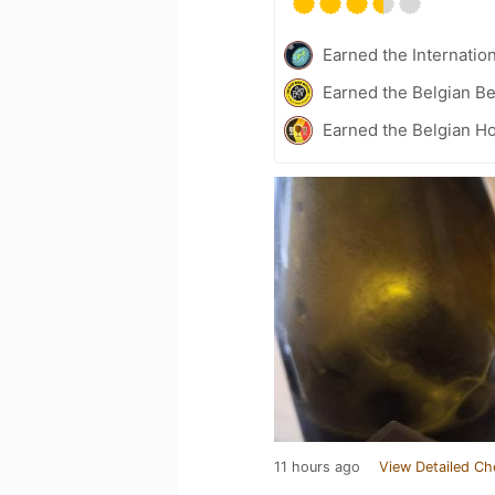
Earned the Internatio
Earned the Belgian B
Earned the Belgian Ho
11 hours ago
View Detailed Ch