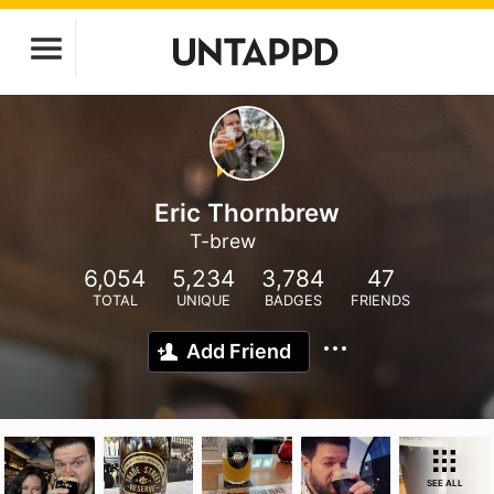
Eric Thornbrew
T-brew
6,054
5,234
3,784
47
TOTAL
UNIQUE
BADGES
FRIENDS
Add Friend
SEE ALL