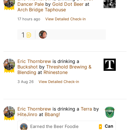
Dancer Pale
by
Gold Dot Beer
at
Arch Bridge Taphouse
17 hours ago
View Detailed Check-in
1
Eric Thornbrew
is drinking a
Buckshot
by
Threshold Brewing &
Blending
at
Rhinestone
3 Aug 26
View Detailed Check-in
Eric Thornbrew
is drinking a
Terra
by
HiteJinro
at
Bbang!
Can
Earned the Beer Foodie