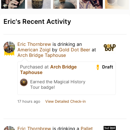
Eric's Recent Activity
Eric Thornbrew
is drinking an
American Zoigl
by
Gold Dot Beer
at
Arch Bridge Taphouse
Purchased at
Arch Bridge
Draft
Taphouse
Earned the Magical History
Tour badge!
17 hours ago
View Detailed Check-in
Eric Thornbrew
is drinking a
Pallet