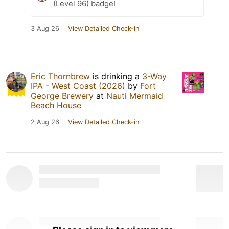
(Level 96) badge!
3 Aug 26
View Detailed Check-in
Eric Thornbrew
is drinking a
3-Way
IPA - West Coast (2026)
by
Fort
George Brewery
at
Nauti Mermaid
Beach House
2 Aug 26
View Detailed Check-in