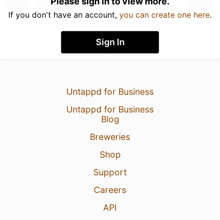
Please sign in to view more.
If you don't have an account,
you can create one here
.
Sign In
Untappd for Business
Untappd for Business
Blog
Breweries
Shop
Support
Careers
API