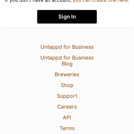
If you don't have an account,
you can create one here
.
Sign In
Untappd for Business
Untappd for Business
Blog
Breweries
Shop
Support
Careers
API
Terms