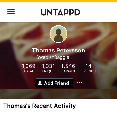
Thomas Petersson
SwedishBaggie
1,069
1,031
1,546
14
TOTAL
UNIQUE
BADGES
FRIENDS
Add Friend
Thomas's Recent Activity