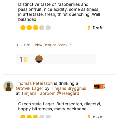
Distinctive taste of raspberries and
passionfruit, nice acidity, some saltiness
in aftertaste, fresh, thirst quenching. Well
balanced.
Draft
31 Jul 26
View Detailed Check-in
1
Thomas Petersson
is drinking a
Grötvik Lager
by
Timjans Brygghus
at
Timjans Taproom @ Heagård
Czech style Lager. Butterscotch, diacetyl,
hoppy bitterness, malty backbone.
Draft