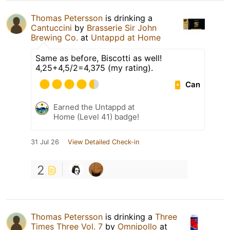
Thomas Petersson
is drinking a
Cantuccini
by
Brasserie Sir John
Brewing Co.
at
Untappd at Home
Same as before, Biscotti as well!
4,25+4,5/2=4,375 (my rating).
Can
Earned the Untappd at
Home (Level 41) badge!
31 Jul 26
View Detailed Check-in
2
Thomas Petersson
is drinking a
Three
Times Three Vol. 7
by
Omnipollo
at