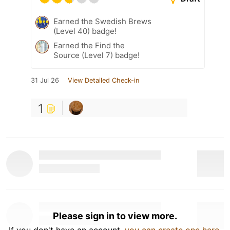
Earned the Swedish Brews
(Level 40) badge!
Earned the Find the
Source (Level 7) badge!
31 Jul 26
View Detailed Check-in
1
Please sign in to view more.