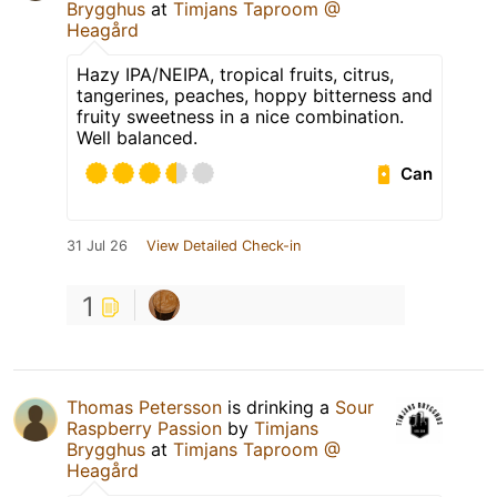
Brygghus
at
Timjans Taproom @
Heagård
Hazy IPA/NEIPA, tropical fruits, citrus,
tangerines, peaches, hoppy bitterness and
fruity sweetness in a nice combination.
Well balanced.
Can
31 Jul 26
View Detailed Check-in
1
Thomas Petersson
is drinking a
Sour
Raspberry Passion
by
Timjans
Brygghus
at
Timjans Taproom @
Heagård