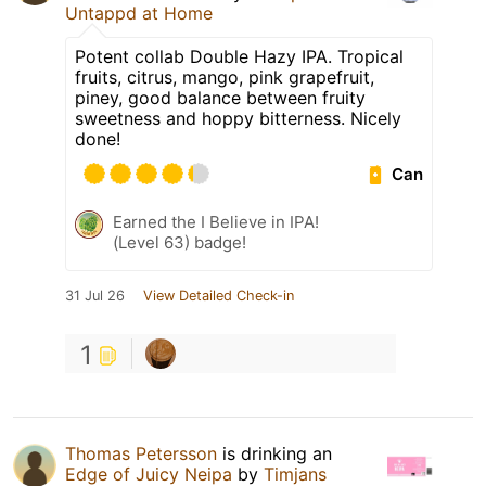
Untappd at Home
Potent collab Double Hazy IPA. Tropical
fruits, citrus, mango, pink grapefruit,
piney, good balance between fruity
sweetness and hoppy bitterness. Nicely
done!
Can
Earned the I Believe in IPA!
(Level 63) badge!
31 Jul 26
View Detailed Check-in
1
Thomas Petersson
is drinking an
Edge of Juicy Neipa
by
Timjans