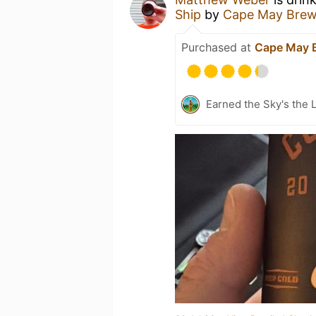
Ship
by
Cape May Brew
Purchased at
Cape May 
Earned the Sky's the L