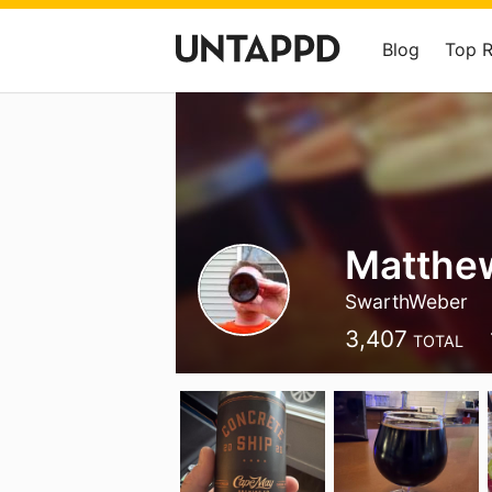
Blog
Top 
Matthe
SwarthWeber
3,407
TOTAL