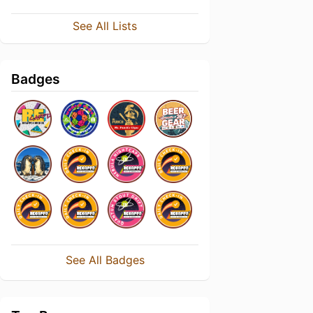
See All Lists
Badges
See All Badges