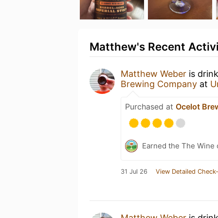
Matthew's Recent Activ
Matthew Weber
is drin
Brewing Company
at
U
Purchased at
Ocelot Br
Earned the The Wine o
31 Jul 26
View Detailed Check-
Matthew Weber
is drin