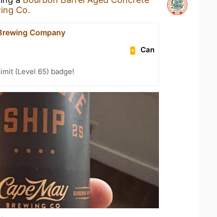
ing Co.
Brewing Company
Can
imit (Level 65) badge!