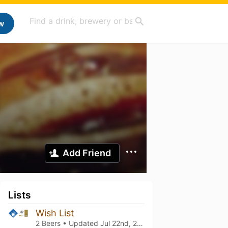
w
Add Friend
Lists
Wish List
2 Beers • Updated
Jul 22nd, 2025