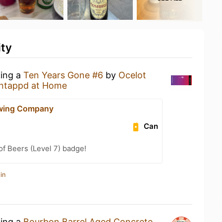
ity
king a
Ten Years Gone #6
by
Ocelot
ntappd at Home
ewing Company
Can
f Beers (Level 7) badge!
in
king a
Bourbon Barrel Aged Concrete