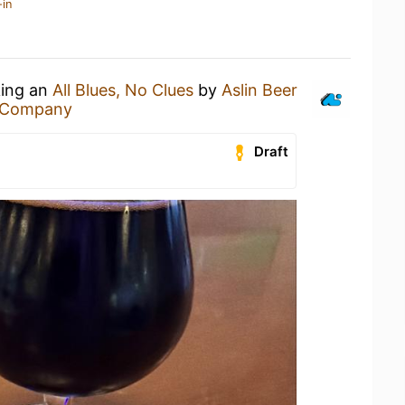
-in
king an
All Blues, No Clues
by
Aslin Beer
r Company
Draft