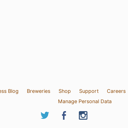
ess Blog
Breweries
Shop
Support
Careers
Manage Personal Data