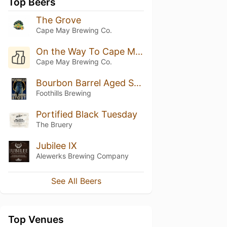
Top Beers
The Grove
Cape May Brewing Co.
On the Way To Cape May No 004: Boardwalk Lemonade
Cape May Brewing Co.
Bourbon Barrel Aged Stout
Foothills Brewing
Portified Black Tuesday
The Bruery
Jubilee IX
Alewerks Brewing Company
See All Beers
Top Venues