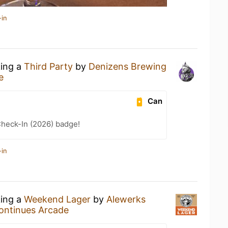
-in
king a
Third Party
by
Denizens Brewing
e
Can
heck-In (2026) badge!
-in
king a
Weekend Lager
by
Alewerks
ontinues Arcade