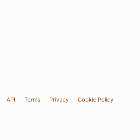
API
Terms
Privacy
Cookie Policy