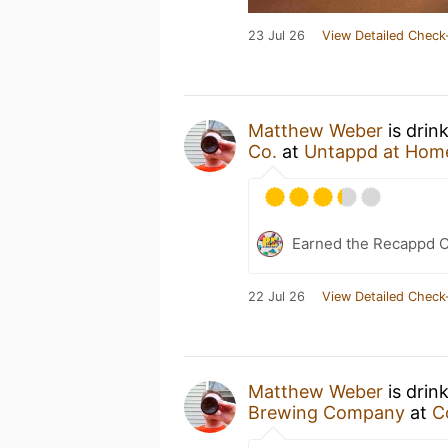
23 Jul 26
View Detailed Check
Matthew Weber
is drin
Co.
at
Untappd at Hom
Earned the Recappd C
22 Jul 26
View Detailed Check
Matthew Weber
is drin
Brewing Company
at
C