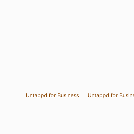
Untappd for Business
Untappd for Busin