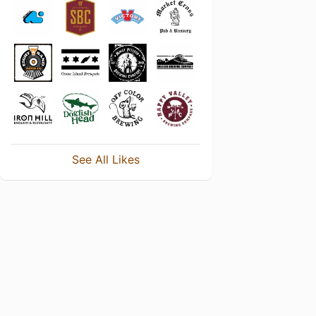
See All Likes