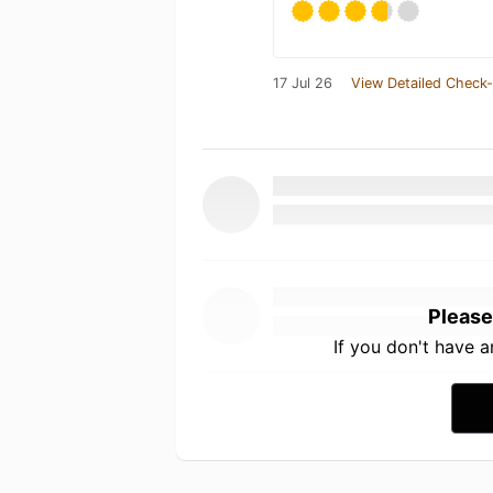
17 Jul 26
View Detailed Check-
Please
If you don't have 