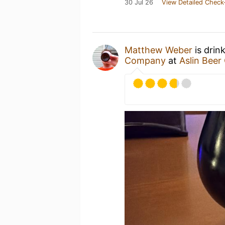
30 Jul 26
View Detailed Check
Matthew Weber
is drin
Company
at
Aslin Bee