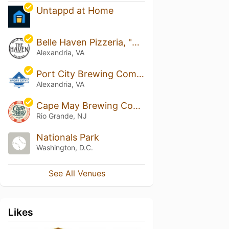
Untappd at Home
Belle Haven Pizzeria, "The Haven"
Alexandria, VA
Port City Brewing Company
Alexandria, VA
Cape May Brewing Company
Rio Grande, NJ
Nationals Park
Washington, D.C.
See All Venues
Likes