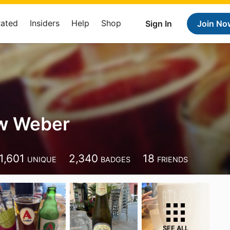
Rated
Insiders
Help
Shop
Sign In
Join No
w Weber
1,601
2,340
18
UNIQUE
BADGES
FRIENDS
SEE ALL