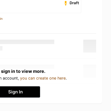
Draft
in
 sign in to view more.
an account,
you can create one here
.
Sign In