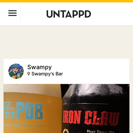
Swampy
Swampy's Bar