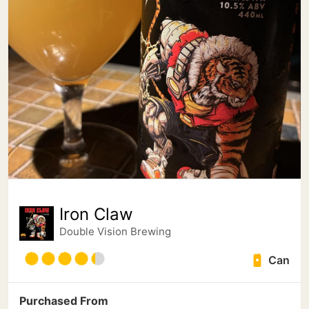
Iron Claw
Double Vision Brewing
Can
Purchased From