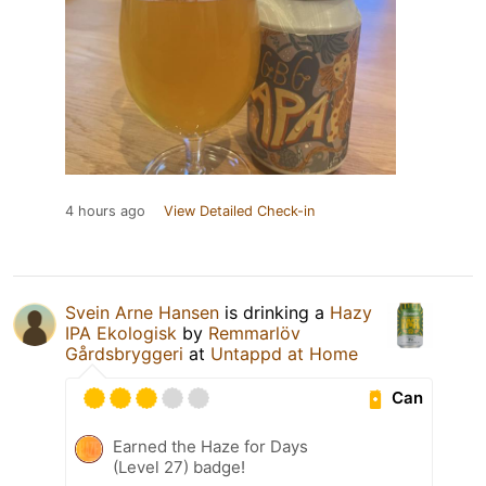
4 hours ago
View Detailed Check-in
Svein Arne Hansen
is drinking a
Hazy
IPA Ekologisk
by
Remmarlöv
Gårdsbryggeri
at
Untappd at Home
Can
Earned the Haze for Days
(Level 27) badge!