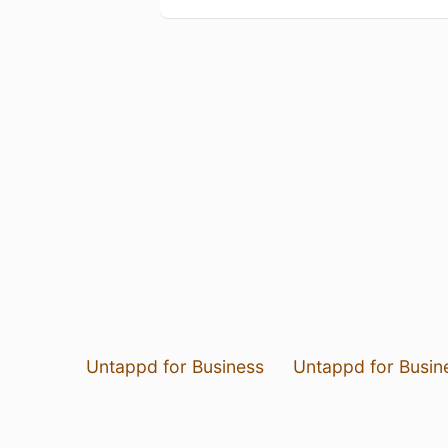
Untappd for Business
Untappd for Busin