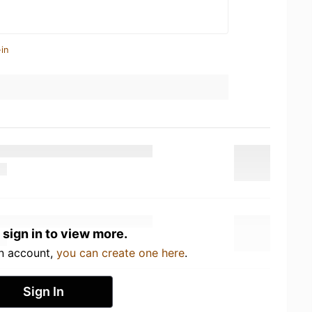
in
 sign in to view more.
an account,
you can create one here
.
Sign In