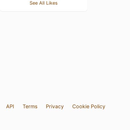
See All Likes
API
Terms
Privacy
Cookie Policy