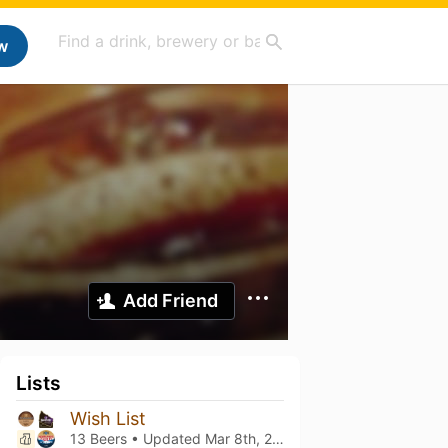
w
Add Friend
Lists
Wish List
13 Beers • Updated
Mar 8th, 2021