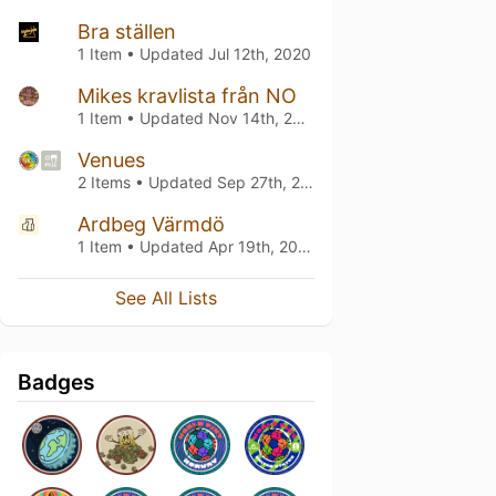
Bra ställen
1 Item • Updated
Jul 12th, 2020
Mikes kravlista från NO
1 Item • Updated
Nov 14th, 2019
Venues
2 Items • Updated
Sep 27th, 2018
Ardbeg Värmdö
1 Item • Updated
Apr 19th, 2018
See All Lists
Badges