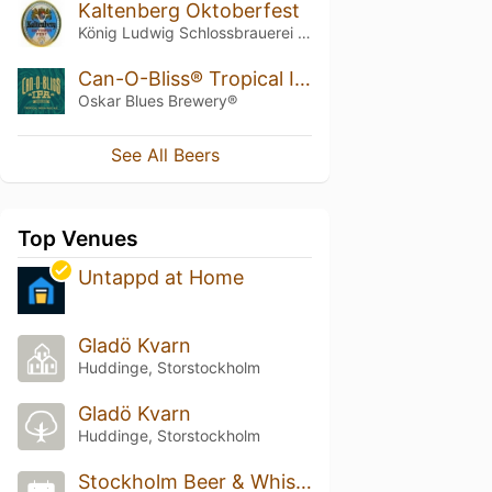
Kaltenberg Oktoberfest
König Ludwig Schlossbrauerei Kaltenberg
Can-O-Bliss® Tropical IPA
Oskar Blues Brewery®
See All Beers
Top Venues
Untappd at Home
Gladö Kvarn
Huddinge, Storstockholm
Gladö Kvarn
Huddinge, Storstockholm
Stockholm Beer & Whisky Festival