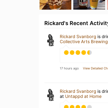
Rickard's Recent Activit
Rickard Svanborg
is dr
Collective Arts Brewing
17 hours ago
View Detailed Ch
Rickard Svanborg
is dr
at
Untappd at Home