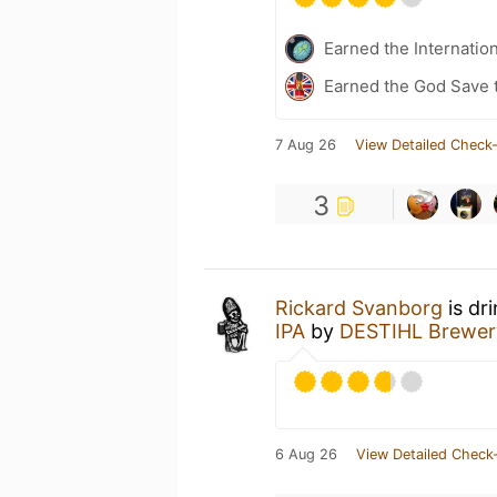
Earned the Internatio
Earned the God Save t
7 Aug 26
View Detailed Check-
3
Rickard Svanborg
is dr
IPA
by
DESTIHL Brewer
6 Aug 26
View Detailed Check-