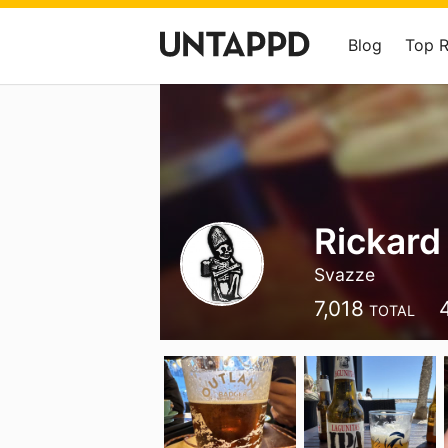
Blog
Top 
Rickard
Svazze
7,018
TOTAL