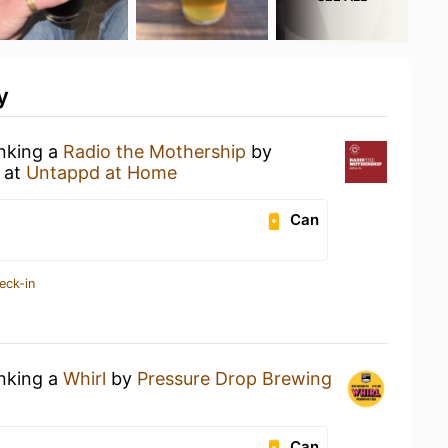
y
inking a
Radio the Mothership
by
at
Untappd at Home
Can
eck-in
inking a
Whirl
by
Pressure Drop Brewing
Can