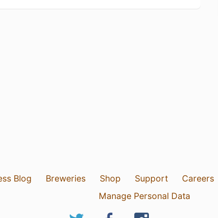
ess Blog
Breweries
Shop
Support
Careers
Manage Personal Data