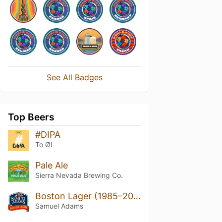
See All Badges
Top Beers
#DIPA
To Øl
Pale Ale
Sierra Nevada Brewing Co.
Boston Lager (1985–2022)
Samuel Adams