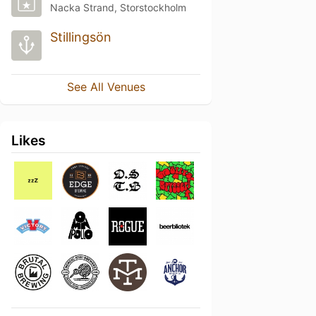
Nacka Strand, Storstockholm
Stillingsön
See All Venues
Likes