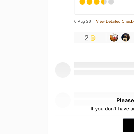
6 Aug 26
View Detailed Check-
2
Please
If you don't have 