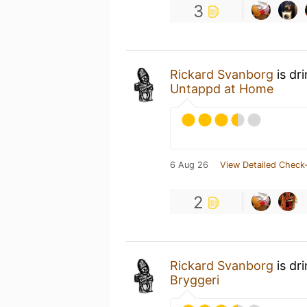
3
Rickard Svanborg
is dr
Untappd at Home
6 Aug 26
View Detailed Check-
2
Rickard Svanborg
is dr
Bryggeri