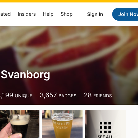
Rated
Insiders
Help
Shop
Sign In
Join No
 Svanborg
4,199
3,657
28
UNIQUE
BADGES
FRIENDS
SEE ALL