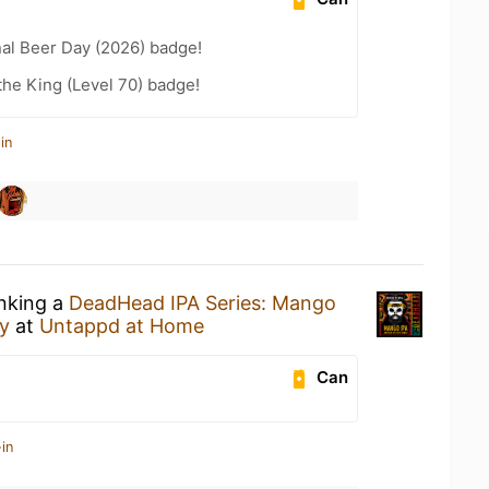
nal Beer Day (2026) badge!
he King (Level 70) badge!
in
inking a
DeadHead IPA Series: Mango
y
at
Untappd at Home
Can
in