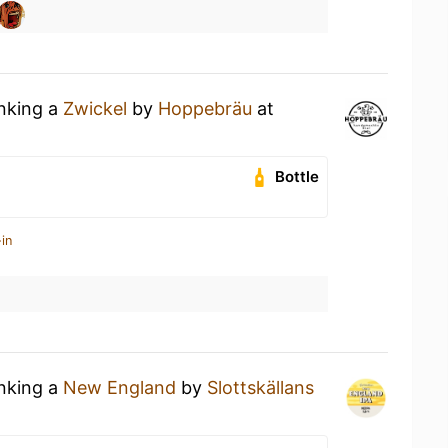
inking a
Zwickel
by
Hoppebräu
at
Bottle
in
inking a
New England
by
Slottskällans