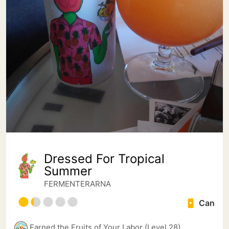
Dressed For Tropical
Summer
FERMENTERARNA
Can
Earned the Fruits of Your Labor (Level 28)