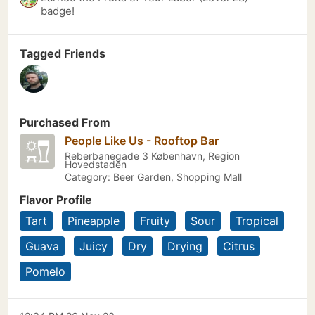
badge!
Tagged Friends
Purchased From
People Like Us - Rooftop Bar
Reberbanegade 3 København, Region
Hovedstaden
Category: Beer Garden, Shopping Mall
Flavor Profile
Tart
Pineapple
Fruity
Sour
Tropical
Guava
Juicy
Dry
Drying
Citrus
Pomelo