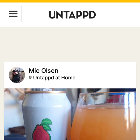
Mie Olsen
Untappd at Home