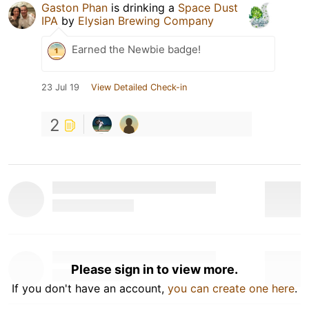
Gaston Phan
is drinking a
Space Dust
IPA
by
Elysian Brewing Company
Earned the Newbie badge!
23 Jul 19
View Detailed Check-in
2
Please sign in to view more.
If you don't have an account,
you can create one here
.