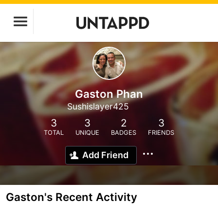
Gaston Phan
Sushislayer425
3
3
2
3
TOTAL
UNIQUE
BADGES
FRIENDS
Add Friend
Gaston's Recent Activity