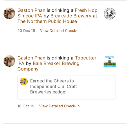
Gaston Phan
is drinking a
Fresh Hop
Simcoe IPA
by
Breakside Brewery
at
The Northern Public House
20 Dec 19
View Detailed Check-in
Gaston Phan
is drinking a
Topcutter
IPA
by
Bale Breaker Brewing
Company
Earned the Cheers to
Independent U.S. Craft
Breweries badge!
18 Oct 19
View Detailed Check-in