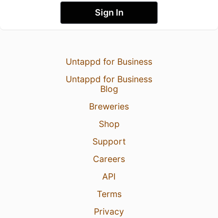
Sign In
Untappd for Business
Untappd for Business
Blog
Breweries
Shop
Support
Careers
API
Terms
Privacy