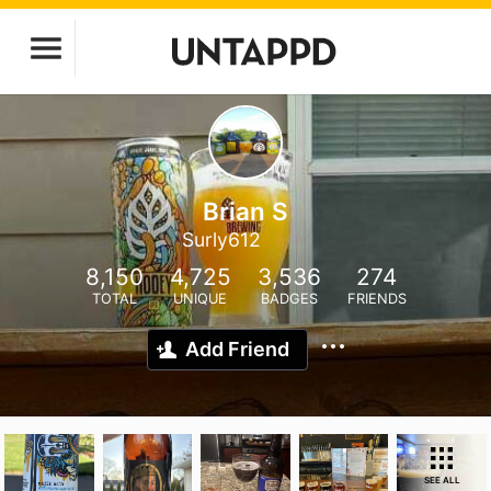
Brian S
Surly612
8,150
4,725
3,536
274
TOTAL
UNIQUE
BADGES
FRIENDS
Add Friend
SEE ALL