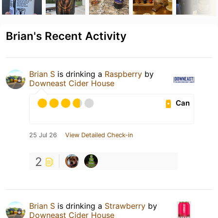
Brian's Recent Activity
Brian S
is drinking a
Raspberry
by
Downeast Cider House
Can
25 Jul 26
View Detailed Check-in
2
Brian S
is drinking a
Strawberry
by
Downeast Cider House