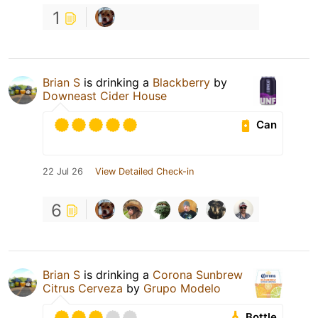
1
Brian S
is drinking a
Blackberry
by
Downeast Cider House
Can
22 Jul 26
View Detailed Check-in
6
Brian S
is drinking a
Corona Sunbrew
Citrus Cerveza
by
Grupo Modelo
Bottle