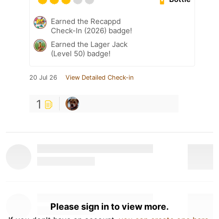
Earned the Recappd
Check-In (2026) badge!
Earned the Lager Jack
(Level 50) badge!
20 Jul 26
View Detailed Check-in
1
Please sign in to view more.