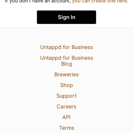
If you don't have an account,
you can create one here
.
Sign In
Untappd for Business
Untappd for Business
Blog
Breweries
Shop
Support
Careers
API
Terms