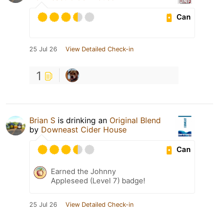
Can
25 Jul 26
View Detailed Check-in
1
Brian S
is drinking an
Original Blend
by
Downeast Cider House
Can
Earned the Johnny
Appleseed (Level 7) badge!
25 Jul 26
View Detailed Check-in