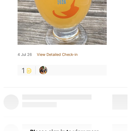
4 Jul 26
View Detailed Check-in
1