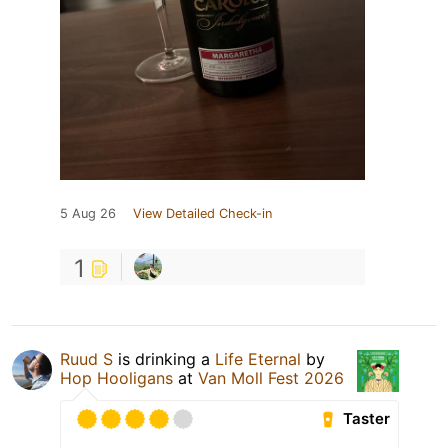
5 Aug 26
View Detailed Check-in
1
Ruud S
is drinking a
Life Eternal
by
Hop Hooligans
at
Van Moll Fest 2026
Taster