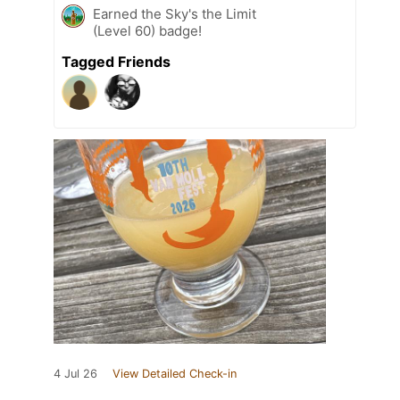
Earned the Sky's the Limit
(Level 60) badge!
Tagged Friends
4 Jul 26
View Detailed Check-in