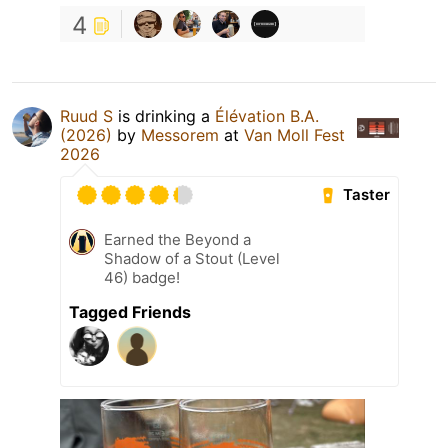
4
Ruud S
is drinking a
Élévation B.A.
(2026)
by
Messorem
at
Van Moll Fest
2026
Taster
Earned the Beyond a
Shadow of a Stout (Level
46) badge!
Tagged Friends