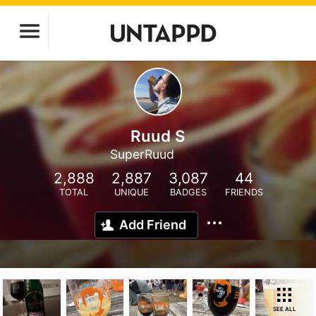
Ruud S
SuperRuud
2,888
2,887
3,087
44
TOTAL
UNIQUE
BADGES
FRIENDS
Add Friend
SEE ALL