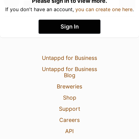
Please sign in to view more.
If you don't have an account,
you can create one here
.
Sign In
Untappd for Business
Untappd for Business
Blog
Breweries
Shop
Support
Careers
API