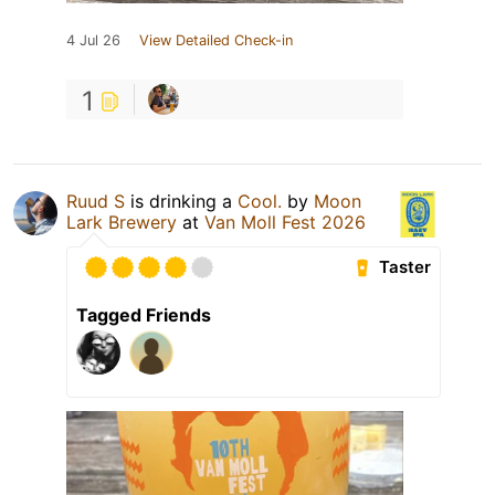
4 Jul 26
View Detailed Check-in
1
Ruud S
is drinking a
Cool.
by
Moon
Lark Brewery
at
Van Moll Fest 2026
Taster
Tagged Friends