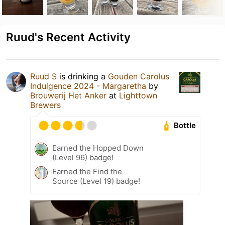
Ruud's Recent Activity
Ruud S
is drinking a
Gouden Carolus
Indulgence 2024 - Margaretha
by
Brouwerij Het Anker
at
Lighttown
Brewers
Bottle
Earned the Hopped Down
(Level 96) badge!
Earned the Find the
Source (Level 19) badge!