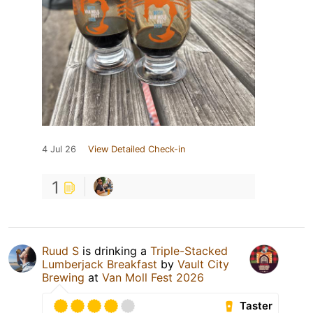
4 Jul 26
View Detailed Check-in
1
Ruud S
is drinking a
Triple-Stacked
Lumberjack Breakfast
by
Vault City
Brewing
at
Van Moll Fest 2026
Taster