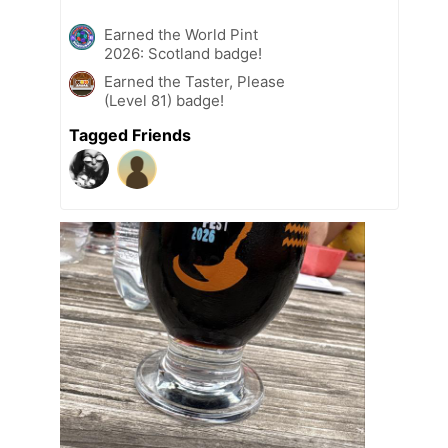
Earned the World Pint
2026: Scotland badge!
Earned the Taster, Please
(Level 81) badge!
Tagged Friends