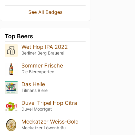
See All Badges
Top Beers
Wet Hop IPA 2022
Berliner Berg Brauerei
Sommer Frische
Die Bierexperten
Das Helle
Tilmans Biere
Duvel Tripel Hop Citra
Duvel Moortgat
Meckatzer Weiss-Gold
Meckatzer Löwenbräu