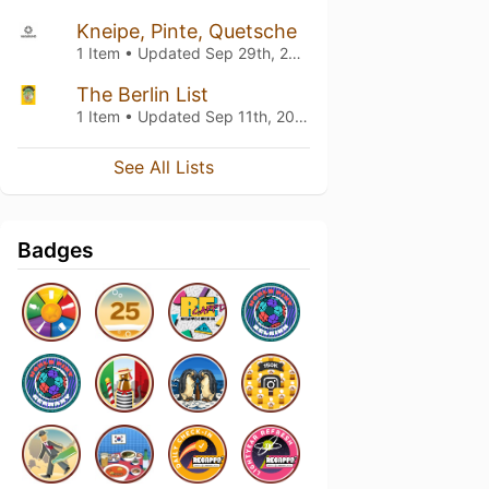
Kneipe, Pinte, Quetsche
1 Item • Updated
Sep 29th, 2023
The Berlin List
1 Item • Updated
Sep 11th, 2022
See All Lists
Badges