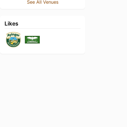
See All Venues
Likes