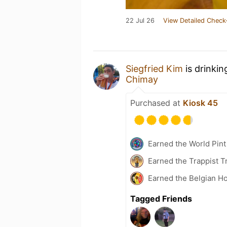
22 Jul 26
View Detailed Check
Siegfried Kim
is drinkin
Chimay
Purchased at
Kiosk 45
Earned the World Pint
Earned the Trappist T
Earned the Belgian Ho
Tagged Friends