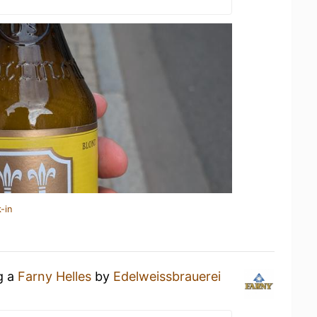
-in
g a
Farny Helles
by
Edelweissbrauerei