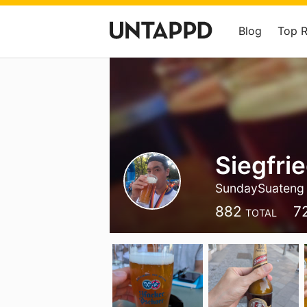
Blog
Top 
Siegfri
SundaySuateng
882
7
TOTAL