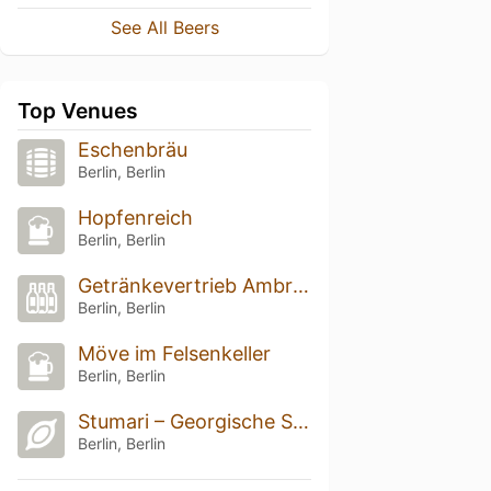
See All Beers
Top Venues
Eschenbräu
Berlin, Berlin
Hopfenreich
Berlin, Berlin
Getränkevertrieb Ambrosetti
Berlin, Berlin
Möve im Felsenkeller
Berlin, Berlin
Stumari – Georgische Spezialitäten
Berlin, Berlin