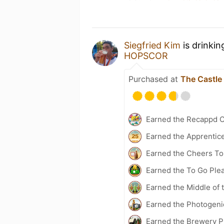
Siegfried Kim
is drinkin
HOPSCOR
Purchased at
The Castle
Earned the Recappd C
Earned the Apprentic
Earned the Cheers To 
Earned the To Go Plea
Earned the Middle of 
Earned the Photogeni
Earned the Brewery P