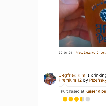
30 Jul 26
View Detailed Check
Siegfried Kim
is drinkin
Premium 12
by
Plzeňsk
Purchased at
Kaiser Kio