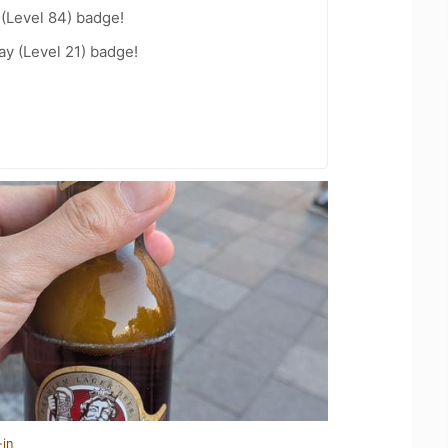
 (Level 84) badge!
ay (Level 21) badge!
-in