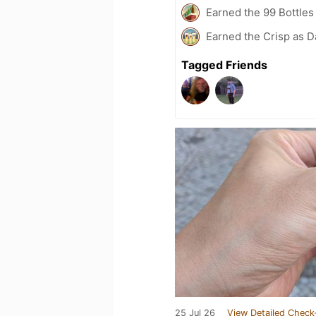
Earned the 99 Bottles
Earned the Crisp as D
Tagged Friends
25 Jul 26
View Detailed Check