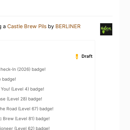
g a
Castle Brew Pils
by
BERLINER
Draft
heck-In (2026) badge!
e badge!
You! (Level 4) badge!
se (Level 28) badge!
the Road (Level 67) badge!
c Brew (Level 81) badge!
ioneer (Level 62) badge!