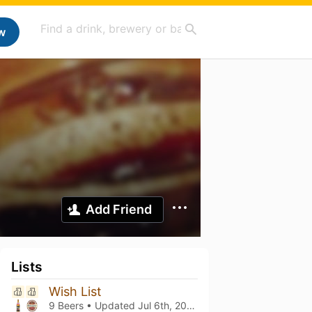
w
Add Friend
Lists
Wish List
9 Beers • Updated
Jul 6th, 2026