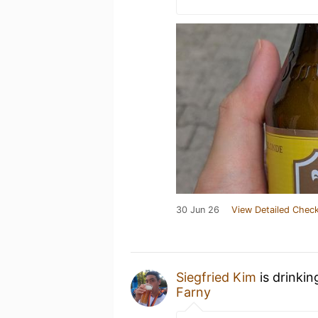
30 Jun 26
View Detailed Check
Siegfried Kim
is drinkin
Farny