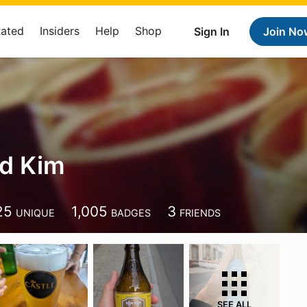
Rated
Insiders
Help
Shop
Sign In
Join No
ed Kim
25
1,005
3
UNIQUE
BADGES
FRIENDS
SEE ALL