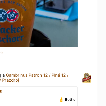
-in
g a
Gambrinus Patron 12 / Plná 12 /
ý Prazdroj
sk
Bottle