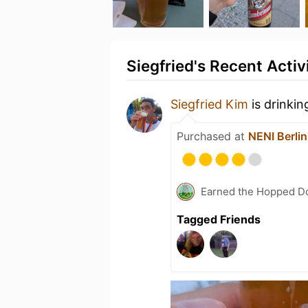
Siegfried's Recent Activ
Siegfried Kim
is drinkin
Purchased at
NENI Berlin
Earned the Hopped Do
Tagged Friends