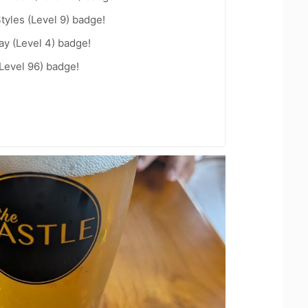
tyles (Level 9) badge!
ay (Level 4) badge!
Level 96) badge!