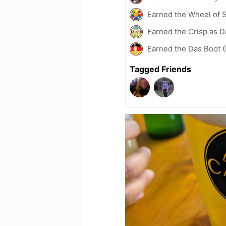
Earned the Wheel of S
Earned the Crisp as D
Earned the Das Boot (
Tagged Friends