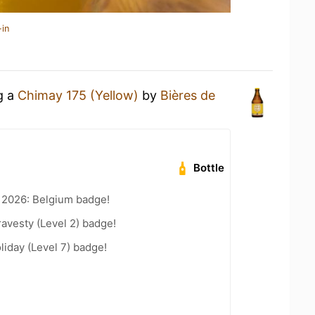
-in
g a
Chimay 175 (Yellow)
by
Bières de
Bottle
 2026: Belgium badge!
ravesty (Level 2) badge!
liday (Level 7) badge!