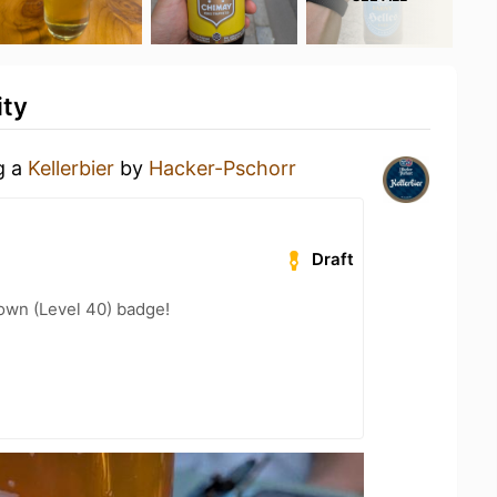
ity
g a
Kellerbier
by
Hacker-Pschorr
Draft
wn (Level 40) badge!