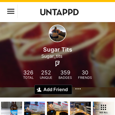
Sugar Tits
Sugar_tits
326
252
359
30
TOTAL
UNIQUE
BADGES
FRIENDS
Add Friend
SEE ALL