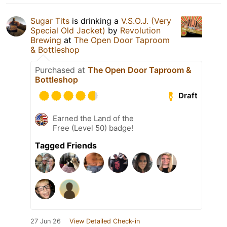
Sugar Tits
is drinking a
V.S.O.J. (Very
Special Old Jacket)
by
Revolution
Brewing
at
The Open Door Taproom
& Bottleshop
Purchased at
The Open Door Taproom &
Bottleshop
Draft
Earned the Land of the
Free (Level 50) badge!
Tagged Friends
27 Jun 26
View Detailed Check-in