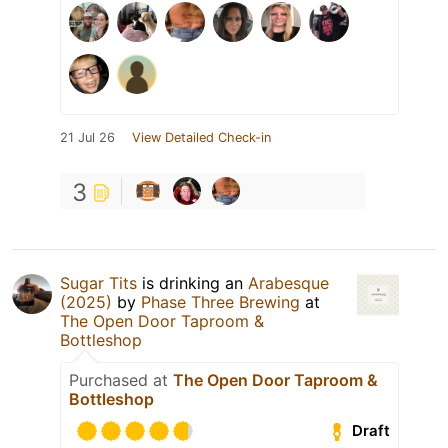
21 Jul 26
View Detailed Check-in
3
Sugar Tits
is drinking an
Arabesque
(2025)
by
Phase Three Brewing
at
The Open Door Taproom &
Bottleshop
Purchased at
The Open Door Taproom &
Bottleshop
Draft