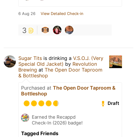
6 Aug 26
View Detailed Check-in
3
Sugar Tits
is drinking a
V.S.O.J. (Very
Special Old Jacket)
by
Revolution
Brewing
at
The Open Door Taproom
& Bottleshop
Purchased at
The Open Door Taproom &
Bottleshop
Draft
Earned the Recappd
Check-In (2026) badge!
Tagged Friends