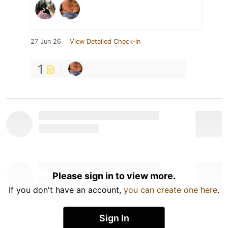
27 Jun 26
View Detailed Check-in
1
Please sign in to view more.
If you don't have an account,
you can create one here
.
Sign In