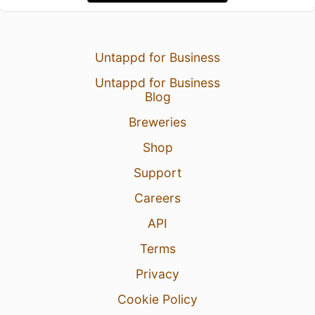
Untappd for Business
Untappd for Business
Blog
Breweries
Shop
Support
Careers
API
Terms
Privacy
Cookie Policy