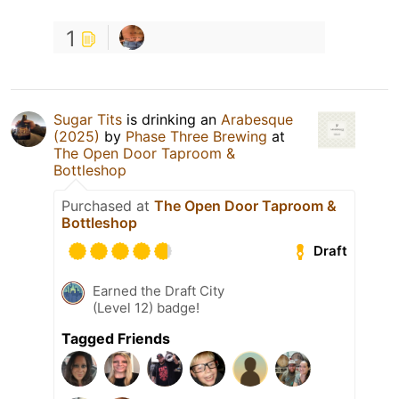
1
Sugar Tits
is drinking an
Arabesque
(2025)
by
Phase Three Brewing
at
The Open Door Taproom &
Bottleshop
Purchased at
The Open Door Taproom &
Bottleshop
Draft
Earned the Draft City
(Level 12) badge!
Tagged Friends