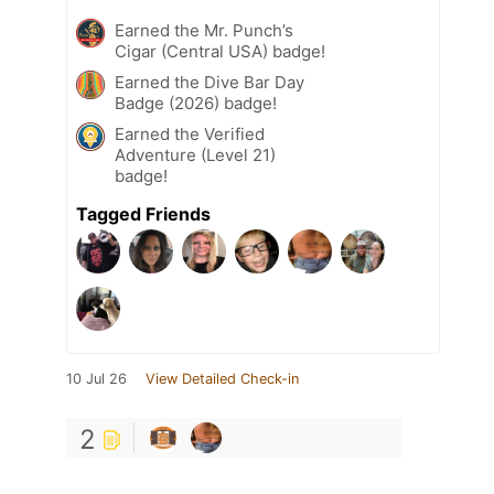
Earned the Mr. Punch’s
Cigar (Central USA) badge!
Earned the Dive Bar Day
Badge (2026) badge!
Earned the Verified
Adventure (Level 21)
badge!
Tagged Friends
10 Jul 26
View Detailed Check-in
2