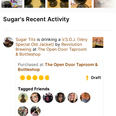
Sugar's Recent Activity
Sugar Tits
is drinking a
V.S.O.J. (Very
Special Old Jacket)
by
Revolution
Brewing
at
The Open Door Taproom
& Bottleshop
Purchased at
The Open Door Taproom &
Bottleshop
Draft
Tagged Friends