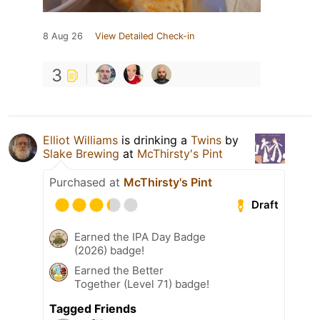
8 Aug 26
View Detailed Check-in
3
Elliot Williams
is drinking a
Twins
by
Slake Brewing
at
McThirsty's Pint
Purchased at
McThirsty's Pint
Draft
Earned the IPA Day Badge
(2026) badge!
Earned the Better
Together (Level 71) badge!
Tagged Friends