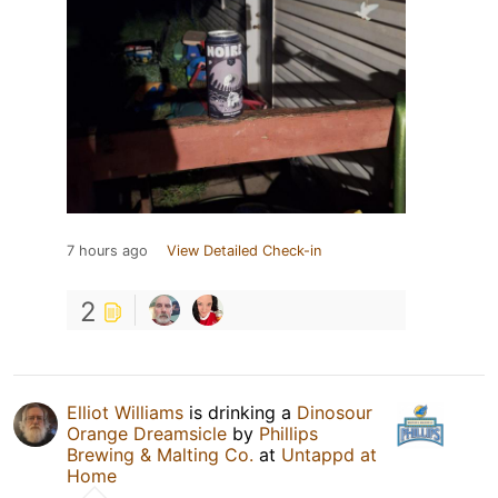
7 hours ago
View Detailed Check-in
2
Elliot Williams
is drinking a
Dinosour
Orange Dreamsicle
by
Phillips
Brewing & Malting Co.
at
Untappd at
Home