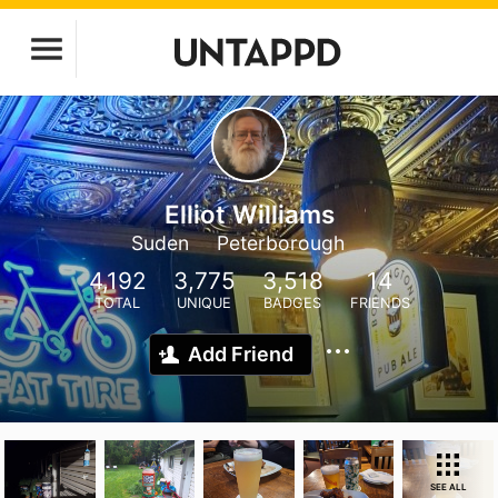
Elliot Williams
Suden
Peterborough
4,192
3,775
3,518
14
TOTAL
UNIQUE
BADGES
FRIENDS
Add Friend
SEE ALL