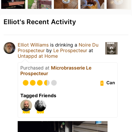
Elliot's Recent Activity
Elliot Williams
is drinking a
Noire Du
Prospecteur
by
Le Prospecteur
at
Untappd at Home
Purchased at
Microbrasserie Le
Prospecteur
Can
Tagged Friends