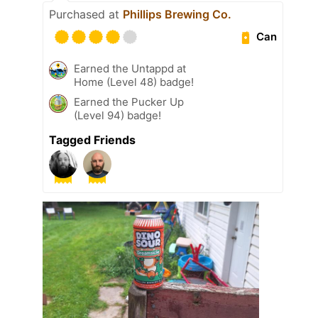
Purchased at
Phillips Brewing Co.
Can
Earned the Untappd at
Home (Level 48) badge!
Earned the Pucker Up
(Level 94) badge!
Tagged Friends