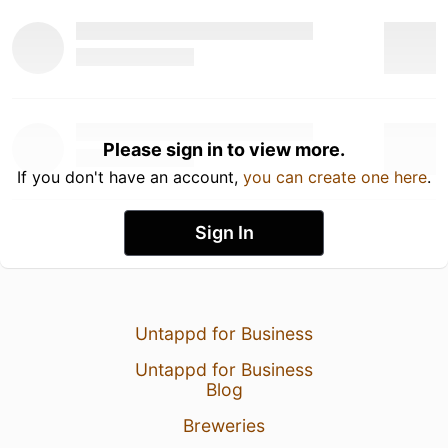
Please sign in to view more.
If you don't have an account,
you can create one here
.
Sign In
Untappd for Business
Untappd for Business
Blog
Breweries