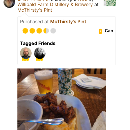
Willibald Farm Distillery & Brewery
at
McThirsty's Pint
Purchased at
McThirsty's Pint
Can
Tagged Friends