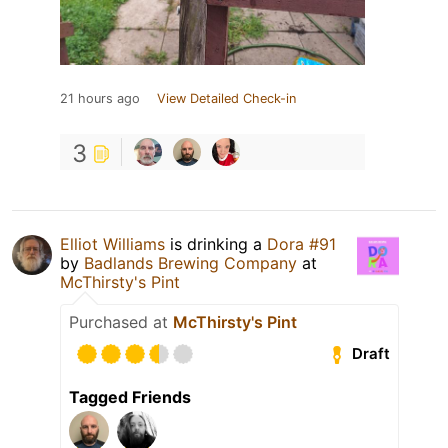
21 hours ago
View Detailed Check-in
3
Elliot Williams
is drinking a
Dora #91
by
Badlands Brewing Company
at
McThirsty's Pint
Purchased at
McThirsty's Pint
Draft
Tagged Friends