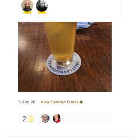
8 Aug 26
View Detailed Check-in
2