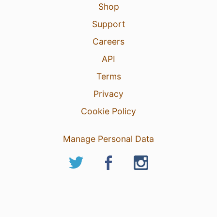
Shop
Support
Careers
API
Terms
Privacy
Cookie Policy
Manage Personal Data