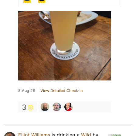
8 Aug 26
View Detailed Check-in
3
Elliot Williams
is drinking a
Wild
by