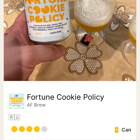
Fortune Cookie Policy
AF Brew
🇷🇺
Can