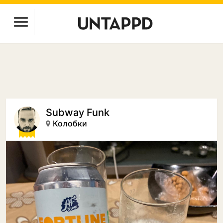
Subway Funk
Колобки