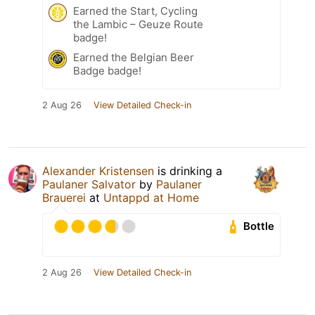
Earned the Start, Cycling
the Lambic – Geuze Route
badge!
Earned the Belgian Beer
Badge badge!
2 Aug 26
View Detailed Check-in
Alexander Kristensen
is drinking a
Paulaner Salvator
by
Paulaner
Brauerei
at
Untappd at Home
Bottle
2 Aug 26
View Detailed Check-in