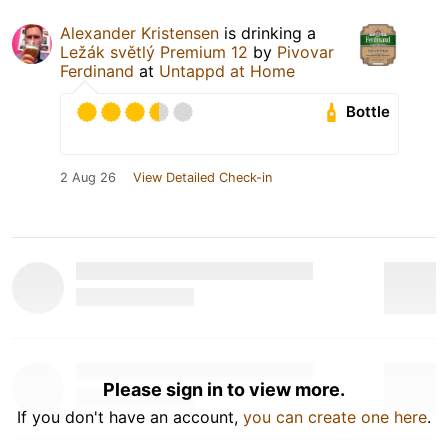
Alexander Kristensen
is drinking a
Ležák světlý Premium 12
by
Pivovar
Ferdinand
at
Untappd at Home
Bottle
2 Aug 26
View Detailed Check-in
Please sign in to view more.
If you don't have an account,
you can create one here
.