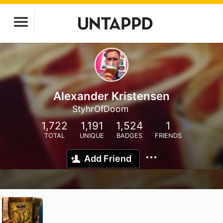
Alexander Kristensen
StyhrOfDoom
1,722
1,191
1,524
1
TOTAL
UNIQUE
BADGES
FRIENDS
Add Friend