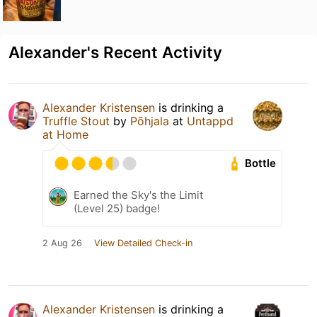
Alexander's Recent Activity
Alexander Kristensen
is drinking a
Truffle Stout
by
Põhjala
at
Untappd
at Home
Bottle
Earned the Sky's the Limit
(Level 25) badge!
2 Aug 26
View Detailed Check-in
Alexander Kristensen
is drinking a