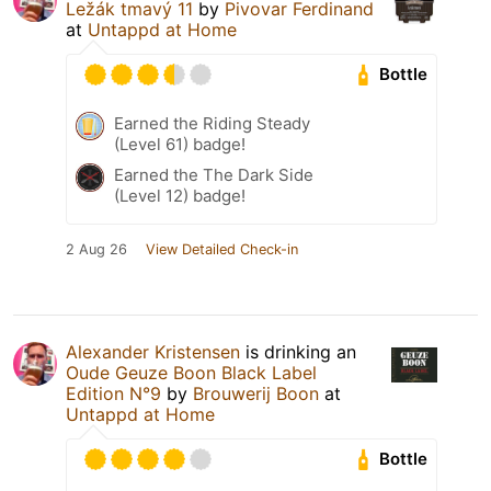
Ležák tmavý 11
by
Pivovar Ferdinand
at
Untappd at Home
Bottle
Earned the Riding Steady
(Level 61) badge!
Earned the The Dark Side
(Level 12) badge!
2 Aug 26
View Detailed Check-in
Alexander Kristensen
is drinking an
Oude Geuze Boon Black Label
Edition N°9
by
Brouwerij Boon
at
Untappd at Home
Bottle