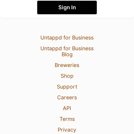
Sign In
Untappd for Business
Untappd for Business
Blog
Breweries
Shop
Support
Careers
API
Terms
Privacy