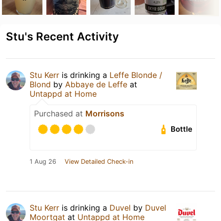
Stu's Recent Activity
Stu Kerr
is drinking a
Leffe Blonde /
Blond
by
Abbaye de Leffe
at
Untappd at Home
Purchased at
Morrisons
Bottle
1 Aug 26
View Detailed Check-in
Stu Kerr
is drinking a
Duvel
by
Duvel
Moortgat
at
Untappd at Home