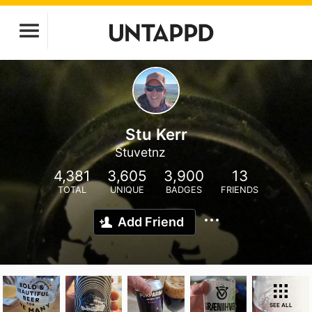
Stu Kerr
Stuvetnz
4,381
3,605
3,900
13
TOTAL
UNIQUE
BADGES
FRIENDS
Add Friend
SEE ALL