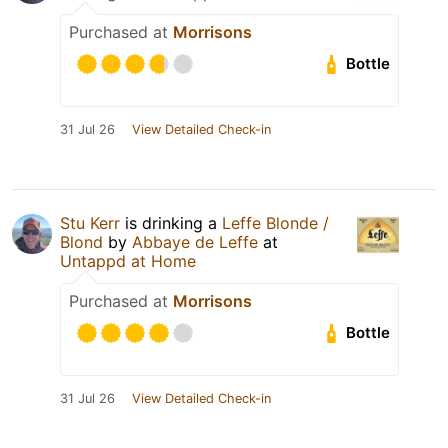
Purchased at
Morrisons
Bottle
31 Jul 26
View Detailed Check-in
Stu Kerr
is drinking a
Leffe Blonde /
Blond
by
Abbaye de Leffe
at
Untappd at Home
Purchased at
Morrisons
Bottle
31 Jul 26
View Detailed Check-in