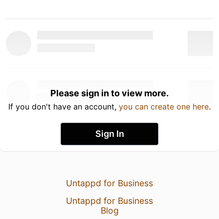
Please sign in to view more.
If you don't have an account,
you can create one here
.
Sign In
Untappd for Business
Untappd for Business
Blog