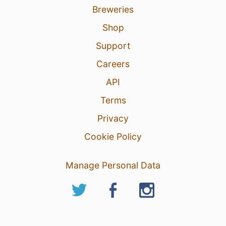
Breweries
Shop
Support
Careers
API
Terms
Privacy
Cookie Policy
Manage Personal Data