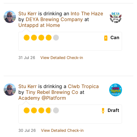
Stu Kerr
is drinking an
Into The Haze
by
DEYA Brewing Company
at
Untappd at Home
Can
31 Jul 26
View Detailed Check-in
Stu Kerr
is drinking a
Clwb Tropica
by
Tiny Rebel Brewing Co
at
Academy @Platform
Draft
30 Jul 26
View Detailed Check-in