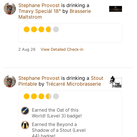
Stephane Provost
is drinking a
Tmavy Speciál 18°
by
Brasserie
Maltstrom
2 Aug 26
View Detailed Check-in
Stephane Provost
is drinking a
Stout
Pintable
by
Trécarré Microbrasserie
Earned the Oat of this
World! (Level 3) badge!
Earned the Beyond a
Shadow of a Stout (Level
44) badge!