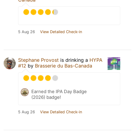
5 Aug 26
View Detailed Check-in
Stephane Provost
is drinking a
HYPA
#12
by
Brasserie du Bas-Canada
Earned the IPA Day Badge
(2026) badge!
5 Aug 26
View Detailed Check-in