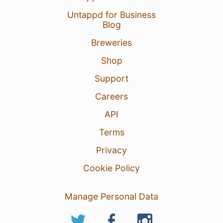
Untappd for Business
Blog
Breweries
Shop
Support
Careers
API
Terms
Privacy
Cookie Policy
Manage Personal Data