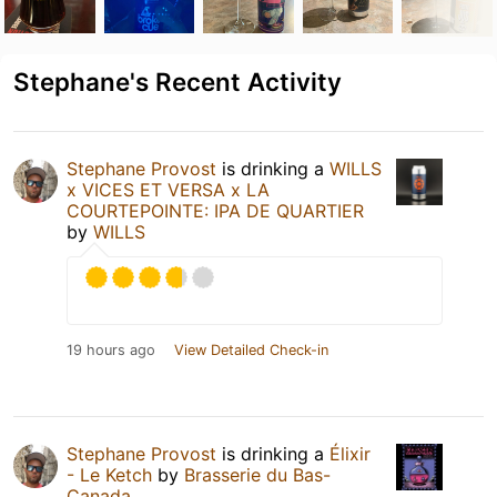
Stephane's Recent Activity
Stephane Provost
is drinking a
WILLS
x VICES ET VERSA x LA
COURTEPOINTE: IPA DE QUARTIER
by
WILLS
19 hours ago
View Detailed Check-in
Stephane Provost
is drinking a
Élixir
- Le Ketch
by
Brasserie du Bas-
Canada