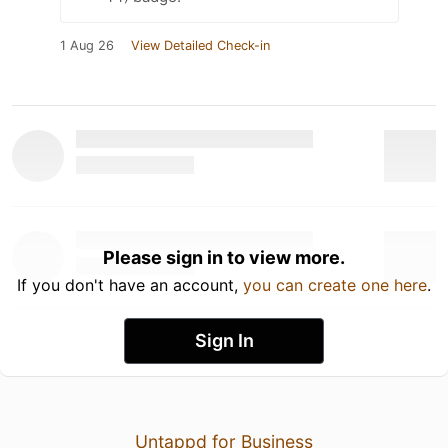
1 Aug 26
View Detailed Check-in
Please sign in to view more.
If you don't have an account,
you can create one here
.
Sign In
Untappd for Business