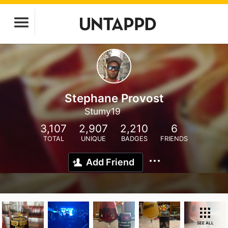
Stephane Provost
Stumy19
3,107
2,907
2,210
6
TOTAL
UNIQUE
BADGES
FRIENDS
Add Friend
SEE ALL