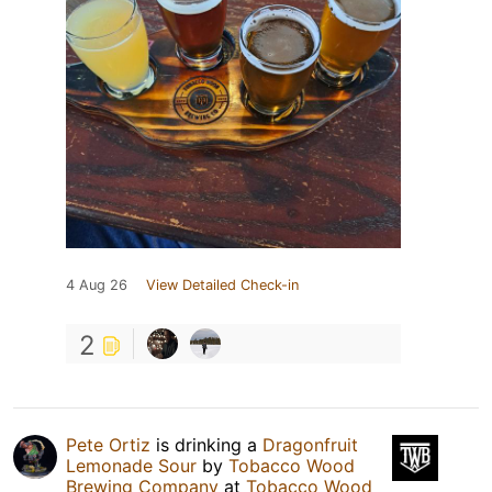
4 Aug 26
View Detailed Check-in
2
Pete Ortiz
is drinking a
Dragonfruit
Lemonade Sour
by
Tobacco Wood
Brewing Company
at
Tobacco Wood