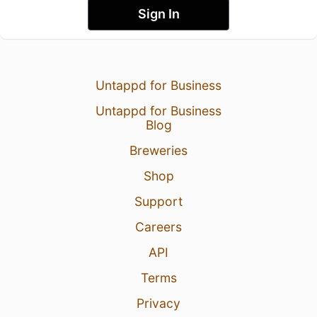
Sign In
Untappd for Business
Untappd for Business
Blog
Breweries
Shop
Support
Careers
API
Terms
Privacy