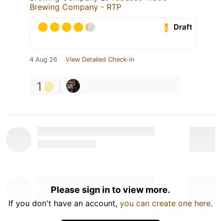
Brewing Company - RTP
Draft
4 Aug 26
View Detailed Check-in
1
Please sign in to view more.
If you don't have an account,
you can create one here
.