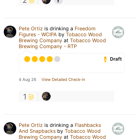
2
Pete Ortiz
is drinking a
Freedom
Figures - WCIPA
by
Tobacco Wood
Brewing Company
at
Tobacco Wood
Brewing Company - RTP
Draft
4 Aug 26
View Detailed Check-in
1
Pete Ortiz
is drinking a
Flashbacks
And Snapbacks
by
Tobacco Wood
Brewing Company
at
Tobacco Wood