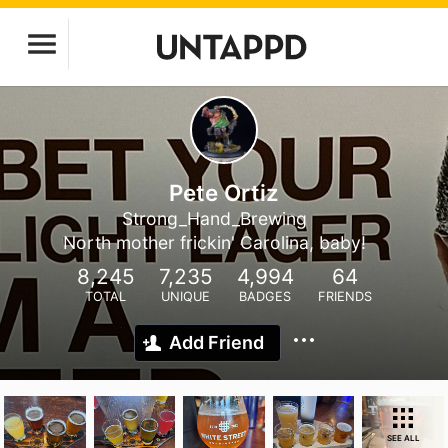
Pete Ortiz
Strong_Hand_Brewing
North mother frickin' Carolina, baby!
8,245
7,235
4,994
64
TOTAL
UNIQUE
BADGES
FRIENDS
Add Friend
SEE ALL