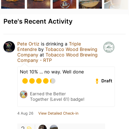
Pete's Recent Activity
Pete Ortiz
is drinking a
Triple
Entendre
by
Tobacco Wood Brewing
Company
at
Tobacco Wood Brewing
Company - RTP
Not 10% ... no way. Well done
Draft
Earned the Better
Together (Level 61) badge!
4 Aug 26
View Detailed Check-in