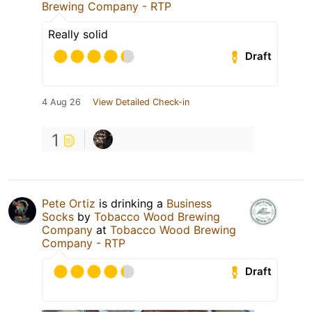
Brewing Company - RTP
Really solid
Draft
4 Aug 26
View Detailed Check-in
1
Pete Ortiz
is drinking a
Business
Socks
by
Tobacco Wood Brewing
Company
at
Tobacco Wood Brewing
Company - RTP
Draft