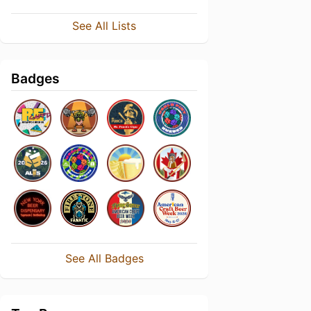
See All Lists
Badges
See All Badges