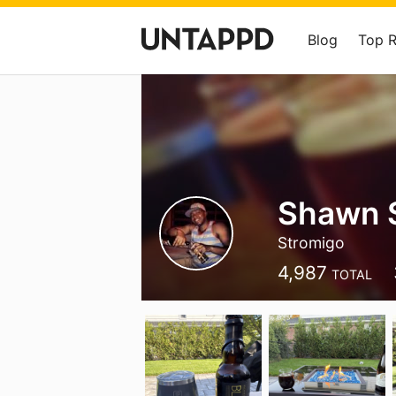
Blog
Top 
Shawn 
Stromigo
4,987
TOTAL