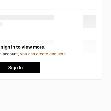
 sign in to view more.
an account,
you can create one here
.
Sign In