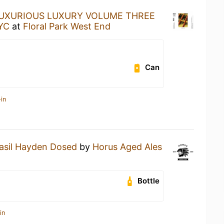
UXURIOUS LUXURY VOLUME THREE
NYC
at
Floral Park West End
Can
in
asil Hayden Dosed
by
Horus Aged Ales
Bottle
in