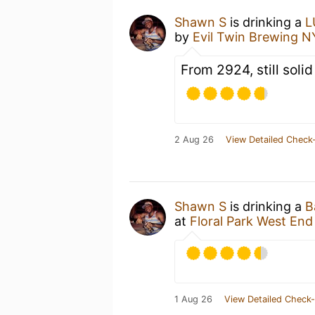
Shawn S
is drinking a
L
by
Evil Twin Brewing 
From 2924, still solid
2 Aug 26
View Detailed Check-
Shawn S
is drinking a
B
at
Floral Park West End
1 Aug 26
View Detailed Check-