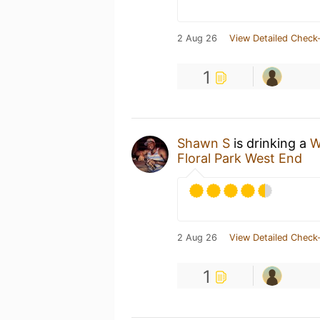
2 Aug 26
View Detailed Check-
1
Shawn S
is drinking a
W
Floral Park West End
2 Aug 26
View Detailed Check-
1