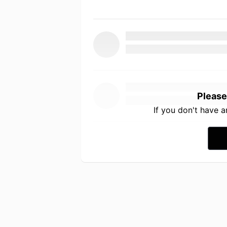
Please
If you don't have 