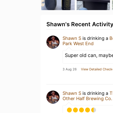
Shawn's Recent Activit
Shawn S
is drinking a
B
Park West End
Super old can, maybe 
3 Aug 26
View Detailed Check-
Shawn S
is drinking a
T
Other Half Brewing Co.