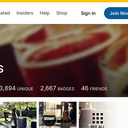
Rated
Insiders
Help
Shop
Sign In
Join No
S
3,894
2,667
46
UNIQUE
BADGES
FRIENDS
SEE ALL