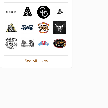
See All Likes