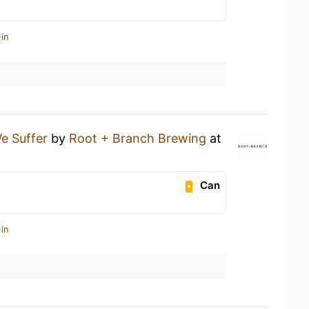
in
e Suffer
by
Root + Branch Brewing
at
Can
in