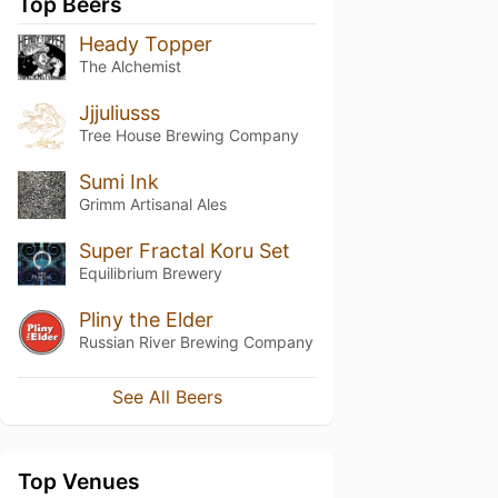
Top Beers
Heady Topper
The Alchemist
Jjjuliusss
Tree House Brewing Company
Sumi Ink
Grimm Artisanal Ales
Super Fractal Koru Set
Equilibrium Brewery
Pliny the Elder
Russian River Brewing Company
See All Beers
Top Venues