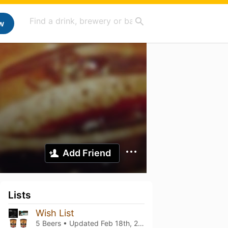
w
Add Friend
Lists
Wish List
5 Beers • Updated
Feb 18th, 2024