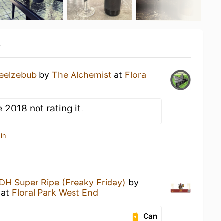
y
eelzebub
by
The Alchemist
at
Floral
2018 not rating it.
in
DH Super Ripe (Freaky Friday)
by
at
Floral Park West End
Can