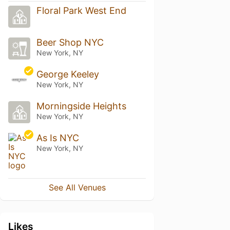
Floral Park West End
Beer Shop NYC
New York, NY
George Keeley
New York, NY
Morningside Heights
New York, NY
As Is NYC
New York, NY
See All Venues
Likes