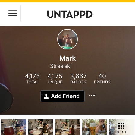
Mark
Streelski
4,175
4,175
3,667
40
TOTAL
UNIQUE
BADGES
FRIENDS
Add Friend
SEE ALL