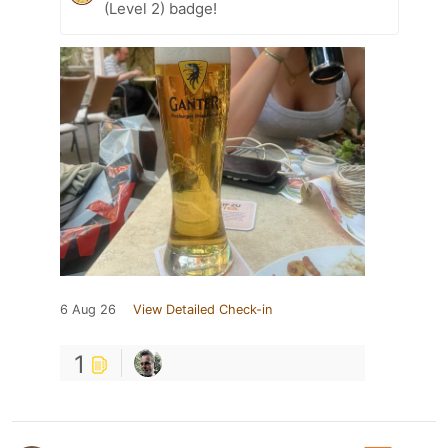
(Level 2) badge!
6 Aug 26
View Detailed Check-in
1