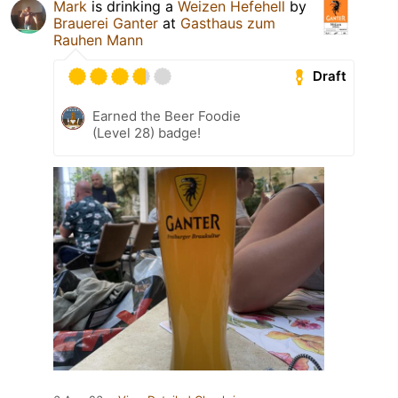
Mark
is drinking a
Weizen Hefehell
by
Brauerei Ganter
at
Gasthaus zum
Rauhen Mann
Draft
Earned the Beer Foodie
(Level 28) badge!