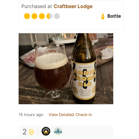
Purchased at
Craftbeer Lodge
Bottle
15 hours ago
View Detailed Check-in
2