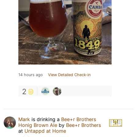
14 hours ago
View Detailed Check-in
2
Mark
is drinking a
Bee+r Brothers
Honig Brown Ale
by
Bee+r Brothers
at
Untappd at Home