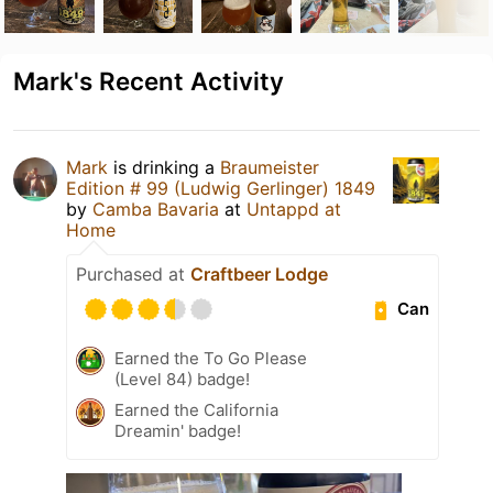
Mark's Recent Activity
Mark
is drinking a
Braumeister
Edition # 99 (Ludwig Gerlinger) 1849
by
Camba Bavaria
at
Untappd at
Home
Purchased at
Craftbeer Lodge
Can
Earned the To Go Please
(Level 84) badge!
Earned the California
Dreamin' badge!