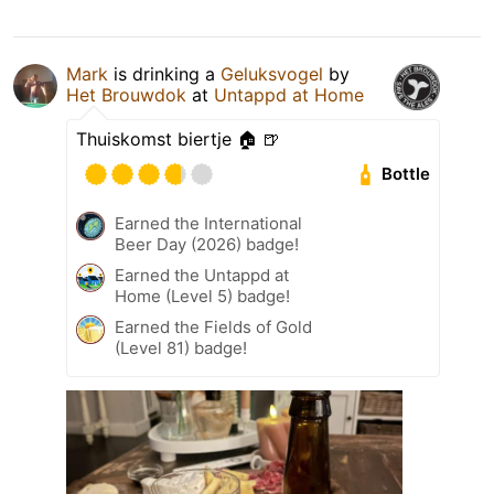
Mark
is drinking a
Geluksvogel
by
Het Brouwdok
at
Untappd at Home
Thuiskomst biertje 🏠 🍺
Bottle
Earned the International
Beer Day (2026) badge!
Earned the Untappd at
Home (Level 5) badge!
Earned the Fields of Gold
(Level 81) badge!