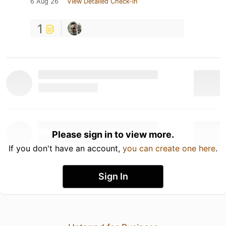
6 Aug 26
View Detailed Check-in
1
Please sign in to view more.
If you don't have an account,
you can create one here
.
Sign In