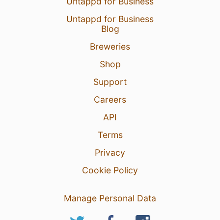
Untappd for Business
Untappd for Business
Blog
Breweries
Shop
Support
Careers
API
Terms
Privacy
Cookie Policy
Manage Personal Data