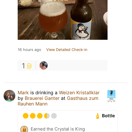
16 hours ago
View Detailed Check-in
1
Mark
is drinking a
Weizen Kristallklar
by
Brauerei Ganter
at
Gasthaus zum
Rauhen Mann
Bottle
Earned the Crystal is King