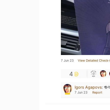
7 Jun 23
View Detailed Check-
4
Igors Agapovs
:
🍻
7 Jun 23
Report