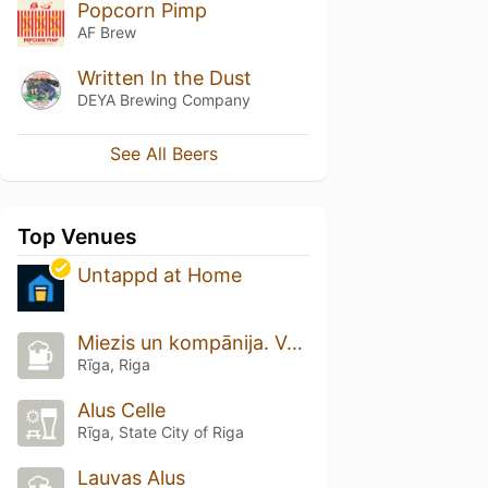
Popcorn Pimp
AF Brew
Written In the Dust
DEYA Brewing Company
See All Beers
Top Venues
Untappd at Home
Miezis un kompānija. Vecrīga
Rīga, Riga
Alus Celle
Rīga, State City of Riga
Lauvas Alus