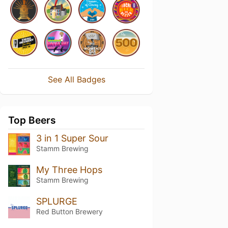
See All Badges
Top Beers
3 in 1 Super Sour
Stamm Brewing
My Three Hops
Stamm Brewing
SPLURGE
Red Button Brewery