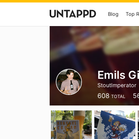
Blog
Top 
Emils G
StoutImperator
608
5
TOTAL