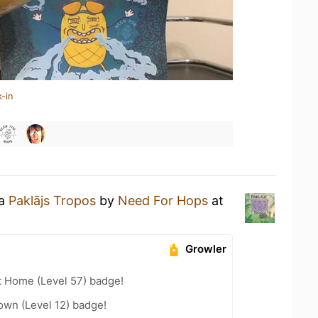
-in
 a
Paklājs Tropos
by
Need For Hops
at
Growler
t Home (Level 57) badge!
wn (Level 12) badge!