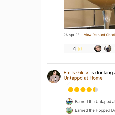
26 Apr 23
View Detailed Check
4
Emils Gilucs
is drinking
Untappd at Home
Earned the Untappd a
Earned the Hopped Do