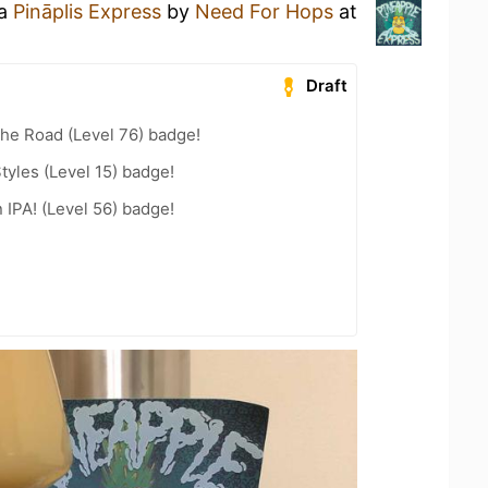
 a
Pināplis Express
by
Need For Hops
at
Draft
the Road (Level 76) badge!
tyles (Level 15) badge!
n IPA! (Level 56) badge!