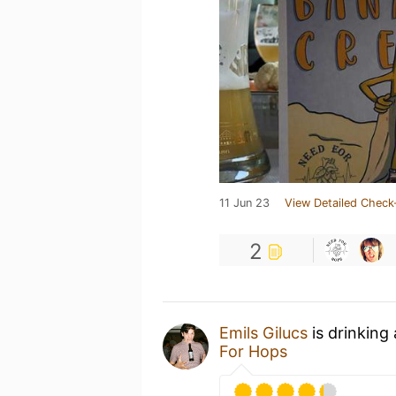
11 Jun 23
View Detailed Check
2
Emils Gilucs
is drinking
For Hops