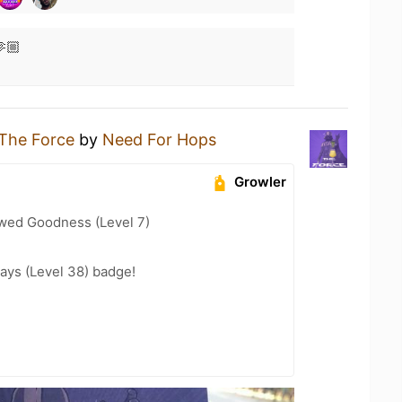
🏼
The Force
by
Need For Hops
Growler
wed Goodness (Level 7)
ays (Level 38) badge!