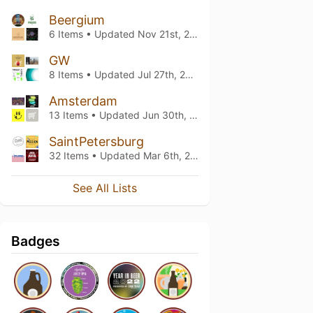
Beergium
6 Items • Updated
Nov 21st, 2020
GW
8 Items • Updated
Jul 27th, 2020
Amsterdam
13 Items • Updated
Jun 30th, 2020
SaintPetersburg
32 Items • Updated
Mar 6th, 2020
See All Lists
Badges