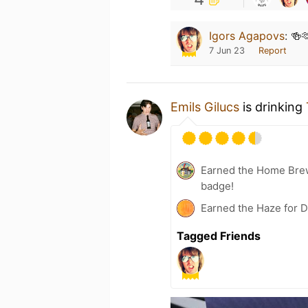
Igors Agapovs
:
🍻
7 Jun 23
Report
Emils Gilucs
is drinking
Earned the Home Bre
badge!
Earned the Haze for D
Tagged Friends