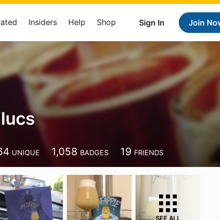
Rated
Insiders
Help
Shop
Sign In
Join No
ilucs
64
1,058
19
UNIQUE
BADGES
FRIENDS
SEE ALL