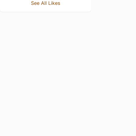
See All Likes