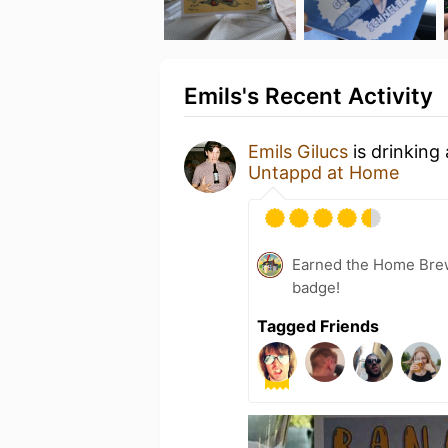
Emils's Recent Activity
Emils Gilucs
is drinking
Untappd at Home
Earned the Home Bre
badge!
Tagged Friends