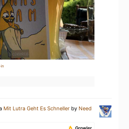
-in
 a
Mit Lutra Geht Es Schneller
by
Need
Growler