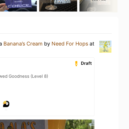
 a
Banana’s Cream
by
Need For Hops
at
Draft
wed Goodness (Level 8)