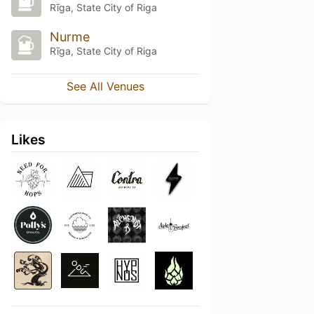
Rīga, State City of Riga
Nurme
Rīga, State City of Riga
See All Venues
Likes