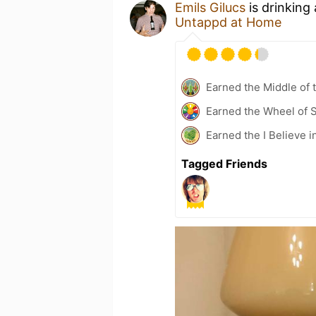
Emils Gilucs
is drinking
Untappd at Home
Earned the Middle of 
Earned the Wheel of S
Earned the I Believe i
Tagged Friends