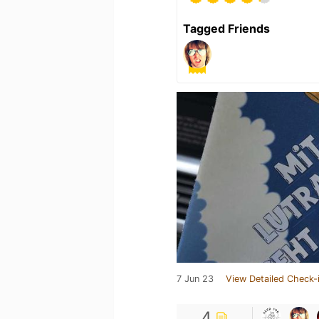
Tagged Friends
7 Jun 23
View Detailed Check-
4