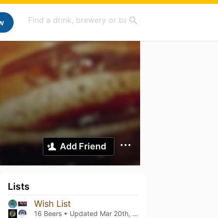
w
Add Friend
Lists
Wish List
16 Beers • Updated
Mar 20th, 2021