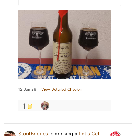
12 Jun 26
View Detailed Check-in
1
StoutBridges
is drinking a
Let's Get