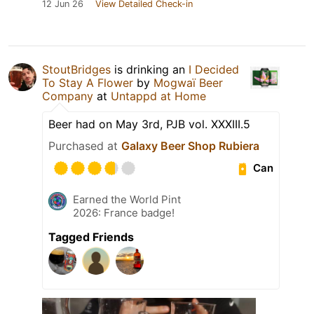
12 Jun 26
View Detailed Check-in
StoutBridges
is drinking an
I Decided
To Stay A Flower
by
Mogwaï Beer
Company
at
Untappd at Home
Beer had on May 3rd, PJB vol. XXXIII.5
Purchased at
Galaxy Beer Shop Rubiera
Can
Earned the World Pint
2026: France badge!
Tagged Friends