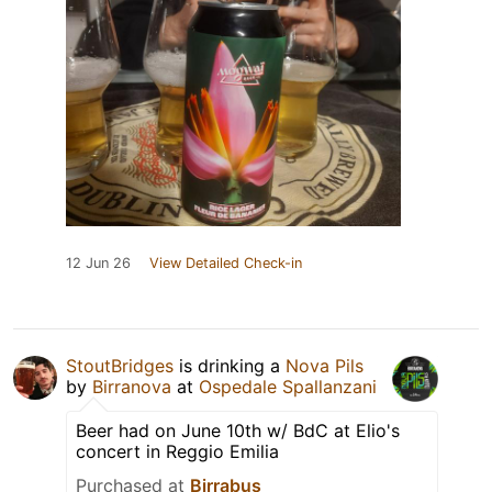
12 Jun 26
View Detailed Check-in
StoutBridges
is drinking a
Nova Pils
by
Birranova
at
Ospedale Spallanzani
Beer had on June 10th w/ BdC at Elio's
concert in Reggio Emilia
Purchased at
Birrabus