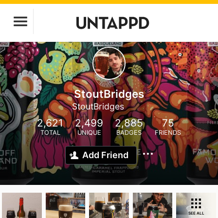
StoutBridges
StoutBridges
2,621
2,499
2,885
75
TOTAL
UNIQUE
BADGES
FRIENDS
Add Friend
SEE ALL