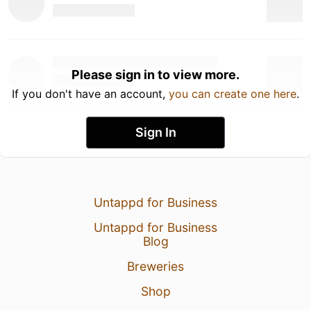
Please sign in to view more.
If you don't have an account,
you can create one here
.
Sign In
Untappd for Business
Untappd for Business
Blog
Breweries
Shop