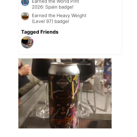
Earned the World Pint
2026: Spain badge!
Earned the Heavy Weight
(Level 97) badge!
Tagged Friends