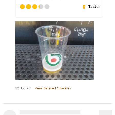
Taster
12 Jun 26
View Detailed Check-in