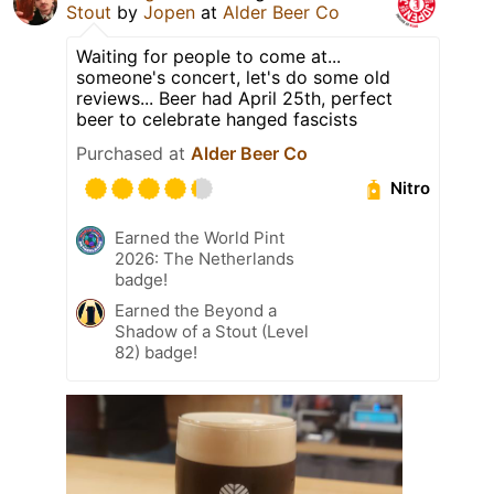
Stout
by
Jopen
at
Alder Beer Co
Waiting for people to come at...
someone's concert, let's do some old
reviews... Beer had April 25th, perfect
beer to celebrate hanged fascists
Purchased at
Alder Beer Co
Nitro
Earned the World Pint
2026: The Netherlands
badge!
Earned the Beyond a
Shadow of a Stout (Level
82) badge!