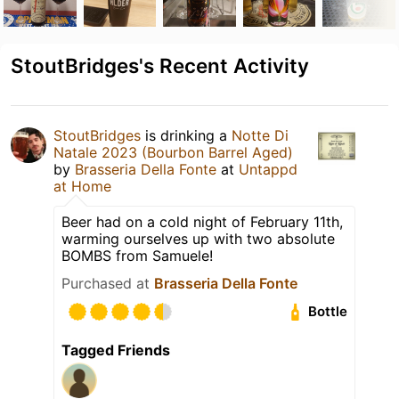
StoutBridges's Recent Activity
StoutBridges
is drinking a
Notte Di
Natale 2023 (Bourbon Barrel Aged)
by
Brasseria Della Fonte
at
Untappd
at Home
Beer had on a cold night of February 11th,
warming ourselves up with two absolute
BOMBS from Samuele!
Purchased at
Brasseria Della Fonte
Bottle
Tagged Friends