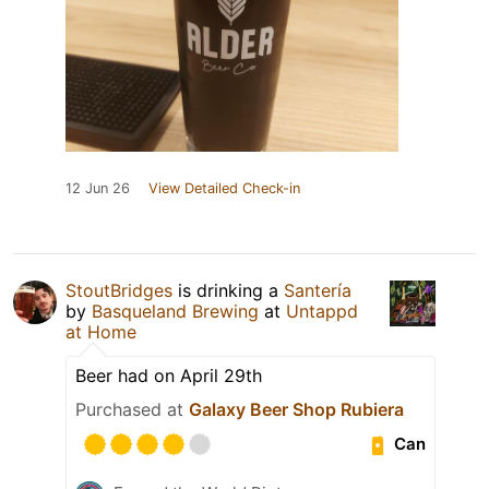
12 Jun 26
View Detailed Check-in
StoutBridges
is drinking a
Santería
by
Basqueland Brewing
at
Untappd
at Home
Beer had on April 29th
Purchased at
Galaxy Beer Shop Rubiera
Can