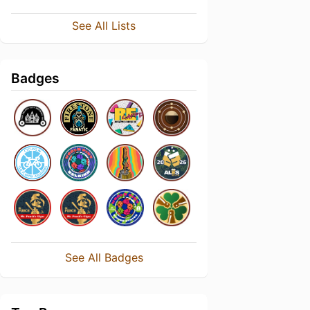
See All Lists
Badges
See All Badges