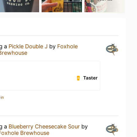
ng a
Pickle Double J
by
Foxhole
 Brewhouse
Taster
in
ng a
Blueberry Cheesecake Sour
by
Foxhole Brewhouse