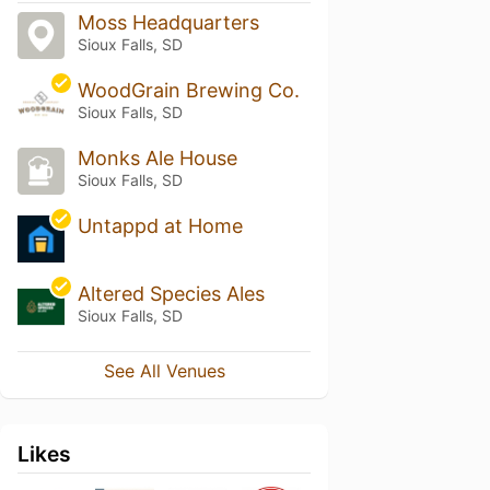
Moss Headquarters
Sioux Falls, SD
WoodGrain Brewing Co.
Sioux Falls, SD
Monks Ale House
Sioux Falls, SD
Untappd at Home
Altered Species Ales
Sioux Falls, SD
See All Venues
Likes