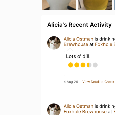
Alicia's Recent Activity
Alicia Ostman
is drinki
Brewhouse
at
Foxhole
Lots o' dill.
4 Aug 26
View Detailed Check-
Alicia Ostman
is drinki
Foxhole Brewhouse
at