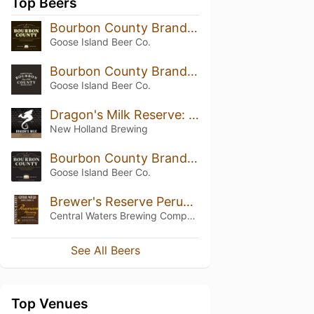
Top Beers
Bourbon County Brand Stout (2014) 13.8%
Goose Island Beer Co.
Bourbon County Brand Stout (2015) 14.3%
Goose Island Beer Co.
Dragon's Milk Reserve: Coconut Rum Barrel (2018)
New Holland Brewing
Bourbon County Brand Stout (2012)
Goose Island Beer Co.
Brewer's Reserve Peruvian Morning (2018)
Central Waters Brewing Company
See All Beers
Top Venues