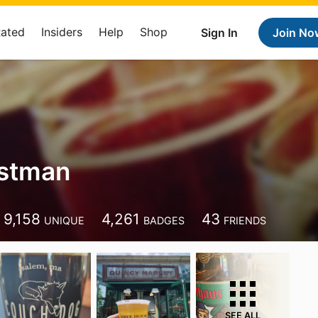
Rated
Insiders
Help
Shop
Sign In
Join No
Ostman
9,158
4,261
43
UNIQUE
BADGES
FRIENDS
SEE ALL