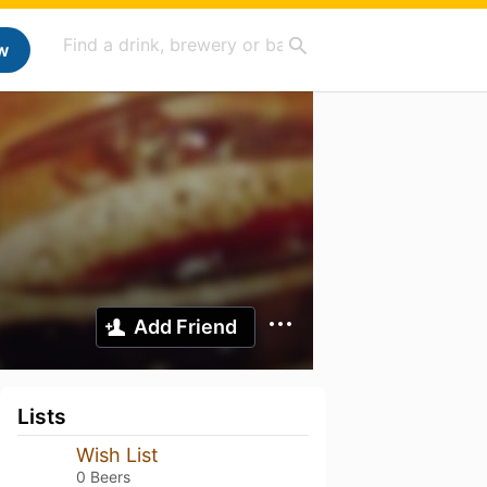
w
Add Friend
Lists
Wish List
0 Beers