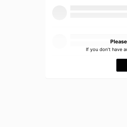
Please
If you don't have 