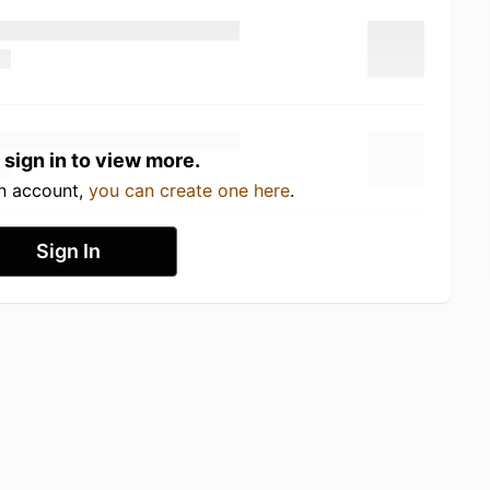
 sign in to view more.
an account,
you can create one here
.
Sign In