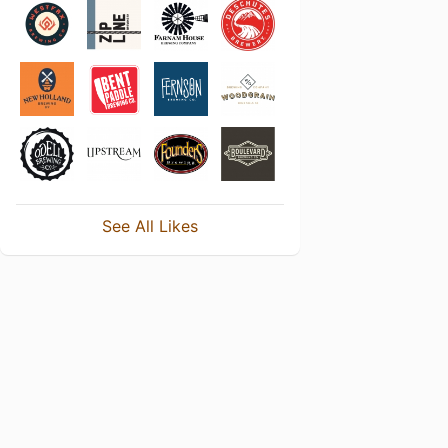
See All Likes