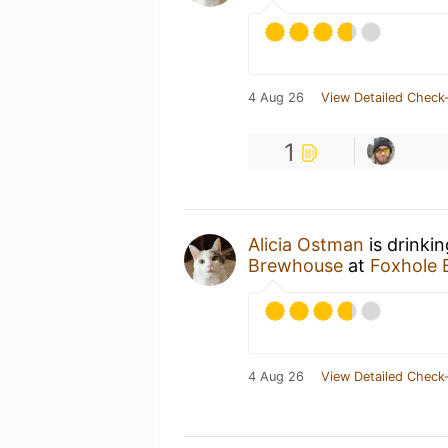
4 Aug 26
View Detailed Check-
1
Alicia Ostman
is drinki
Brewhouse
at
Foxhole
4 Aug 26
View Detailed Check-