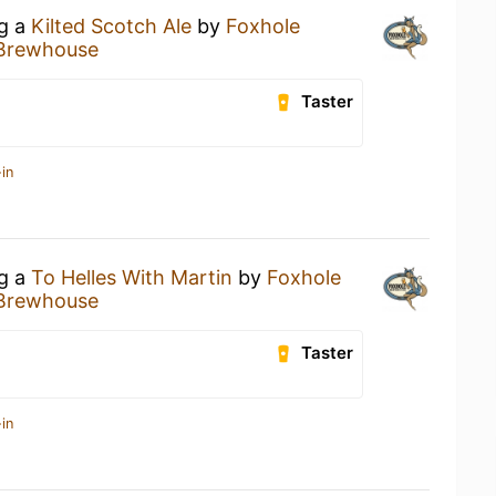
ng a
Kilted Scotch Ale
by
Foxhole
 Brewhouse
Taster
in
ng a
To Helles With Martin
by
Foxhole
 Brewhouse
Taster
in