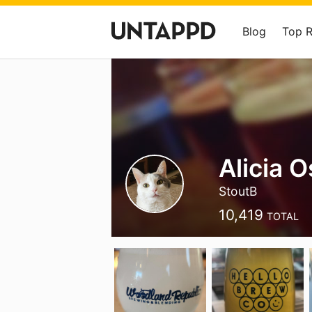
Blog
Top 
Alicia 
StoutB
10,419
TOTAL