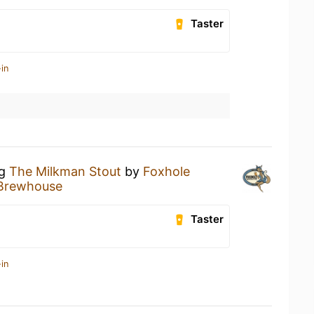
Taster
in
ng
The Milkman Stout
by
Foxhole
 Brewhouse
Taster
in