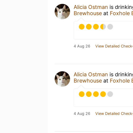
Alicia Ostman
is drinki
Brewhouse
at
Foxhole
4 Aug 26
View Detailed Check-
Alicia Ostman
is drinki
Brewhouse
at
Foxhole
4 Aug 26
View Detailed Check-