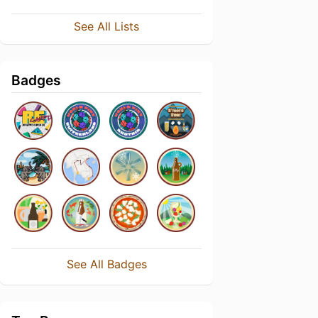
See All Lists
Badges
See All Badges