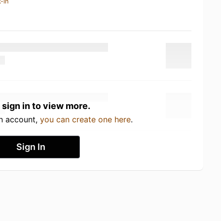
-in
 sign in to view more.
an account,
you can create one here
.
Sign In