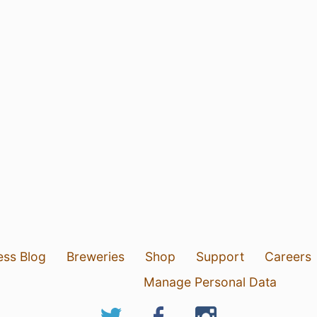
ess Blog
Breweries
Shop
Support
Careers
Manage Personal Data