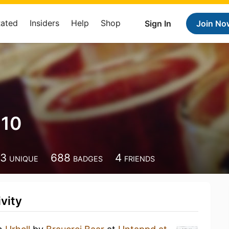
Rated
Insiders
Help
Shop
Sign In
Join No
210
13
688
4
UNIQUE
BADGES
FRIENDS
vity