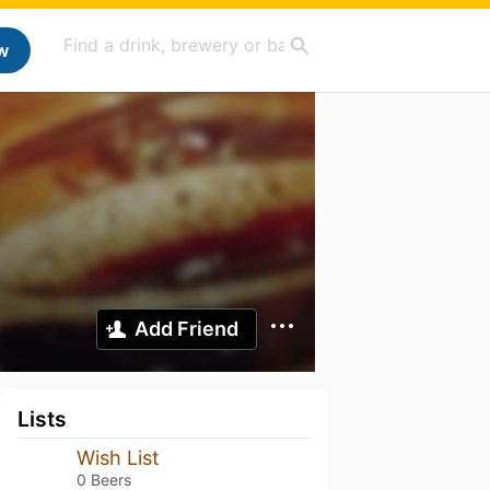
w
Add Friend
Lists
Wish List
0 Beers