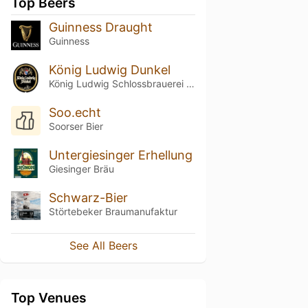
Top Beers
Guinness Draught
Guinness
König Ludwig Dunkel
König Ludwig Schlossbrauerei Kaltenberg
Soo.echt
Soorser Bier
Untergiesinger Erhellung
Giesinger Bräu
Schwarz-Bier
Störtebeker Braumanufaktur
See All Beers
Top Venues