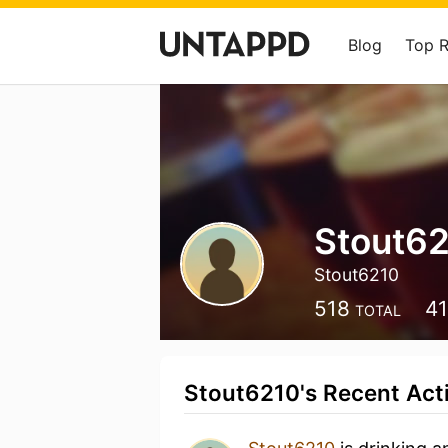
Blog
Top 
Stout6
Stout6210
518
4
TOTAL
Stout6210's Recent Acti