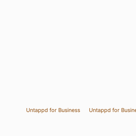
Untappd for Business
Untappd for Busin