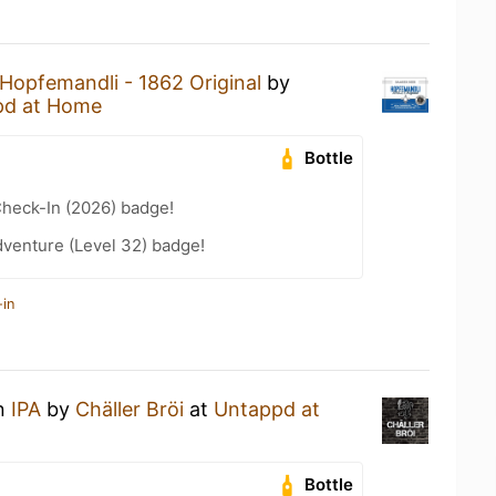
Hopfemandli - 1862 Original
by
pd at Home
Bottle
heck-In (2026) badge!
dventure (Level 32) badge!
-in
an
IPA
by
Chäller Bröi
at
Untappd at
Bottle