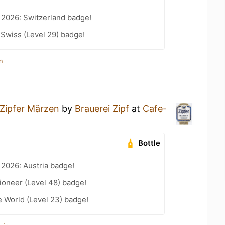
 2026: Switzerland badge!
 Swiss (Level 29) badge!
n
Zipfer Märzen
by
Brauerei Zipf
at
Cafe-
Bottle
 2026: Austria badge!
ioneer (Level 48) badge!
e World (Level 23) badge!