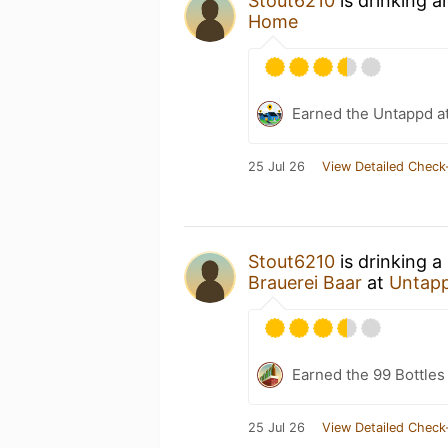
Stout6210
is drinking 
Home
Earned the Untappd a
25 Jul 26
View Detailed Check
Stout6210
is drinking a
Brauerei Baar
at
Untap
Earned the 99 Bottles
25 Jul 26
View Detailed Check