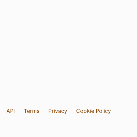
API
Terms
Privacy
Cookie Policy