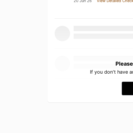
20 Jun 26
View Detailed Check
Please
If you don't have 