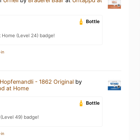
an
Urhell
by
Brauerei Baar
at
Untappd at
Bottle
t Home (Level 24) badge!
-in
Hopfemandli - 1862 Original
by
pd at Home
Bottle
 (Level 49) badge!
-in