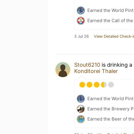
Earned the World Pint
Earned the Call of the
3 Jul 26
View Detailed Check-i
Stout6210
is drinking a
Konditorei Thaler
Earned the World Pint
Earned the Brewery P
Earned the Beer of th