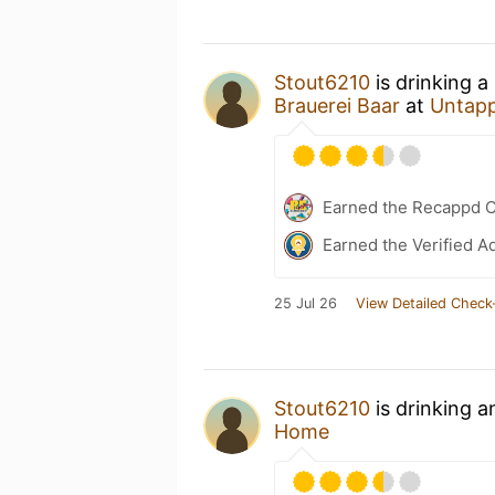
Stout6210
is drinking a
Brauerei Baar
at
Untap
Earned the Recappd C
Earned the Verified A
25 Jul 26
View Detailed Check
Stout6210
is drinking 
Home