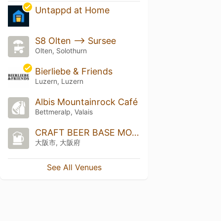
Untappd at Home
S8 Olten --> Sursee
Olten, Solothurn
Bierliebe & Friends
Luzern, Luzern
Albis Mountainrock Café
Bettmeralp, Valais
CRAFT BEER BASE MOTHER TREE
大阪市, 大阪府
See All Venues