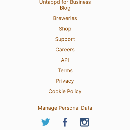
Untappd for Business
Blog
Breweries
Shop
Support
Careers
API
Terms
Privacy
Cookie Policy
Manage Personal Data