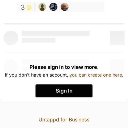
3
Please sign in to view more.
If you don't have an account,
you can create one here
.
Sign In
Untappd for Business