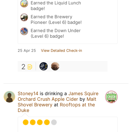
Earned the Liquid Lunch
badge!
Earned the Brewery
Pioneer (Level 6) badge!
Earned the Down Under
(Level 6) badge!
25 Apr 25
View Detailed Check-in
2
Stoney14
is drinking a
James Squire
Orchard Crush Apple Cider
by
Malt
Shovel Brewery
at
Rooftops at the
Duke