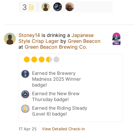
3
Stoney14
is drinking a
Japanese
Style Crisp Lager
by
Green Beacon
at
Green Beacon Brewing Co.
Earned the Brewery
Madness 2025 Winner
badge!
Earned the New Brew
Thursday badge!
Earned the Riding Steady
(Level 6) badge!
17 Apr 25
View Detailed Check-in