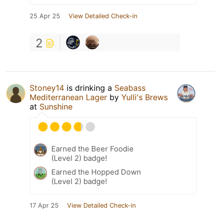
25 Apr 25
View Detailed Check-in
2
Stoney14
is drinking a
Seabass
Mediterranean Lager
by
Yulli's Brews
at
Sunshine
Earned the Beer Foodie
(Level 2) badge!
Earned the Hopped Down
(Level 2) badge!
17 Apr 25
View Detailed Check-in