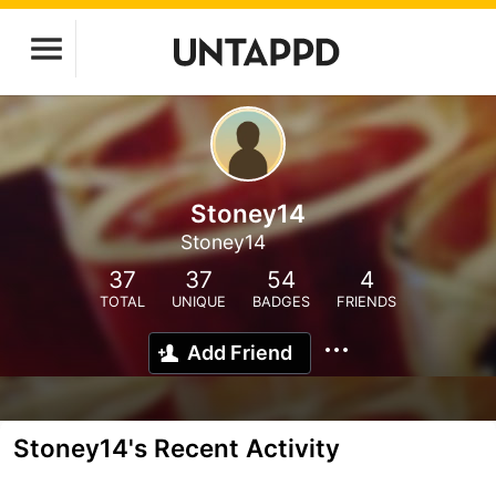
Stoney14
Stoney14
37
37
54
4
TOTAL
UNIQUE
BADGES
FRIENDS
Add Friend
Stoney14's Recent Activity