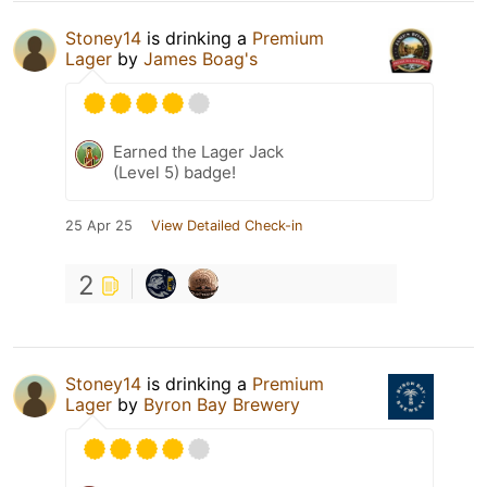
Stoney14
is drinking a
Premium
Lager
by
James Boag's
Earned the Lager Jack
(Level 5) badge!
25 Apr 25
View Detailed Check-in
2
Stoney14
is drinking a
Premium
Lager
by
Byron Bay Brewery