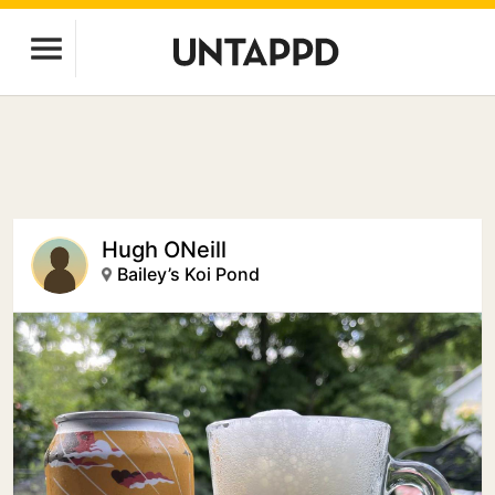
Hugh ONeill
Bailey’s Koi Pond