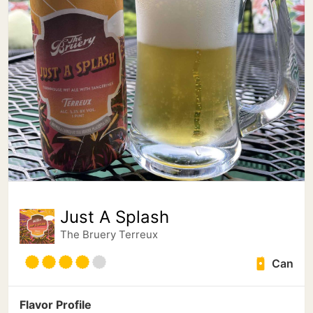
Just A Splash
The Bruery Terreux
Can
Flavor Profile