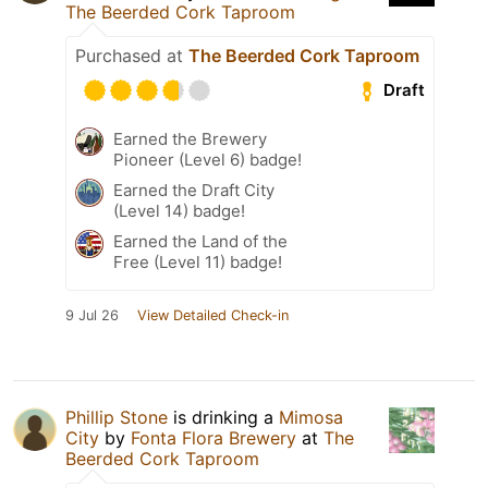
The Beerded Cork Taproom
Purchased at
The Beerded Cork Taproom
Draft
Earned the Brewery
Pioneer (Level 6) badge!
Earned the Draft City
(Level 14) badge!
Earned the Land of the
Free (Level 11) badge!
9 Jul 26
View Detailed Check-in
Phillip Stone
is drinking a
Mimosa
City
by
Fonta Flora Brewery
at
The
Beerded Cork Taproom