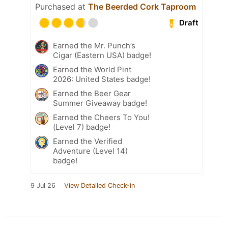
Purchased at
The Beerded Cork Taproom
Draft
Earned the Mr. Punch’s
Cigar (Eastern USA) badge!
Earned the World Pint
2026: United States badge!
Earned the Beer Gear
Summer Giveaway badge!
Earned the Cheers To You!
(Level 7) badge!
Earned the Verified
Adventure (Level 14)
badge!
9 Jul 26
View Detailed Check-in