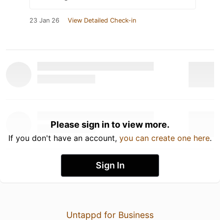
23 Jan 26
View Detailed Check-in
Please sign in to view more.
If you don't have an account,
you can create one here
.
Sign In
Untappd for Business