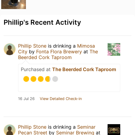
Phillip's Recent Activity
Phillip Stone
is drinking a
Mimosa
City
by
Fonta Flora Brewery
at
The
Beerded Cork Taproom
Purchased at
The Beerded Cork Taproom
16 Jul 26
View Detailed Check-in
Phillip Stone
is drinking a
Seminar
Pecan Street
by
Seminar Brewing
at