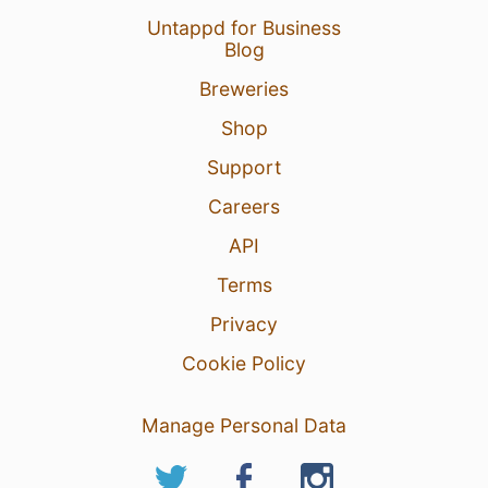
Untappd for Business
Blog
Breweries
Shop
Support
Careers
API
Terms
Privacy
Cookie Policy
Manage Personal Data