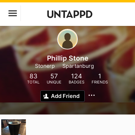
Phillip Stone
Stonerp
Spartanburg
83
57
124
1
TOTAL
UNIQUE
BADGES
FRIENDS
Add Friend