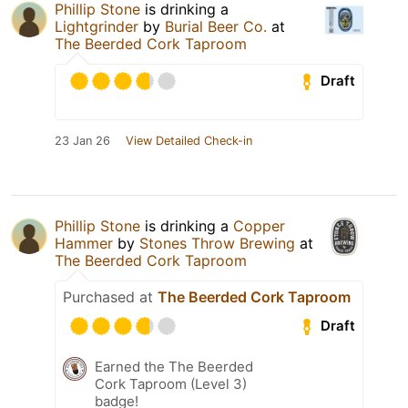
Phillip Stone
is drinking a
Lightgrinder
by
Burial Beer Co.
at
The Beerded Cork Taproom
Draft
23 Jan 26
View Detailed Check-in
Phillip Stone
is drinking a
Copper
Hammer
by
Stones Throw Brewing
at
The Beerded Cork Taproom
Purchased at
The Beerded Cork Taproom
Draft
Earned the The Beerded
Cork Taproom (Level 3)
badge!