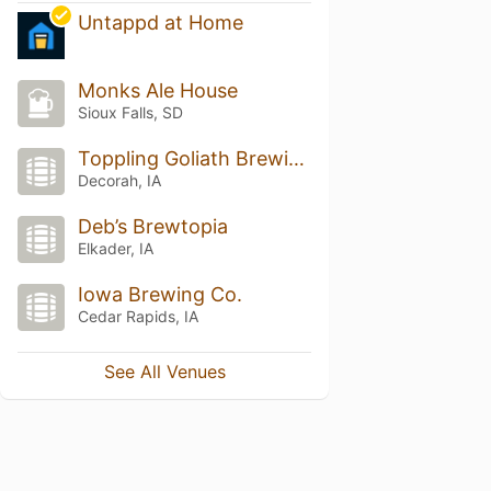
Untappd at Home
Monks Ale House
Sioux Falls, SD
Toppling Goliath Brewing Co.
Decorah, IA
Deb’s Brewtopia
Elkader, IA
Iowa Brewing Co.
Cedar Rapids, IA
See All Venues