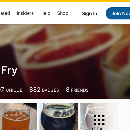
Rated
Insiders
Help
Shop
Sign In
Join No
 Fry
Z
07
882
8
UNIQUE
BADGES
FRIENDS
SEE ALL