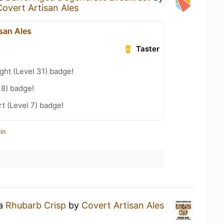
Covert Artisan Ales
san Ales
Taster
ht (Level 31) badge!
18) badge!
t (Level 7) badge!
in
 a
Rhubarb Crisp
by
Covert Artisan Ales