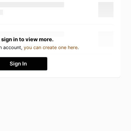
 sign in to view more.
an account,
you can create one here
.
Sign In