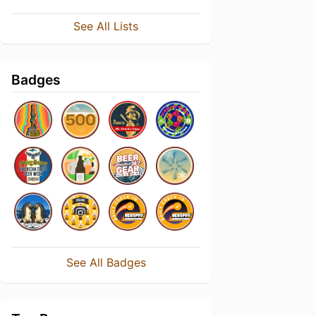
See All Lists
Badges
See All Badges