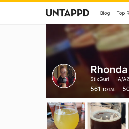
Blog
Top 
Rhonda
StixGurl
IA/A
561
5
TOTAL