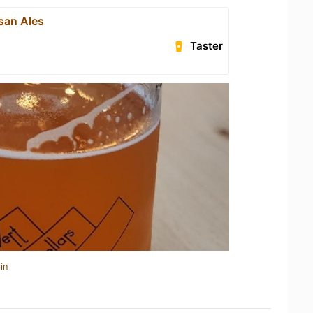
san Ales
Taster
in