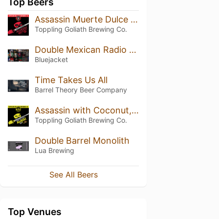
Top Beers
Assassin Muerte Dulce (2024)
Toppling Goliath Brewing Co.
Double Mexican Radio (2025)
Bluejacket
Time Takes Us All
Barrel Theory Beer Company
Assassin with Coconut, Pecan and Vanilla (2023)
Toppling Goliath Brewing Co.
Double Barrel Monolith
Lua Brewing
See All Beers
Top Venues