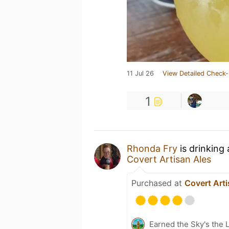
11 Jul 26
View Detailed Check-
1
Rhonda Fry
is drinking
Covert Artisan Ales
Purchased at
Covert Arti
Earned the Sky's the L