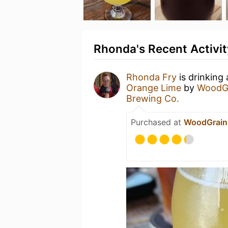
Rhonda's Recent Activit
Rhonda Fry
is drinking
Orange Lime
by
WoodG
Brewing Co.
Purchased at
WoodGrain