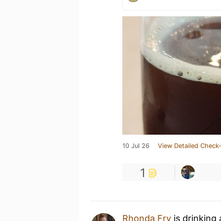
10 Jul 26
View Detailed Check-
1
Rhonda Fry
is drinking