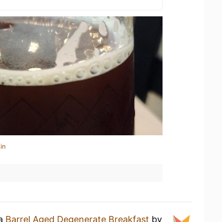
in
 a
Barrel Aged Degenerate Breakfast
by