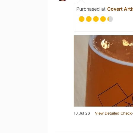
Purchased at
Covert Arti
10 Jul 26
View Detailed Check-