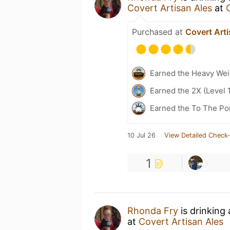
Covert Artisan Ales
at
Purchased at
Covert Arti
Earned the Heavy Weig
Earned the 2X (Level 
Earned the To The Por
10 Jul 26
View Detailed Check-
1
Rhonda Fry
is drinking
at
Covert Artisan Ales