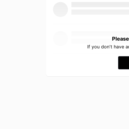
Please
If you don't have 