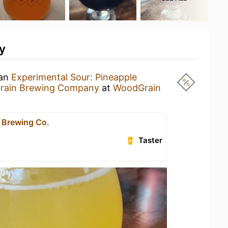
y
 an
Experimental Sour: Pineapple
rain Brewing Company
at
WoodGrain
 Brewing Co.
Taster