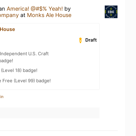
 an
America! @#$% Yeah!
by
ompany
at
Monks Ale House
 House
Draft
Independent U.S. Craft
badge!
(Level 18) badge!
e Free (Level 99) badge!
in