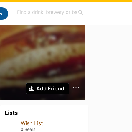
w
Add Friend
Lists
Wish List
0 Beers