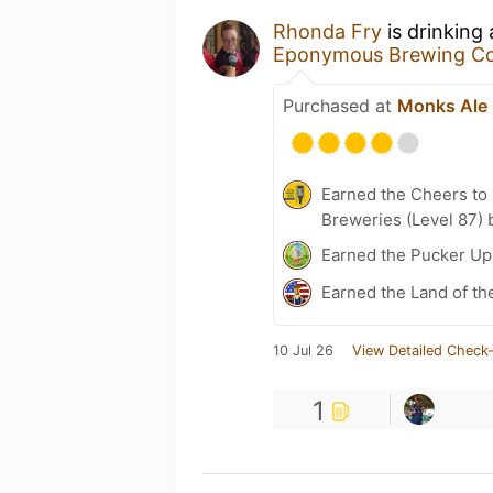
Rhonda Fry
is drinking
Eponymous Brewing C
Purchased at
Monks Ale
Earned the Cheers to 
Breweries (Level 87) 
Earned the Pucker Up 
Earned the Land of th
10 Jul 26
View Detailed Check-
1