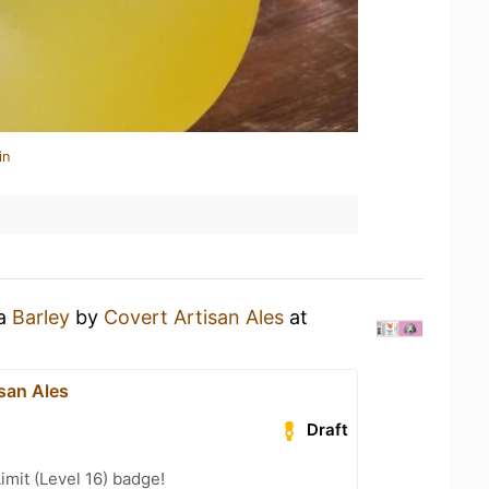
in
 a
Barley
by
Covert Artisan Ales
at
san Ales
Draft
imit (Level 16) badge!