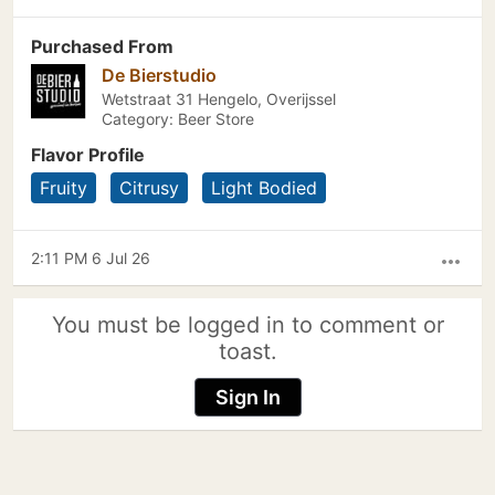
Purchased From
De Bierstudio
Wetstraat 31 Hengelo, Overijssel
Category: Beer Store
Flavor Profile
Fruity
Citrusy
Light Bodied
2:11 PM 6 Jul 26
more_horiz
You must be logged in to comment or
toast.
Sign In