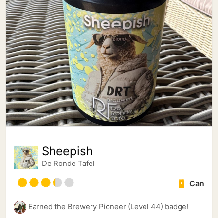
Sheepish
De Ronde Tafel
Can
Earned the Brewery Pioneer (Level 44) badge!