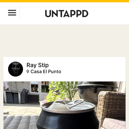
Ray Stip
Casa El Punto