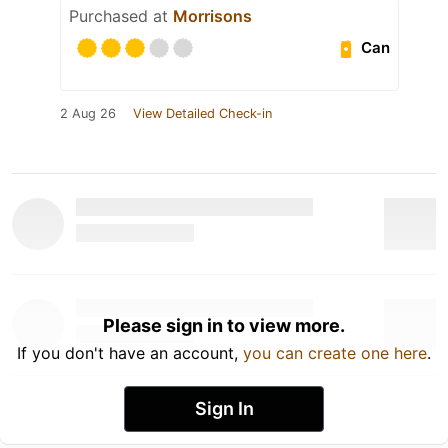
Purchased at
Morrisons
Can
2 Aug 26
View Detailed Check-in
Please sign in to view more.
If you don't have an account,
you can create one here
.
Sign In