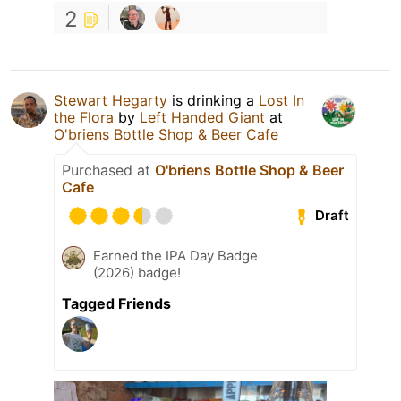
2
Stewart Hegarty
is drinking a
Lost In
the Flora
by
Left Handed Giant
at
O'briens Bottle Shop & Beer Cafe
Purchased at
O'briens Bottle Shop & Beer
Cafe
Draft
Earned the IPA Day Badge
(2026) badge!
Tagged Friends