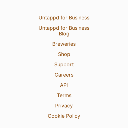
Untappd for Business
Untappd for Business
Blog
Breweries
Shop
Support
Careers
API
Terms
Privacy
Cookie Policy