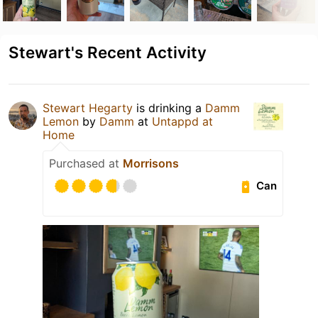
Stewart's Recent Activity
Stewart Hegarty
is drinking a
Damm
Lemon
by
Damm
at
Untappd at
Home
Purchased at
Morrisons
Can