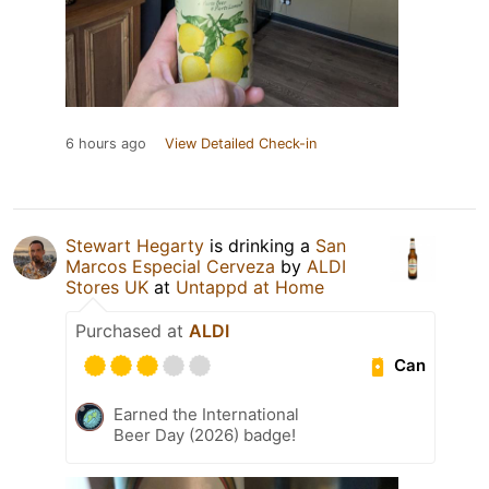
6 hours ago
View Detailed Check-in
Stewart Hegarty
is drinking a
San
Marcos Especial Cerveza
by
ALDI
Stores UK
at
Untappd at Home
Purchased at
ALDI
Can
Earned the International
Beer Day (2026) badge!