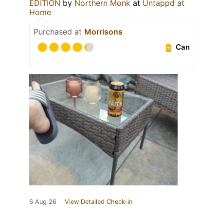
EDITION
by
Northern Monk
at
Untappd at
Home
Purchased at
Morrisons
Can
6 Aug 26
View Detailed Check-in