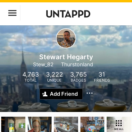
Stewart Hegarty
Stew_82
Thurstonland
4,763
3,222
3,765
31
TOTAL
UNIQUE
BADGES
FRIENDS
Add Friend
SEE ALL