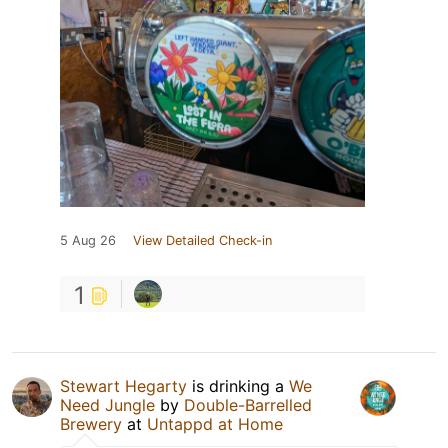
5 Aug 26
View Detailed Check-in
1
Stewart Hegarty
is drinking a
We
Need Jungle
by
Double-Barrelled
Brewery
at
Untappd at Home