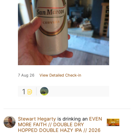
7 Aug 26
View Detailed Check-in
1
Stewart Hegarty
is drinking an
EVEN
MORE FAITH // DOUBLE DRY
HOPPED DOUBLE HAZY IPA // 2026