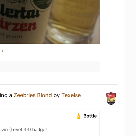
in
king a
Zeebries Blond
by
Texelse
Bottle
wn (Level 33) badge!