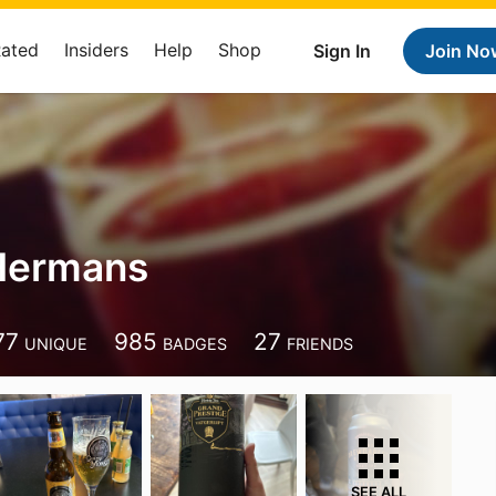
Rated
Insiders
Help
Shop
Sign In
Join No
 Hermans
77
985
27
UNIQUE
BADGES
FRIENDS
SEE ALL