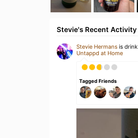
Stevie's Recent Activity
Stevie Hermans
is drin
Untappd at Home
Tagged Friends