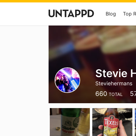
Blog
Top 
Stevie
Steviehermans
660
5
TOTAL