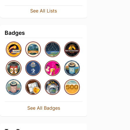
See All Lists
Badges
See All Badges