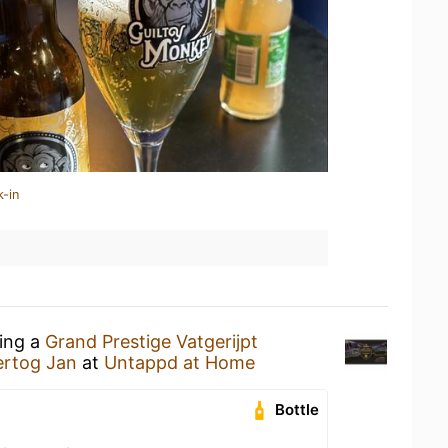
k-in
king a
Grand Prestige Vatgerijpt
ertog Jan
at
Untappd at Home
Bottle