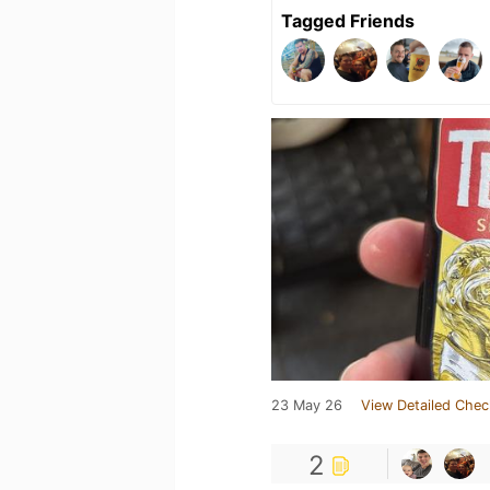
Tagged Friends
23 May 26
View Detailed Chec
2