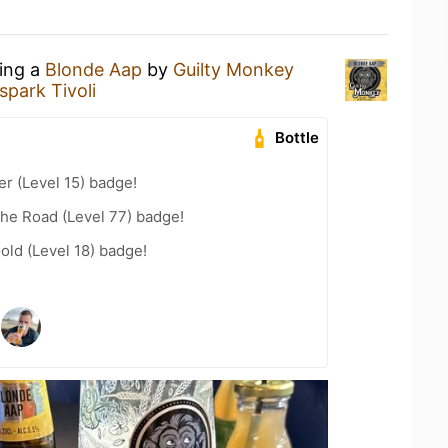
king a
Blonde Aap
by
Guilty Monkey
park Tivoli
Bottle
er (Level 15) badge!
the Road (Level 77) badge!
old (Level 18) badge!