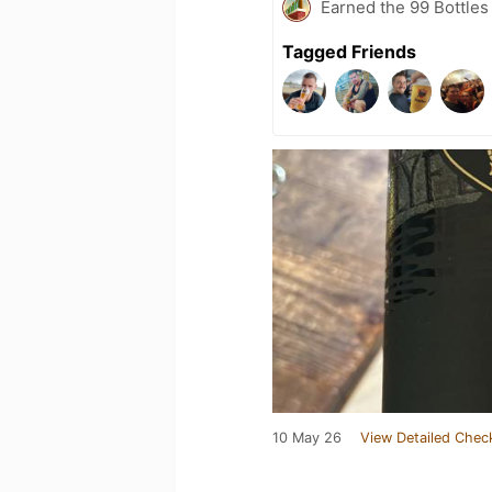
Earned the 99 Bottles
Tagged Friends
10 May 26
View Detailed Chec