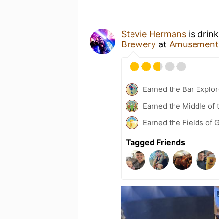
Stevie Hermans
is drin
Brewery
at
Amusements
Earned the Bar Explor
Earned the Middle of 
Earned the Fields of G
Tagged Friends