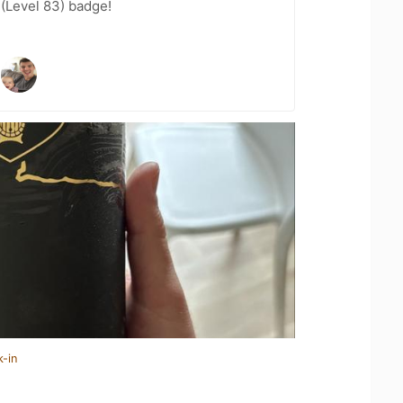
 (Level 83) badge!
k-in