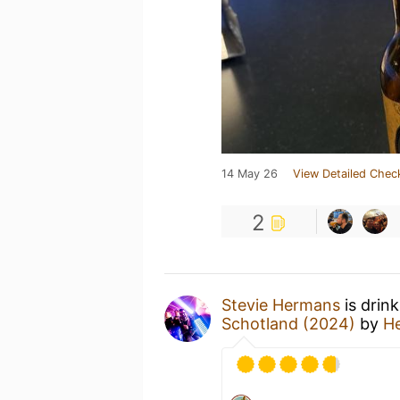
14 May 26
View Detailed Chec
2
Stevie Hermans
is drin
Schotland (2024)
by
H