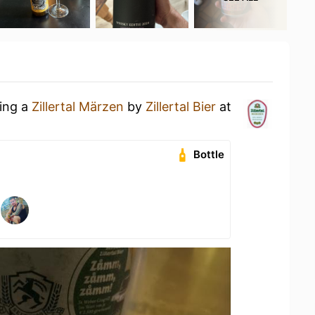
king a
Zillertal Märzen
by
Zillertal Bier
at
Bottle