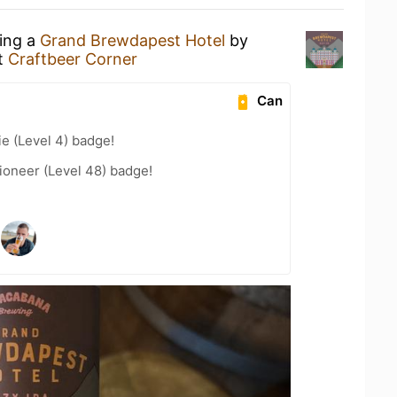
king a
Grand Brewdapest Hotel
by
t
Craftbeer Corner
Can
e (Level 4) badge!
ioneer (Level 48) badge!