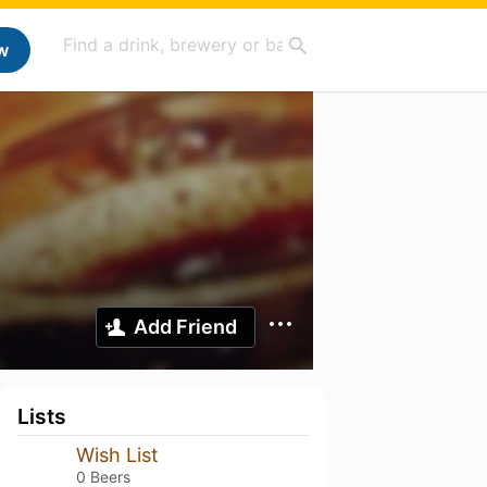
w
Add Friend
Lists
Wish List
0 Beers