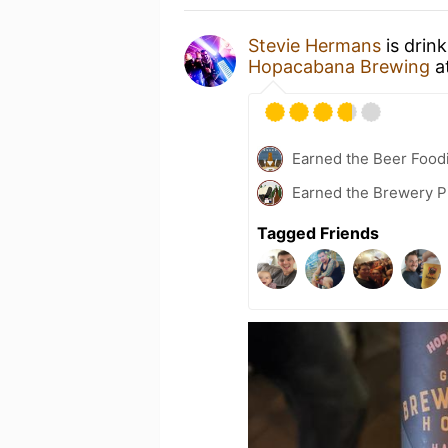
Stevie Hermans
is drin
Hopacabana Brewing
a
Earned the Beer Foodi
Earned the Brewery P
Tagged Friends