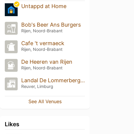
Untappd at Home
Bob's Beer Ans Burgers
Rijen, Noord-Brabant
Cafe 't vermaeck
Rijen, Noord-Brabant
De Heeren van Rijen
Rijen, Noord-Brabant
Landal De Lommerbergen
Reuver, Limburg
See All Venues
Likes