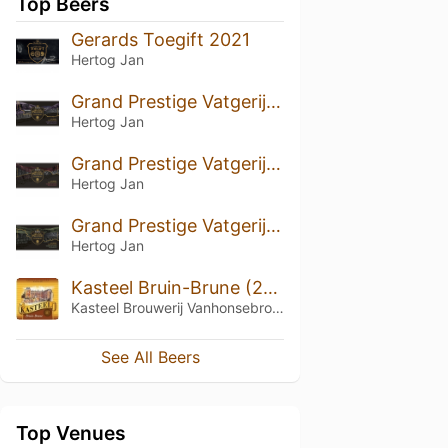
Top Beers
Gerards Toegift 2021
Hertog Jan
Grand Prestige Vatgerijpt Schotland (2024)
Hertog Jan
Grand Prestige Vatgerijpt Kentucky (2024)
Hertog Jan
Grand Prestige Vatgerijpt Ierland (2024)
Hertog Jan
Kasteel Bruin-Brune (2009)
Kasteel Brouwerij Vanhonsebrouck
See All Beers
Top Venues