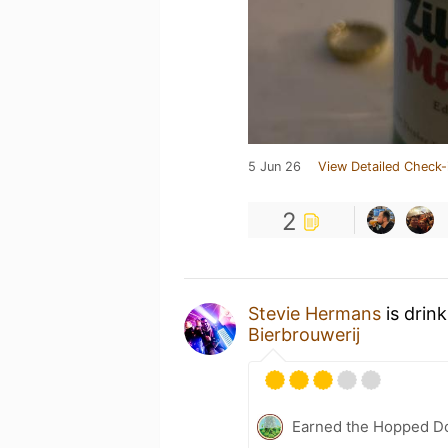
5 Jun 26
View Detailed Check-
2
Stevie Hermans
is drin
Bierbrouwerij
Earned the Hopped Do