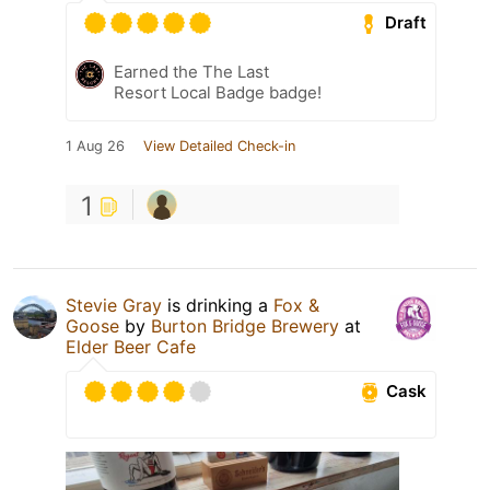
Draft
Earned the The Last
Resort Local Badge badge!
1 Aug 26
View Detailed Check-in
1
Stevie Gray
is drinking a
Fox &
Goose
by
Burton Bridge Brewery
at
Elder Beer Cafe
Cask