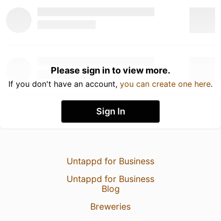
Please sign in to view more.
If you don't have an account,
you can create one here
.
Sign In
Untappd for Business
Untappd for Business
Blog
Breweries