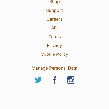
Shop
Support
Careers
API
Terms
Privacy
Cookie Policy
Manage Personal Data