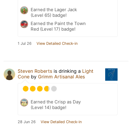
Earned the Lager Jack
(Level 65) badge!
Earned the Paint the Town
Red (Level 17) badge!
1 Jul 26
View Detailed Check-in
Steven Roberts
is drinking a
Light
Cone
by
Grimm Artisanal Ales
Earned the Crisp as Day
(Level 14) badge!
28 Jun 26
View Detailed Check-in