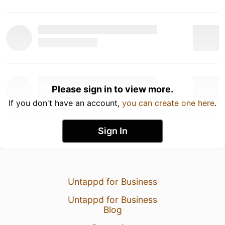
Please sign in to view more.
If you don't have an account,
you can create one here
.
Sign In
Untappd for Business
Untappd for Business
Blog