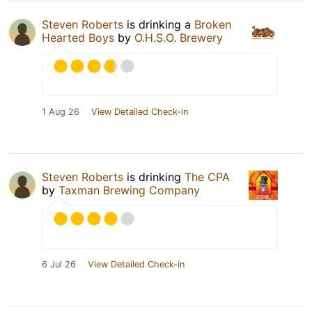
Steven Roberts
is drinking a
Broken
Hearted Boys
by
O.H.S.O. Brewery
1 Aug 26
View Detailed Check-in
Steven Roberts
is drinking
The CPA
by
Taxman Brewing Company
6 Jul 26
View Detailed Check-in