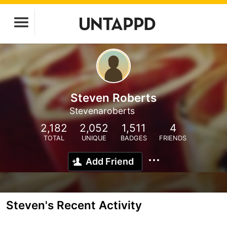
Steven Roberts
Stevenaroberts
2,182
2,052
1,511
4
TOTAL
UNIQUE
BADGES
FRIENDS
Add Friend
Steven's Recent Activity