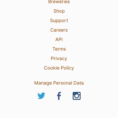
Breweries
Shop
Support
Careers
API
Terms
Privacy
Cookie Policy
Manage Personal Data