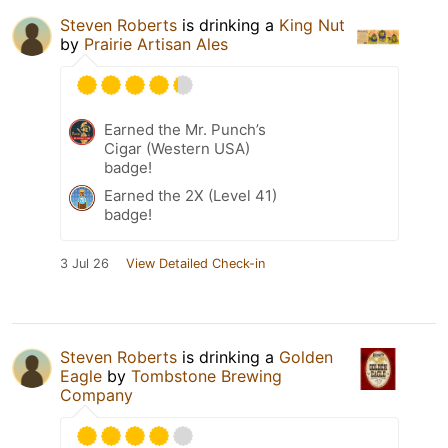
Steven Roberts
is drinking a
King Nut
by
Prairie Artisan Ales
Earned the Mr. Punch’s
Cigar (Western USA)
badge!
Earned the 2X (Level 41)
badge!
3 Jul 26
View Detailed Check-in
Steven Roberts
is drinking a
Golden
Eagle
by
Tombstone Brewing
Company