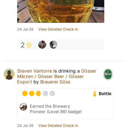
24 Jul 26
View Detailed Check-in
2
Steven Vantorre
is drinking a
Gösser
Märzen / Gösser Beer / Gösser
Export
by
Brauerei Göss
Bottle
Earned the Brewery
Pioneer (Level 86) badge!
24 Jul 26
View Detailed Check-in