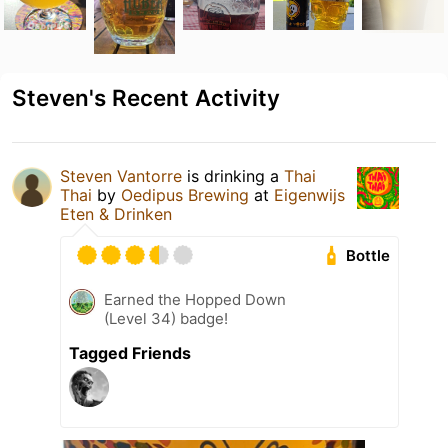
Steven's Recent Activity
Steven Vantorre
is drinking a
Thai
Thai
by
Oedipus Brewing
at
Eigenwijs
Eten & Drinken
Bottle
Earned the Hopped Down
(Level 34) badge!
Tagged Friends