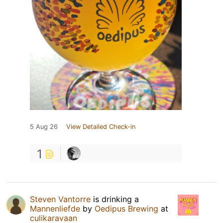
5 Aug 26
View Detailed Check-in
1
Steven Vantorre
is drinking a
Mannenliefde
by
Oedipus Brewing
at
culikaravaan