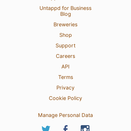
Untappd for Business
Blog
Breweries
Shop
Support
Careers
API
Terms
Privacy
Cookie Policy
Manage Personal Data