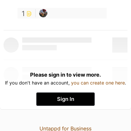
1
Please sign in to view more.
If you don't have an account,
you can create one here
.
Sign In
Untappd for Business