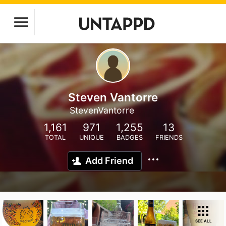
Steven Vantorre
StevenVantorre
1,161
971
1,255
13
TOTAL
UNIQUE
BADGES
FRIENDS
Add Friend
SEE ALL