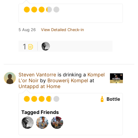
5 Aug 26
View Detailed Check-in
1
Steven Vantorre
is drinking a
Kompel
L'or Noir
by
Brouwerij Kompel
at
Untappd at Home
Bottle
Tagged Friends