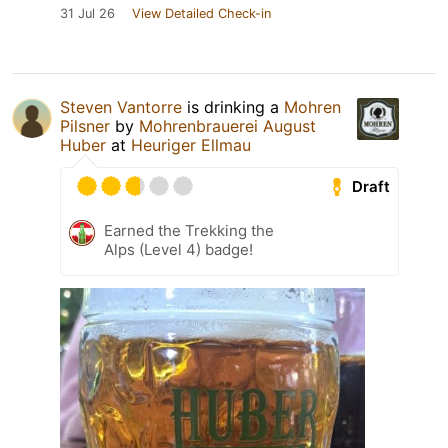
31 Jul 26
View Detailed Check-in
Steven Vantorre
is drinking a
Mohren
Pilsner
by
Mohrenbrauerei August
Huber
at
Heuriger Ellmau
Draft
Earned the Trekking the
Alps (Level 4) badge!