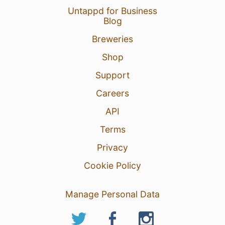
Untappd for Business
Blog
Breweries
Shop
Support
Careers
API
Terms
Privacy
Cookie Policy
Manage Personal Data