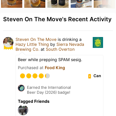
Steven On The Move's Recent Activity
Steven On The Move
is drinking a
Hazy Little Thing
by
Sierra Nevada
Brewing Co.
at
South Overton
Beer while prepping SPAM sesig.
Purchased at
Food King
Can
Earned the International
Beer Day (2026) badge!
Tagged Friends