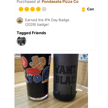
Purchased at
Pondaseta Pizza Co
Can
Earned the IPA Day Badge
(2026) badge!
Tagged Friends