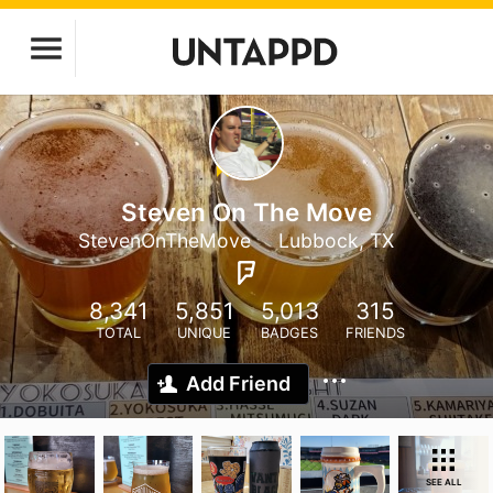
Steven On The Move
StevenOnTheMove
Lubbock, TX
8,341
5,851
5,013
315
TOTAL
UNIQUE
BADGES
FRIENDS
Add Friend
SEE ALL