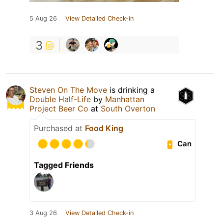
5 Aug 26
View Detailed Check-in
3
Steven On The Move
is drinking a
Double Half-Life
by
Manhattan
Project Beer Co
at
South Overton
Purchased at
Food King
Can
Tagged Friends
3 Aug 26
View Detailed Check-in