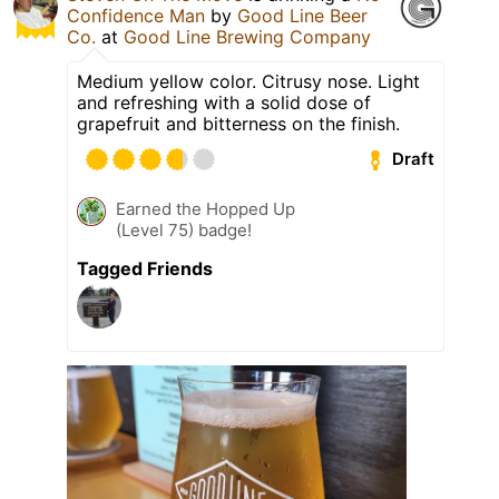
Confidence Man
by
Good Line Beer
Co.
at
Good Line Brewing Company
Medium yellow color. Citrusy nose. Light
and refreshing with a solid dose of
grapefruit and bitterness on the finish.
Draft
Earned the Hopped Up
(Level 75) badge!
Tagged Friends