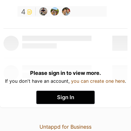
4
Please sign in to view more.
If you don't have an account,
you can create one here
.
Sign In
Untappd for Business