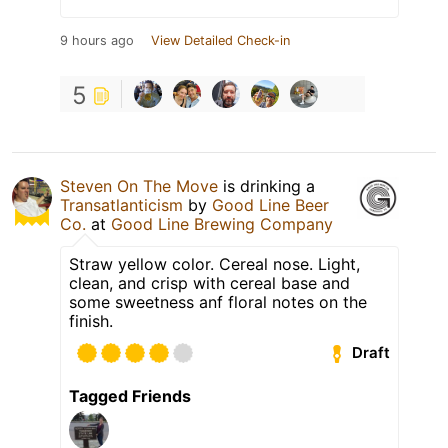
9 hours ago
View Detailed Check-in
5
Steven On The Move
is drinking a
Transatlanticism
by
Good Line Beer
Co.
at
Good Line Brewing Company
Straw yellow color. Cereal nose. Light,
clean, and crisp with cereal base and
some sweetness anf floral notes on the
finish.
Draft
Tagged Friends