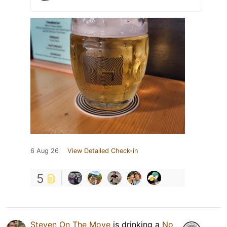
6 Aug 26
View Detailed Check-in
5
Steven On The Move
is drinking a
No