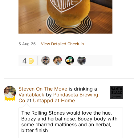
5 Aug 26
View Detailed Check-in
4
Steven On The Move
is drinking a
Vantablack
by
Pondaseta Brewing
Co
at
Untappd at Home
The Rolling Stones would love the hue.
Boozy and herbal nose. Boozy body with
some charred maltiness and an herbal,
bitter finish