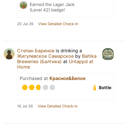
Earned the Lager Jack
(Level 42) badge!
20 Jul 26
View Detailed Check-in
Степан Баринов
is drinking a
Жигулевское Самарское
by
Baltika
Breweries (Балтика)
at
Untappd at
Home
Purchased at
Красное&Белое
Bottle
16 Jul 26
View Detailed Check-in