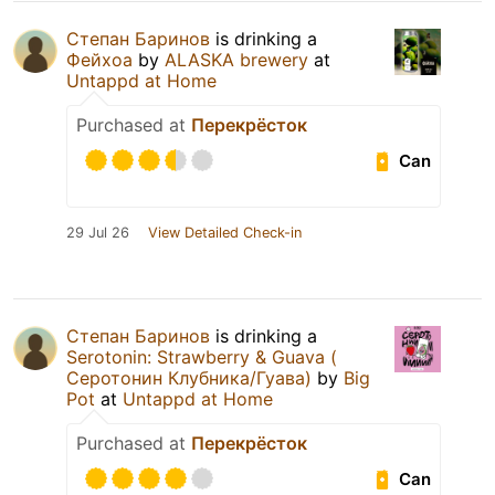
Степан Баринов
is drinking a
Фейхоа
by
ALASKA brewery
at
Untappd at Home
Purchased at
Перекрёсток
Can
29 Jul 26
View Detailed Check-in
Степан Баринов
is drinking a
Serotonin: Strawberry & Guava (
Серотонин Клубника/Гуава)
by
Big
Pot
at
Untappd at Home
Purchased at
Перекрёсток
Can