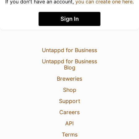
If you don't have an account,
you can create one here
.
Sign In
Untappd for Business
Untappd for Business
Blog
Breweries
Shop
Support
Careers
API
Terms