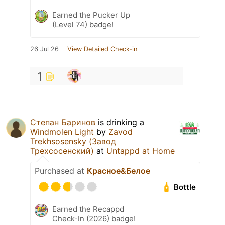
Earned the Pucker Up
(Level 74) badge!
26 Jul 26
View Detailed Check-in
1
Степан Баринов
is drinking a
Windmolen Light
by
Zavod
Trekhsosensky (Завод
Трехсосенский)
at
Untappd at Home
Purchased at
Красное&Белое
Bottle
Earned the Recappd
Check-In (2026) badge!