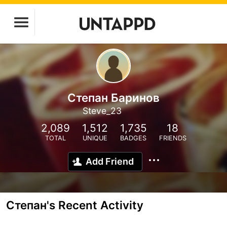
Степан Баринов
Steve_23
2,089
1,512
1,735
18
TOTAL
UNIQUE
BADGES
FRIENDS
Add Friend
Степан's Recent Activity