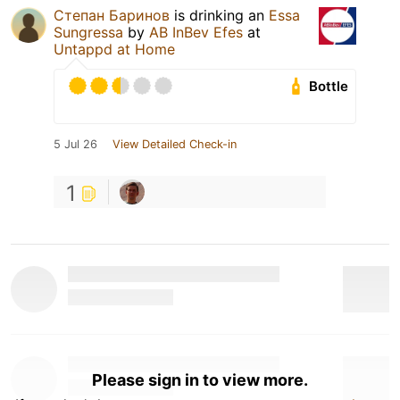
Степан Баринов
is drinking an
Essa
Sungressa
by
AB InBev Efes
at
Untappd at Home
Bottle
5 Jul 26
View Detailed Check-in
1
Please sign in to view more.