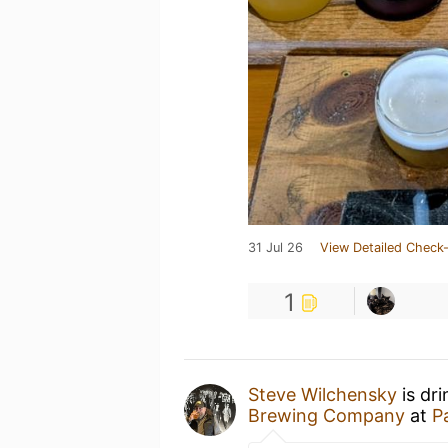
31 Jul 26
View Detailed Check-
1
Steve Wilchensky
is dr
Brewing Company
at
P