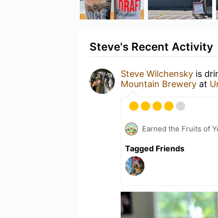
Steve's Recent Activity
Steve Wilchensky
is dr
Mountain Brewery
at
U
Earned the Fruits of 
Tagged Friends