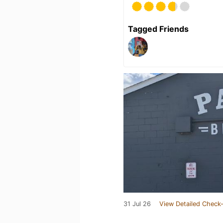
Tagged Friends
31 Jul 26
View Detailed Check-