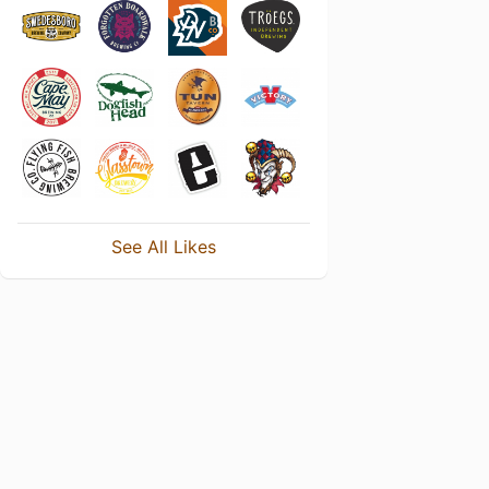
See All Likes