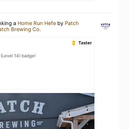
inking a
Home Run Hefe
by
Patch
atch Brewing Co.
Taster
 (Level 14) badge!