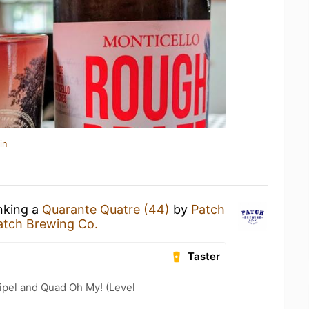
in
inking a
Quarante Quatre (44)
by
Patch
atch Brewing Co.
Taster
ipel and Quad Oh My! (Level