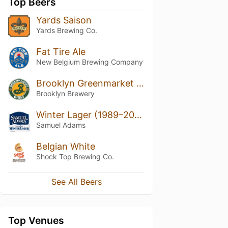
Top Beers
Yards Saison
Yards Brewing Co.
Fat Tire Ale
New Belgium Brewing Company
Brooklyn Greenmarket Wheat
Brooklyn Brewery
Winter Lager (1989–2020)
Samuel Adams
Belgian White
Shock Top Brewing Co.
See All Beers
Top Venues