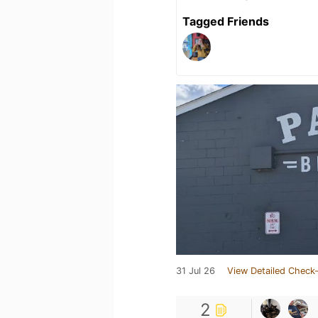
Tagged Friends
31 Jul 26
View Detailed Check-
2