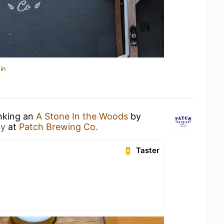
in
inking an
A Stone In the Woods
by
ny
at
Patch Brewing Co.
Taster