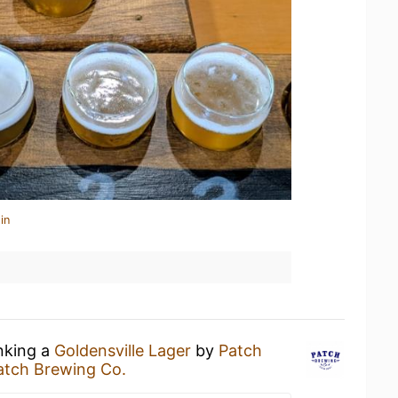
in
inking a
Goldensville Lager
by
Patch
atch Brewing Co.