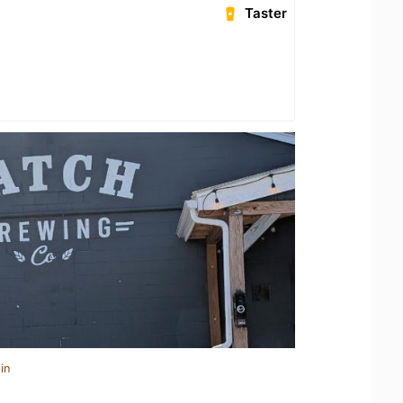
Taster
in