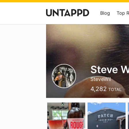
Blog
Top 
Steve W
SteveWil
4,282
TOTAL