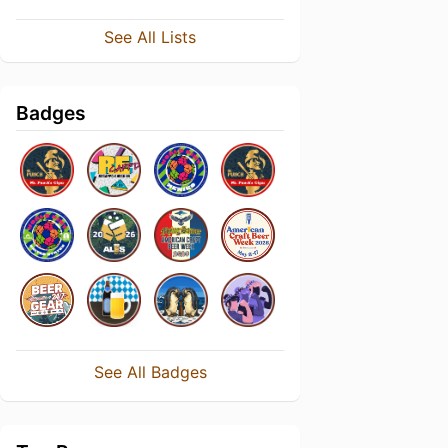
See All Lists
Badges
See All Badges