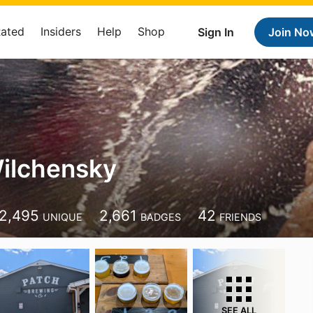
Rated
Insiders
Help
Shop
Sign In
Join No
ilchensky
2,495
2,661
42
UNIQUE
BADGES
FRIENDS
SEE ALL