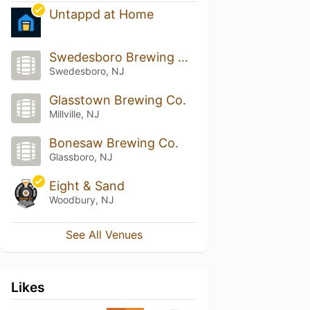
Untappd at Home
Swedesboro Brewing Company
Swedesboro, NJ
Glasstown Brewing Co.
Millville, NJ
Bonesaw Brewing Co.
Glassboro, NJ
Eight & Sand
Woodbury, NJ
See All Venues
Likes