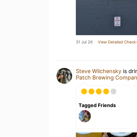
31 Jul 26
View Detailed Check-
Steve Wilchensky
is dr
Patch Brewing Compa
Tagged Friends