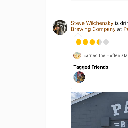
Steve Wilchensky
is dr
Brewing Company
at
P
Earned the Heffenista
Tagged Friends