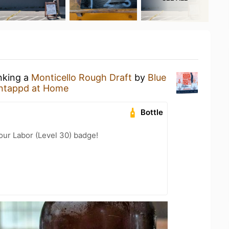
inking a
Monticello Rough Draft
by
Blue
ntappd at Home
Bottle
Your Labor (Level 30) badge!