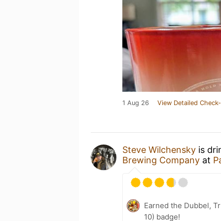
1 Aug 26
View Detailed Check-
Steve Wilchensky
is dr
Brewing Company
at
P
Earned the Dubbel, Tr
10) badge!