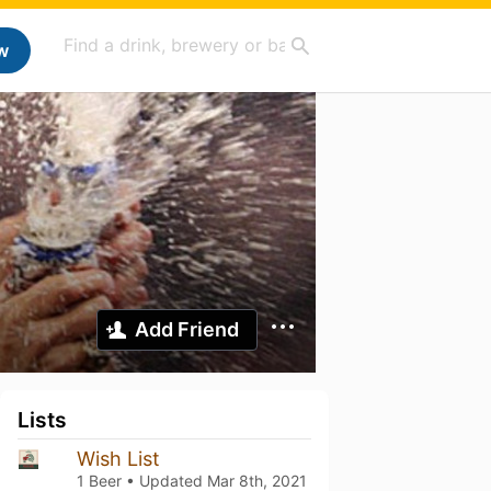
w
Add Friend
Lists
Wish List
1 Beer • Updated
Mar 8th, 2021