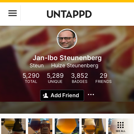
Jan-Ibo Steunenberg
Steun
Huize Steunenberg
5,290
5,289
3,852
29
TOTAL
UNIQUE
BADGES
FRIENDS
Add Friend
SEE ALL