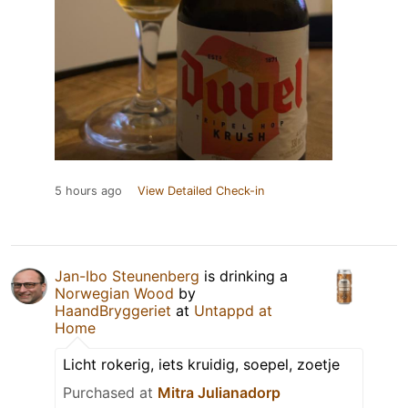
5 hours ago
View Detailed Check-in
Jan-Ibo Steunenberg
is drinking a
Norwegian Wood
by
HaandBryggeriet
at
Untappd at
Home
Licht rokerig, iets kruidig, soepel, zoetje
Purchased at
Mitra Julianadorp