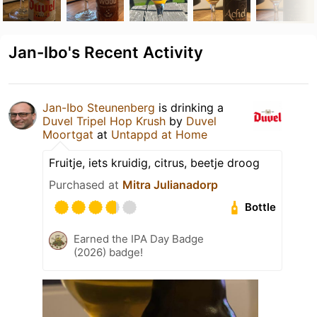
Jan-Ibo's Recent Activity
Jan-Ibo Steunenberg
is drinking a
Duvel Tripel Hop Krush
by
Duvel
Moortgat
at
Untappd at Home
Fruitje, iets kruidig, citrus, beetje droog
Purchased at
Mitra Julianadorp
Bottle
Earned the IPA Day Badge
(2026) badge!