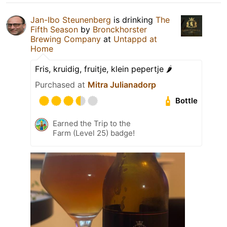
Jan-Ibo Steunenberg
is drinking
The
Fifth Season
by
Bronckhorster
Brewing Company
at
Untappd at
Home
Fris, kruidig, fruitje, klein pepertje 🌶️
Purchased at
Mitra Julianadorp
Bottle
Earned the Trip to the
Farm (Level 25) badge!