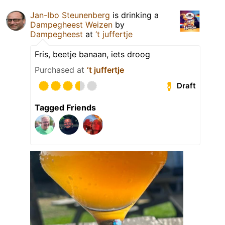
Jan-Ibo Steunenberg
is drinking a
Dampegheest Weizen
by
Dampegheest
at
‘t juffertje
Fris, beetje banaan, iets droog
Purchased at
‘t juffertje
Draft
Tagged Friends