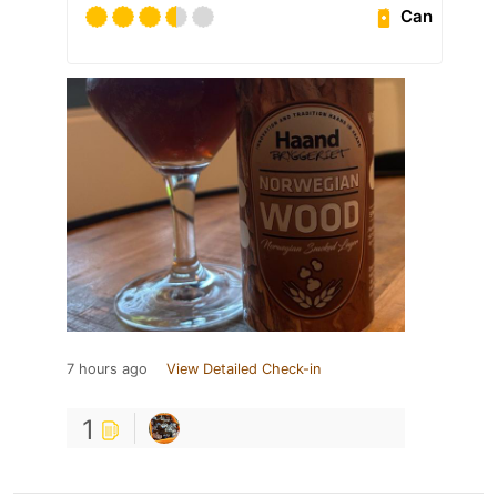
Can
7 hours ago
View Detailed Check-in
1