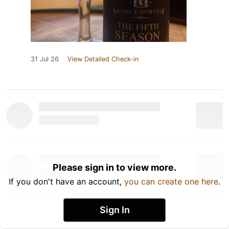
31 Jul 26
View Detailed Check-in
Please sign in to view more.
If you don't have an account,
you can create one here
.
Sign In