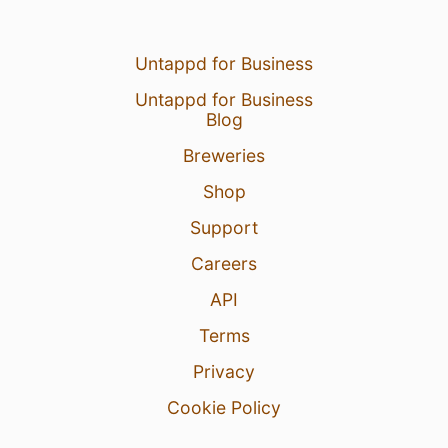
Untappd for Business
Untappd for Business
Blog
Breweries
Shop
Support
Careers
API
Terms
Privacy
Cookie Policy