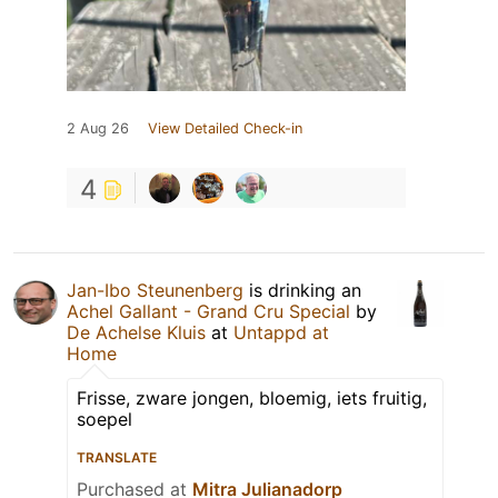
2 Aug 26
View Detailed Check-in
4
Jan-Ibo Steunenberg
is drinking an
Achel Gallant - Grand Cru Special
by
De Achelse Kluis
at
Untappd at
Home
Frisse, zware jongen, bloemig, iets fruitig,
soepel
TRANSLATE
Purchased at
Mitra Julianadorp