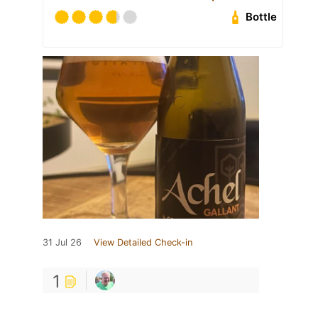
Bottle
31 Jul 26
View Detailed Check-in
1