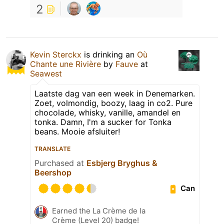
2
Kevin Sterckx
is drinking an
Où
Chante une Rivière
by
Fauve
at
Seawest
Laatste dag van een week in Denemarken.
Zoet, volmondig, boozy, laag in co2. Pure
chocolade, whisky, vanille, amandel en
tonka. Damn, I'm a sucker for Tonka
beans. Mooie afsluiter!
TRANSLATE
Purchased at
Esbjerg Bryghus &
Beershop
Can
Earned the La Crème de la
Crème (Level 20) badge!