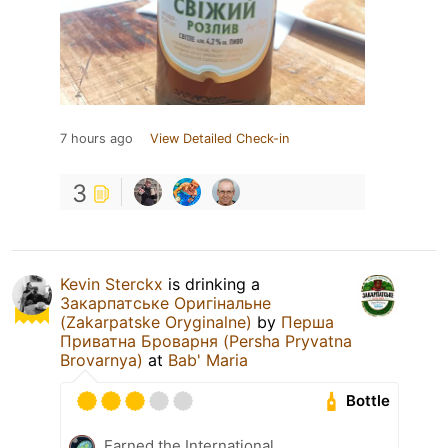
7 hours ago
View Detailed Check-in
3
Kevin Sterckx
is drinking a
Закарпатське Оригінальне
(Zakarpatske Oryginalne)
by
Перша
Приватна Броварня (Persha Pryvatna
Brovarnya)
at
Bab' Maria
Bottle
Earned the International