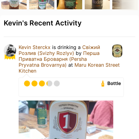
Kevin's Recent Activity
Kevin Sterckx
is drinking a
Свіжий
Розлив (Svizhy Rozlyv)
by
Перша
Приватна Броварня (Persha
Pryvatna Brovarnya)
at
Maru Korean Street
Kitchen
Bottle