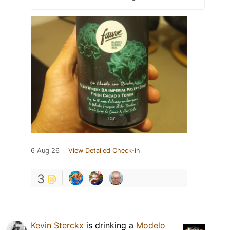
6 Aug 26
View Detailed Check-in
3
Kevin Sterckx
is drinking a
Modelo