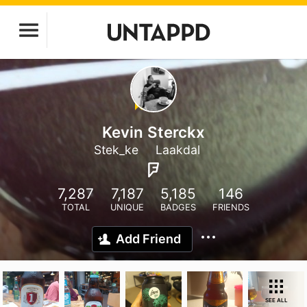
Kevin Sterckx
Stek_ke
Laakdal
7,287
7,187
5,185
146
TOTAL
UNIQUE
BADGES
FRIENDS
Add Friend
SEE ALL