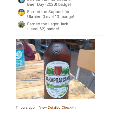
Beer Day (2026) badge!
Earned the Support for
Ukraine (Level 13) badge!
Earned the Lager Jack
(Level 62) badge!
7 hours ago
View Detailed Check-in