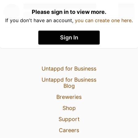
Please sign in to view more.
If you don't have an account,
you can create one here
.
Sign In
Untappd for Business
Untappd for Business
Blog
Breweries
Shop
Support
Careers