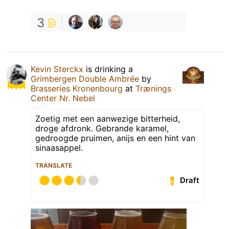
3
Kevin Sterckx
is drinking a
Grimbergen Double Ambrée
by
Brasseries Kronenbourg
at
Trænings
Center Nr. Nebel
Zoetig met een aanwezige bitterheid,
droge afdronk. Gebrande karamel,
gedroogde pruimen, anijs en een hint van
sinaasappel.
TRANSLATE
Draft