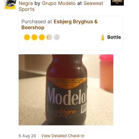
Negra
by
Grupo Modelo
at
Seawest
Sports
Purchased at
Esbjerg Bryghus &
Beershop
Bottle
6 Aug 26
View Detailed Check-in