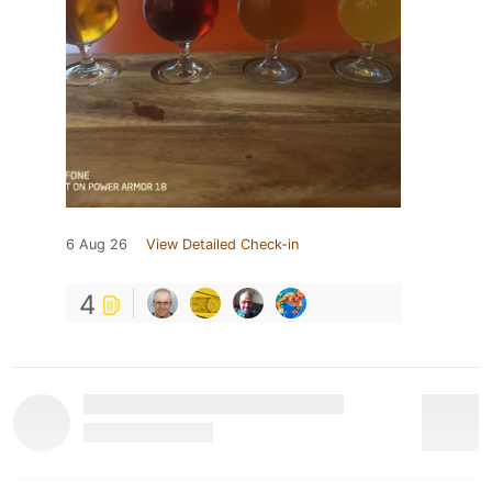
6 Aug 26
View Detailed Check-in
4