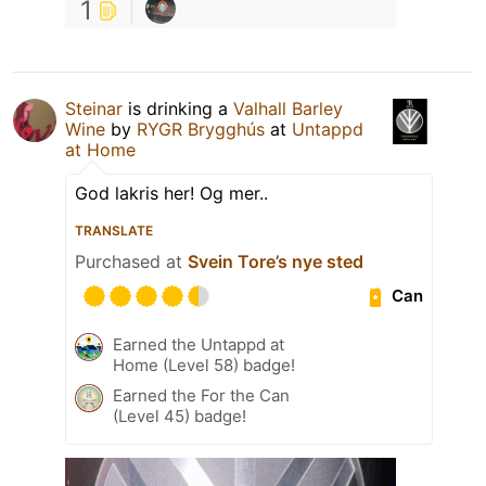
1
Steinar
is drinking a
Valhall Barley
Wine
by
RYGR Brygghús
at
Untappd
at Home
God lakris her! Og mer..
TRANSLATE
Purchased at
Svein Tore’s nye sted
Can
Earned the Untappd at
Home (Level 58) badge!
Earned the For the Can
(Level 45) badge!