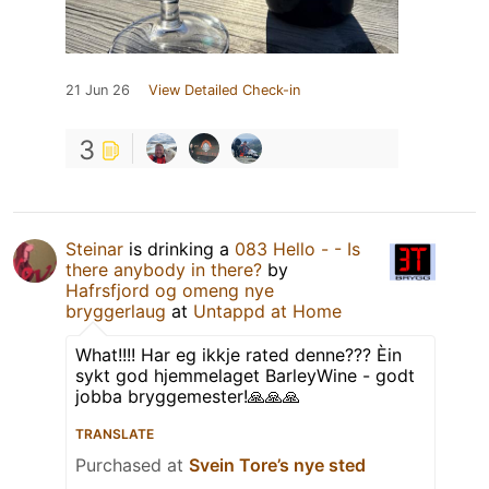
21 Jun 26
View Detailed Check-in
3
Steinar
is drinking a
083 Hello - - Is
there anybody in there?
by
Hafrsfjord og omeng nye
bryggerlaug
at
Untappd at Home
What!!!! Har eg ikkje rated denne??? Èin
sykt god hjemmelaget BarleyWine - godt
jobba bryggemester!🙏🙏🙏
TRANSLATE
Purchased at
Svein Tore’s nye sted