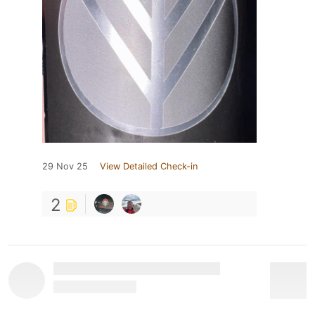
29 Nov 25
View Detailed Check-in
2