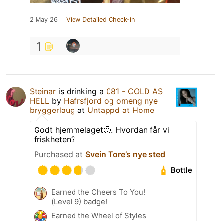
2 May 26
View Detailed Check-in
1
Steinar
is drinking a
081 - COLD AS
HELL
by
Hafrsfjord og omeng nye
bryggerlaug
at
Untappd at Home
Godt hjemmelaget🙂. Hvordan får vi
friskheten?
Purchased at
Svein Tore’s nye sted
Bottle
Earned the Cheers To You!
(Level 9) badge!
Earned the Wheel of Styles