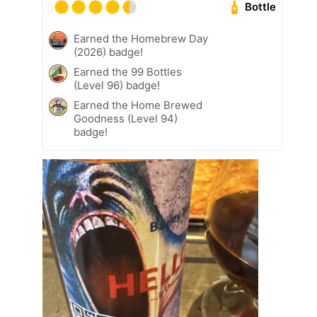
Bottle
Earned the Homebrew Day
(2026) badge!
Earned the 99 Bottles
(Level 96) badge!
Earned the Home Brewed
Goodness (Level 94)
badge!