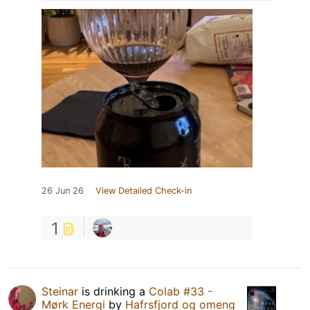
26 Jun 26
View Detailed Check-in
1
Steinar
is drinking a
Colab #33 -
Mørk Energi
by
Hafrsfjord og omeng