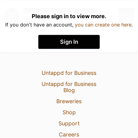
Please sign in to view more.
If you don't have an account,
you can create one here
.
Sign In
Untappd for Business
Untappd for Business
Blog
Breweries
Shop
Support
Careers