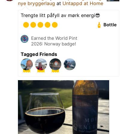
nye bryggerlaug
at
Untappd at Home
Trengte litt påfyll av mørk energi😎
Bottle
Earned the World Pint
2026: Norway badge!
Tagged Friends