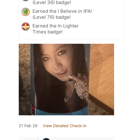
(Level 36) badge!
Earned the I Believe in IPA!
(Level 76) badge!
Earned the In Lighter
Times badge!
21 Feb 26
View Detailed Check-in