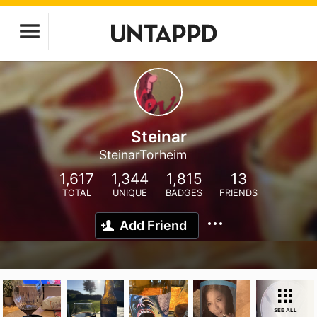
Steinar
SteinarTorheim
1,617
1,344
1,815
13
TOTAL
UNIQUE
BADGES
FRIENDS
Add Friend
SEE ALL