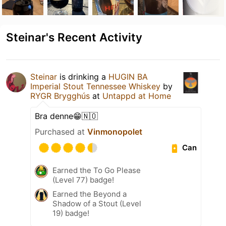
Steinar's Recent Activity
Steinar
is drinking a
HUGIN BA
Imperial Stout Tennessee Whiskey
by
RYGR Brygghús
at
Untappd at Home
Bra denne😁🇳🇴
Purchased at
Vinmonopolet
Can
Earned the To Go Please
(Level 77) badge!
Earned the Beyond a
Shadow of a Stout (Level
19) badge!