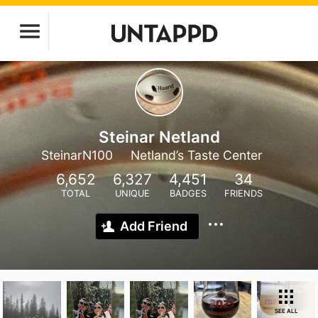
Steinar Netland
SteinarN100
Netland’s Taste Center
6,652
6,327
4,451
34
TOTAL
UNIQUE
BADGES
FRIENDS
Add Friend
SEE ALL