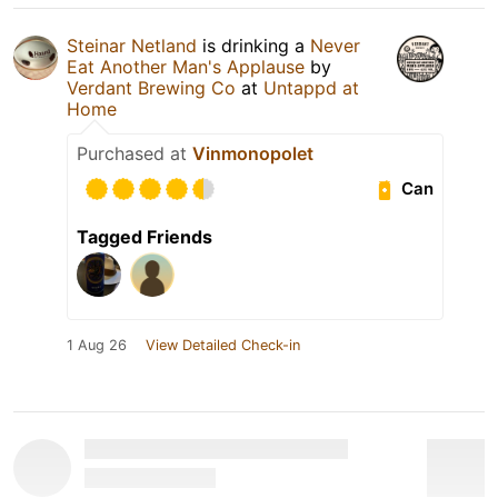
Steinar Netland
is drinking a
Never
Eat Another Man's Applause
by
Verdant Brewing Co
at
Untappd at
Home
Purchased at
Vinmonopolet
Can
Tagged Friends
1 Aug 26
View Detailed Check-in