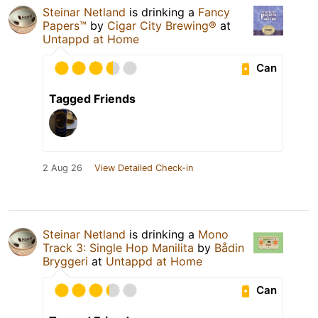
Steinar Netland
is drinking a
Fancy
Papers™
by
Cigar City Brewing®
at
Untappd at Home
Can
Tagged Friends
2 Aug 26
View Detailed Check-in
Steinar Netland
is drinking a
Mono
Track 3: Single Hop Manilita
by
Bådin
Bryggeri
at
Untappd at Home
Can