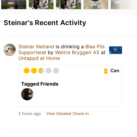
Steinar's Recent Activity
Steinar Netland
is drinking a
Blaa Pils
Supporterøl
by
Wettre Bryggeri AS
at
Untappd at Home
Can
Tagged Friends
2 hours ago
View Detailed Check-in