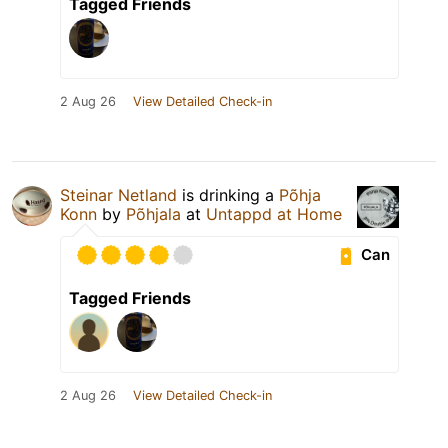
Tagged Friends
2 Aug 26
View Detailed Check-in
Steinar Netland
is drinking a
Põhja
Konn
by
Põhjala
at
Untappd at Home
Can
Tagged Friends
2 Aug 26
View Detailed Check-in