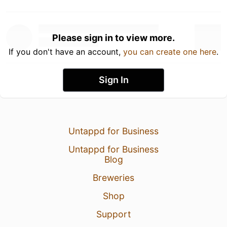
Please sign in to view more.
If you don't have an account,
you can create one here
.
Sign In
Untappd for Business
Untappd for Business
Blog
Breweries
Shop
Support